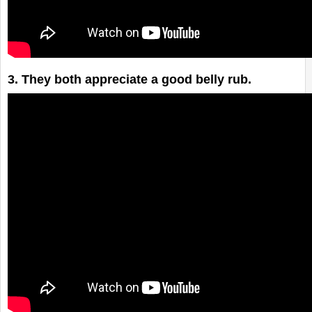
The Dogs of Etsy
3. They both appreciate a good belly rub.