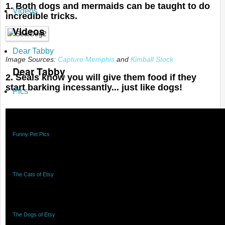
1. Both dogs and mermaids can be taught to do
Videos
incredible tricks.
Videos
Dear Tabby
Image Sources:
Capture Memphis
and
Kimball Stock
Dear Tabby
2. Seals know you will give them food if they
start barking incessantly... just like dogs!
Pics
Pics
Funny Pet Pics
Funny Pet Pics
The Cats of Etsy
The Cats of Etsy
The Dogs of Etsy