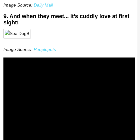
Image Source:
Daily Mail
9. And when they meet... it's cuddly love at first
sight!
Image Source:
Peoplepets