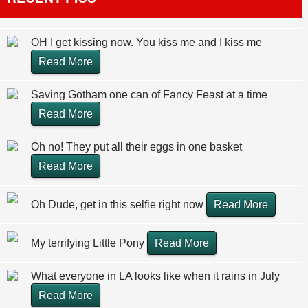
OH I get kissing now. You kiss me and I kiss me
Read More
Saving Gotham one can of Fancy Feast at a time
Read More
Oh no! They put all their eggs in one basket
Read More
Oh Dude, get in this selfie right now
Read More
My terrifying Little Pony
Read More
What everyone in LA looks like when it rains in July
Read More