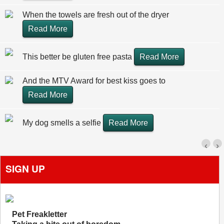
When the towels are fresh out of the dryer
Read More
This better be gluten free pasta
Read More
And the MTV Award for best kiss goes to
Read More
My dog smells a selfie
Read More
‹
›
SIGN UP
Pet Freakletter