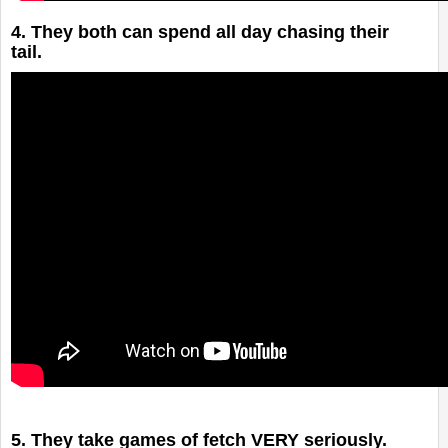
4. They both can spend all day chasing their
tail.
5. They take games of fetch VERY seriously.