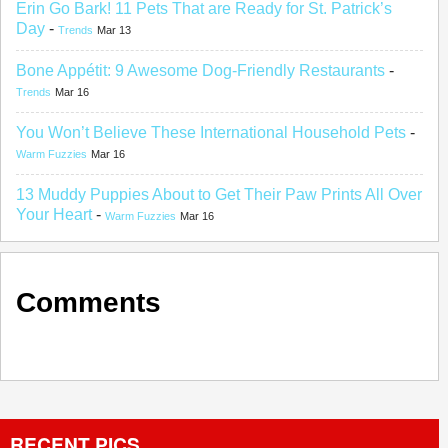
Erin Go Bark! 11 Pets That are Ready for St. Patrick’s
Day
-
Trends
Mar 13
Bone Appétit: 9 Awesome Dog-Friendly Restaurants
-
Trends
Mar 16
You Won’t Believe These International Household Pets
-
Warm Fuzzies
Mar 16
13 Muddy Puppies About to Get Their Paw Prints All Over
Your Heart
-
Warm Fuzzies
Mar 16
Comments
RECENT PICS