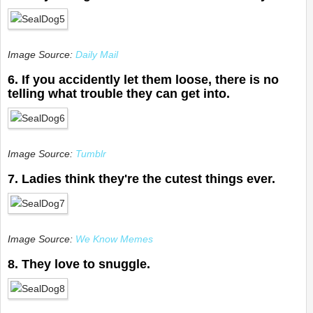
Image Source:
Daily Mail
6. If you accidently let them loose, there is no
telling what trouble they can get into.
Image Source:
Tumblr
7. Ladies think they're the cutest things ever.
Image Source:
We Know Memes
8. They love to snuggle.