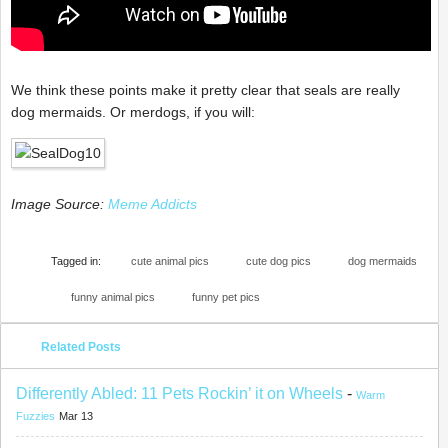
We think these points make it pretty clear that seals are really
dog mermaids. Or merdogs, if you will:
Image Source:
Meme Addicts
Tagged in:
cute animal pics
cute dog pics
dog mermaids
funny animal pics
funny pet pics
Related Posts
Differently Abled: 11 Pets Rockin’ it on Wheels
-
Warm
Fuzzies
Mar 13