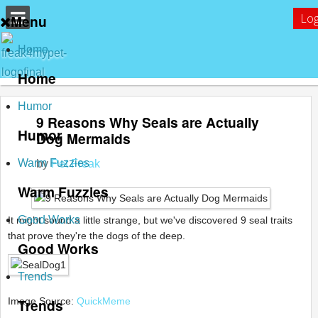
Log
Menu
Home
Home
Humor
9 Reasons Why Seals are Actually
Humor
Dog Mermaids
Warm Fuzzies
by
Pet Freak
Warm Fuzzies
Good Works
It might sound a little strange, but we've discovered 9 seal traits
that prove they're the dogs of the deep.
Good Works
Trends
Image Source:
Trends
QuickMeme