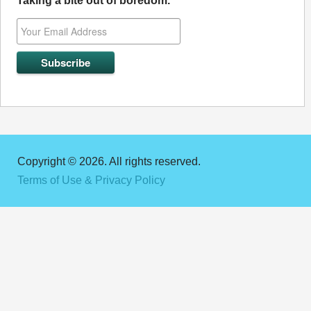
Taking a bite out of boredom.
Copyright © 2026. All rights reserved.
Terms of Use & Privacy Policy