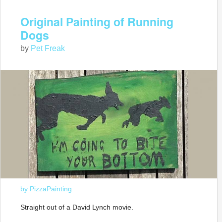
Original Painting of Running
Dogs
by
Pet Freak
by PizzaPainting
Straight out of a David Lynch movie.