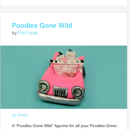
Poodles Gone Wild
by
Pet Freak
by Jtnee
A “Poodles Gone Wild” figurine for all your Poodles-Gone-