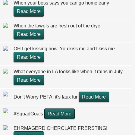
When your boss says you can go home early
Read More
When the towels are fresh out of the dryer
Read More
OH I get kissing now. You kiss me and I kiss me
Read More
What everyone in LA looks like when it rains in July
Read More
Don't Worry PETA, it's faux fur
Read More
#SquadGoals
Read More
EHRMAGERD CHERCLATE FRERSTING!