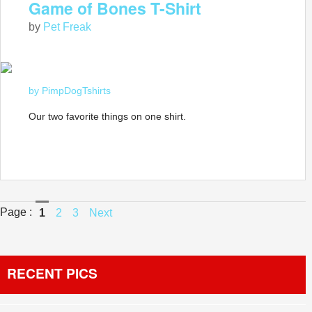
Game of Bones T-Shirt
by
Pet Freak
by PimpDogTshirts
Our two favorite things on one shirt.
Page :
1
2
3
Next
RECENT PICS