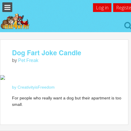
Log in
Registe
Dog Fart Joke Candle
by
Pet Freak
by CreativityisFreedom
For people who really want a dog but their apartment is too
small.