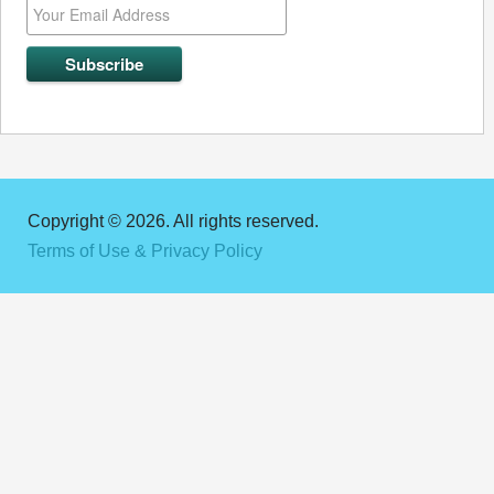
Copyright © 2026. All rights reserved.
Terms of Use & Privacy Policy