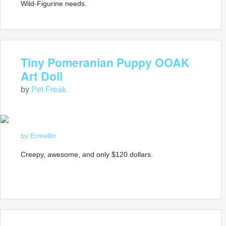
Wild-Figurine needs.
Tiny Pomeranian Puppy OOAK
Art Doll
by
Pet Freak
by Ermellin
Creepy, awesome, and only $120 dollars.