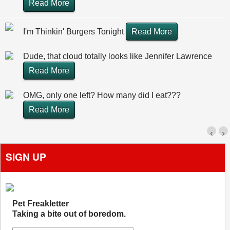
Read More
I'm Thinkin' Burgers Tonight
Read More
Dude, that cloud totally looks like Jennifer Lawrence
Read More
OMG, only one left? How many did I eat???
Read More
‹
›
SIGN UP
Pet Freakletter
Taking a bite out of boredom.