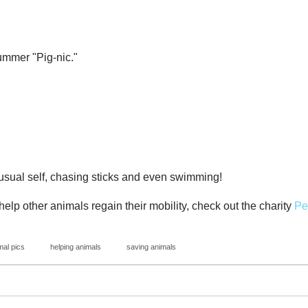
ummer "Pig-nic."
 usual self, chasing sticks and even swimming!
elp other animals regain their mobility, check out the charity
Pe
mal pics
helping animals
saving animals