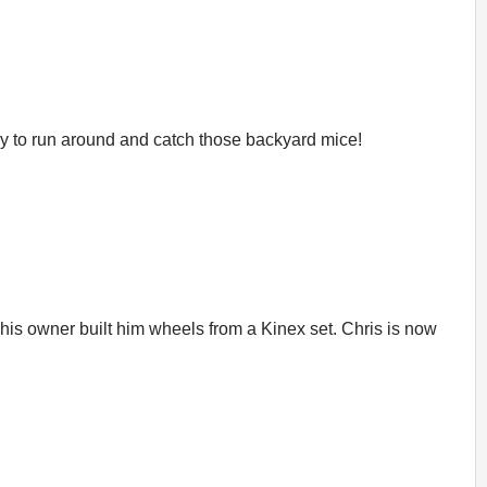
 way to run around and catch those backyard mice!
l his owner built him wheels from a Kinex set. Chris is now