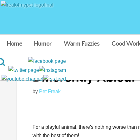
Home
Humor
Warm Fuzzies
Good Work
Differently Abled:
by
Pet Freak
For a playful animal, there's nothing worse than 
with the best of them!