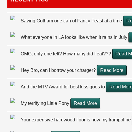
Saving Gotham one can of Fancy Feast at a time
Re
What everyone in LA looks like when it rains in July
OMG, only one left? How many did I eat???
Read M
Hey Bro, can I borrow your charger?
Read More
And the MTV Award for best kiss goes to
Read Mor
My terrifying Little Pony
Read More
Your expensive hardwood floor is now my trampoline