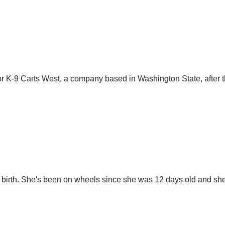
for K-9 Carts West, a company based in Washington State, after th
t birth. She's been on wheels since she was 12 days old and sh