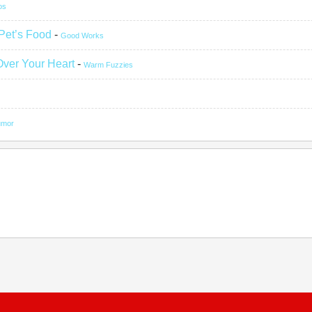
os
 Pet’s Food
-
Good Works
Over Your Heart
-
Warm Fuzzies
umor