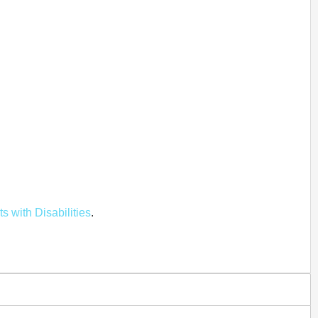
ts with Disabilities
.