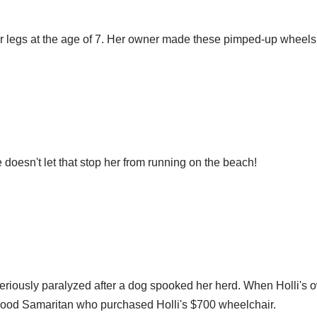
her legs at the age of 7. Her owner made these pimped-up wheels 
 doesn't let that stop her from running on the beach!
eriously paralyzed after a dog spooked her herd. When Holli's o
e good Samaritan who purchased Holli's $700 wheelchair.