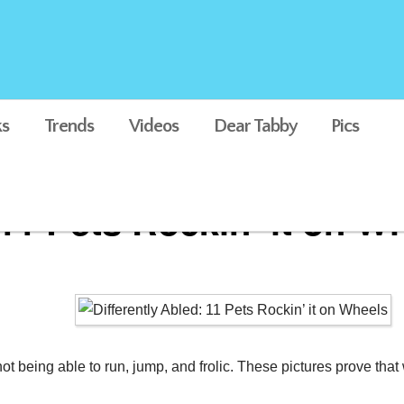
s
Trends
Videos
Dear Tabby
Pics
 11 Pets Rockin’ it on W
not being able to run, jump, and frolic. These pictures prove th