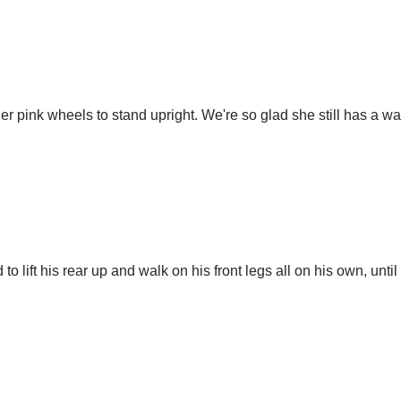
s her pink wheels to stand upright. We're so glad she still has a
 lift his rear up and walk on his front legs all on his own, unti