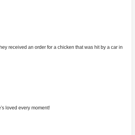
ey received an order for a chicken that was hit by a car in
e's loved every moment!