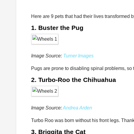
Here are 9 pets that had their lives transformed b
1. Buster the Pug
Image Source:
Turner Images
Pugs are prone to disabling spinal problems, so t
2. Turbo-Roo the Chihuahua
Image Source:
Andrea Arden
Turbo Roo was born without his front legs. Thanks
3. Briggita the Cat