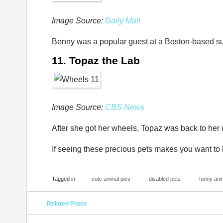
Image Source:
Daily Mail
Benny was a popular guest at a Boston-based s
11. Topaz the Lab
Image Source:
CBS News
After she got her wheels, Topaz was back to her
If seeing these precious pets makes you want to h
Tagged in:
cute animal pics
disabled pets
funny ani
Related Posts