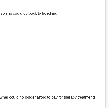
so she could go back to frolicking!
wner could no longer afford to pay for therapy treatments,