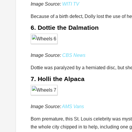
Image Source:
WITI TV
Because of a birth defect, Dolly lost the use of 
6. Dottie the Dalmation
Image Source:
CBS News
Dottie was paralyzed by a herniated disc, but she
7. Holli the Alpaca
Image Source:
AMS Vans
Born premature, this St. Louis celebrity was myst
the whole city chipped in to help, including on