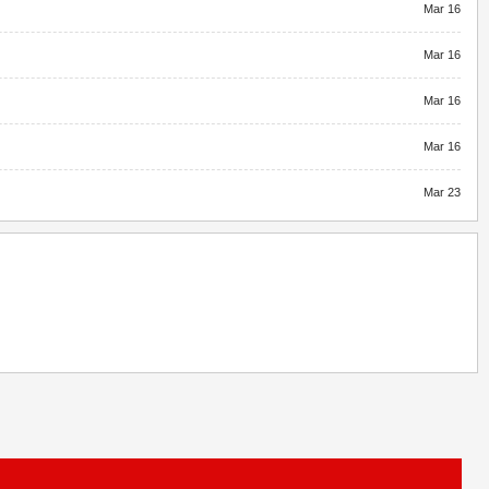
Mar 16
Mar 16
Mar 16
Mar 16
Mar 23