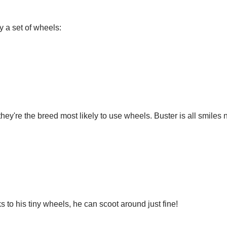
y a set of wheels:
hey're the breed most likely to use wheels. Buster is all smiles
 to his tiny wheels, he can scoot around just fine!