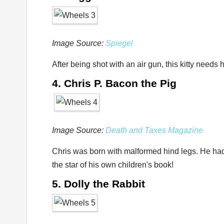
Image Source:
Spiegel
After being shot with an air gun, this kitty need
4. Chris P. Bacon the Pig
Image Source:
Death and Taxes Magazine
Chris was born with malformed hind legs. He had to
the star of his own children's book!
5. Dolly the Rabbit