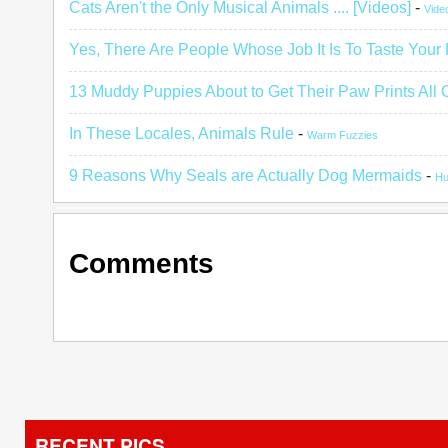
Cats Aren't the Only Musical Animals .... [Videos]
-
Vide
Yes, There Are People Whose Job It Is To Taste Your
13 Muddy Puppies About to Get Their Paw Prints All 
In These Locales, Animals Rule
-
Warm Fuzzies
9 Reasons Why Seals are Actually Dog Mermaids
-
H
Comments
RECENT PICS