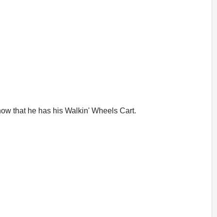
 now that he has his Walkin' Wheels Cart.