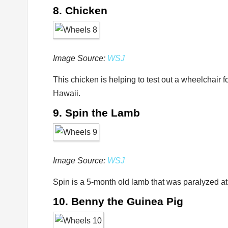
8. Chicken
Image Source:
WSJ
This chicken is helping to test out a wheelchair 
Hawaii.
9. Spin the Lamb
Image Source:
WSJ
Spin is a 5-month old lamb that was paralyzed a
10. Benny the Guinea Pig