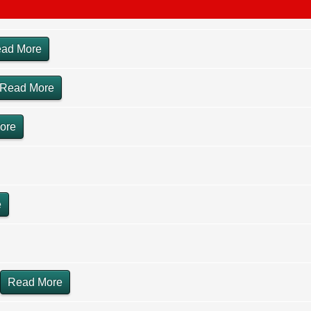
ad More
Read More
ore
e
Read More