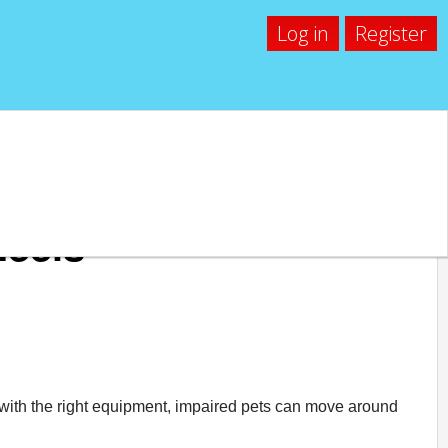
Log in
Register
heels
at with the right equipment, impaired pets can move around