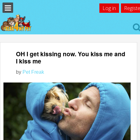
Log in
Registe
OH I get kissing now. You kiss me and
I kiss me
by
Pet Freak