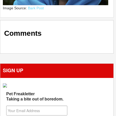
Image Source:
Bark Post
Comments
SIGN UP
Pet Freakletter
Taking a bite out of boredom.