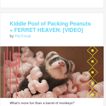
Kiddie Pool of Packing Peanuts
= FERRET HEAVEN. [VIDEO]
by
Pet Freak
What's more fun than a barrel of monkeys?