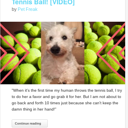
Tennis Ball! [VIDEO]
by
Pet Freak
"When it's the first time my human throws the tennis ball, I try
to do her a favor and go grab it for her. But I am not about to
go back and forth 10 times just because she can't keep the
damn thing in her hand!"
Continue reading