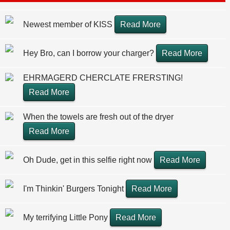
Newest member of KISS
Read More
Hey Bro, can I borrow your charger?
Read More
EHRMAGERD CHERCLATE FRERSTING!
Read More
When the towels are fresh out of the dryer
Read More
Oh Dude, get in this selfie right now
Read More
I'm Thinkin' Burgers Tonight
Read More
My terrifying Little Pony
Read More