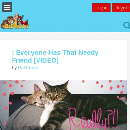
Log in
Registe
: Everyone Has That Needy
Friend [VIDEO]
by
Pet Freak