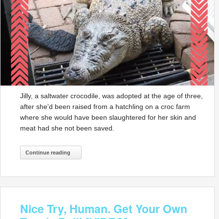
Jilly, a saltwater crocodile, was adopted at the age of three,
after she'd been raised from a hatchling on a croc farm
where she would have been slaughtered for her skin and
meat had she not been saved.
Continue reading
Nice Try, Human. Get Your Own