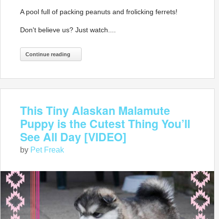
A pool full of packing peanuts and frolicking ferrets!
Don't believe us? Just watch....
Continue reading
This Tiny Alaskan Malamute
Puppy is the Cutest Thing You’ll
See All Day [VIDEO]
by
Pet Freak