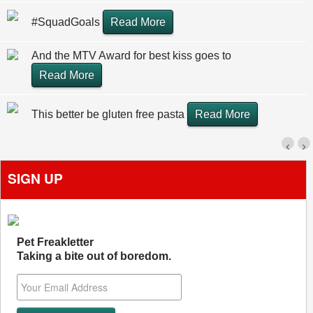
#SquadGoals
Read More
And the MTV Award for best kiss goes to
Read More
This better be gluten free pasta
Read More
‹
›
SIGN UP
Pet Freakletter
Taking a bite out of boredom.