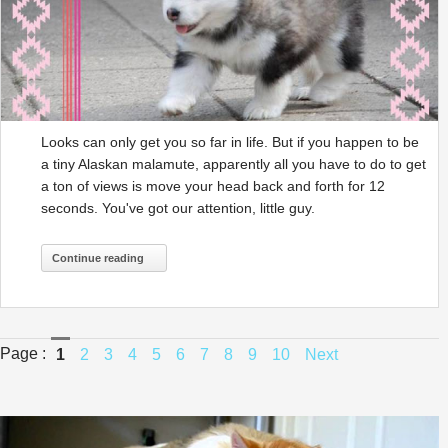
Looks can only get you so far in life. But if you happen to be
a tiny Alaskan malamute, apparently all you have to do to get
a ton of views is move your head back and forth for 12
seconds. You've got our attention, little guy.
Continue reading
Page :
1
2
3
4
5
6
7
8
9
10
Next