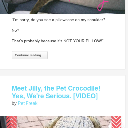
"I'm sorry, do you see a pillowcase on my shoulder?
No?
That's probably because it's NOT YOUR PILLOW!"
Continue reading
Meet Jilly, the Pet Crocodile!
Yes, We're Serious. [VIDEO]
by
Pet Freak