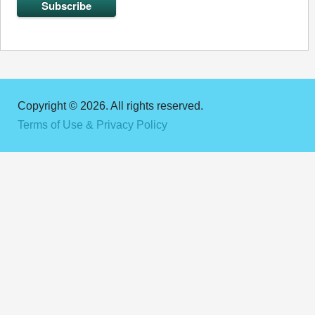
Copyright © 2026. All rights reserved.
Terms of Use & Privacy Policy