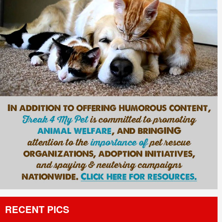
RECENT PICS