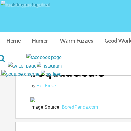
Home
Humor
Warm Fuzzies
Good Work
#SquadGoals
by
Pet Freak
Image Source:
BoredPanda.com