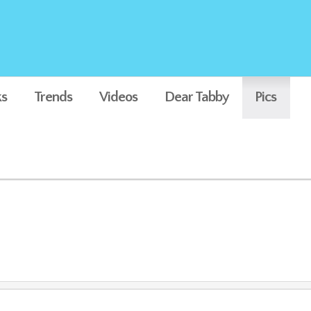
s
Trends
Videos
Dear Tabby
Pics