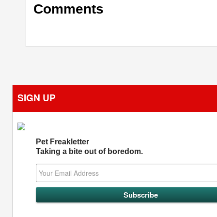
Comments
SIGN UP
Pet Freakletter
Taking a bite out of boredom.