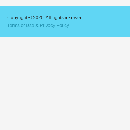
Copyright © 2026. All rights reserved.
Terms of Use & Privacy Policy