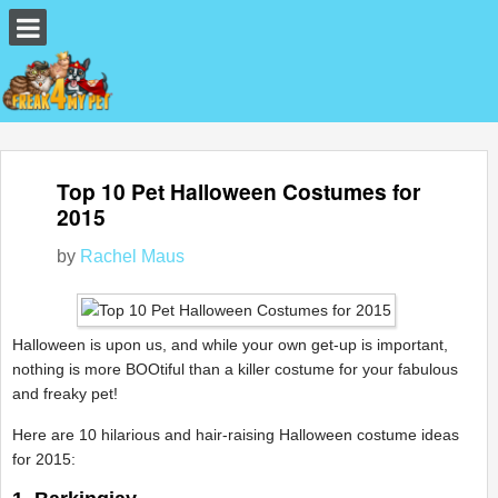
Top 10 Pet Halloween Costumes for
2015
by
Rachel Maus
Halloween is upon us, and while your own get-up is important,
nothing is more BOOtiful than a killer costume for your fabulous
and freaky pet!
Here are 10 hilarious and hair-raising Halloween costume ideas
for 2015: