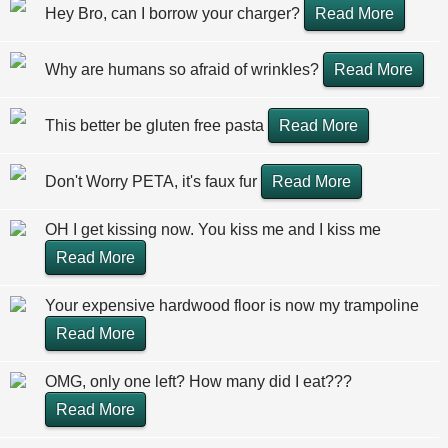
Hey Bro, can I borrow your charger?
Read More
Why are humans so afraid of wrinkles?
Read More
This better be gluten free pasta
Read More
Don't Worry PETA, it's faux fur
Read More
OH I get kissing now. You kiss me and I kiss me
Read More
Your expensive hardwood floor is now my trampoline
Read More
OMG, only one left? How many did I eat???
Read More