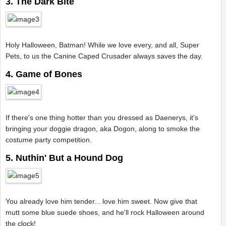
3. The Dark Bite
Holy Halloween, Batman! While we love every, and all, Super
Pets, to us the Canine Caped Crusader always saves the day.
4. Game of Bones
If there's one thing hotter than you dressed as Daenerys, it's
bringing your doggie dragon, aka Dogon, along to smoke the
costume party competition.
5. Nuthin' But a Hound Dog
You already love him tender... love him sweet. Now give that
mutt some blue suede shoes, and he'll rock Halloween around
the clock!