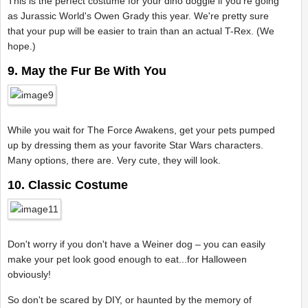
This is the perfect costume for your dino doggie if you're going
as Jurassic World's Owen Grady this year. We're pretty sure
that your pup will be easier to train than an actual T-Rex. (We
hope.)
9. May the Fur Be With You
While you wait for The Force Awakens, get your pets pumped
up by dressing them as your favorite Star Wars characters.
Many options, there are. Very cute, they will look.
10. Classic Costume
Don't worry if you don't have a Weiner dog – you can easily
make your pet look good enough to eat...for Halloween
obviously!
So don't be scared by DIY, or haunted by the memory of