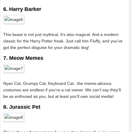
6. Harry Barker
This beast is not just mythical, it's also magical. And a modern
classic for the Harry Potter freak. Just call him Fluffy, and you've
got the perfect disguise for your dramatic dog!
7. Meow Memes
Nyan Cat, Grumpy Cat, Keyboard Cat...the meme-alicious
costumes are endless if you're a cat owner. We can't say they'll
be as enthused as you, but at least you'll own social media!
8. Jurassic Pet