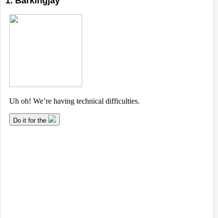
1. Barkingjay