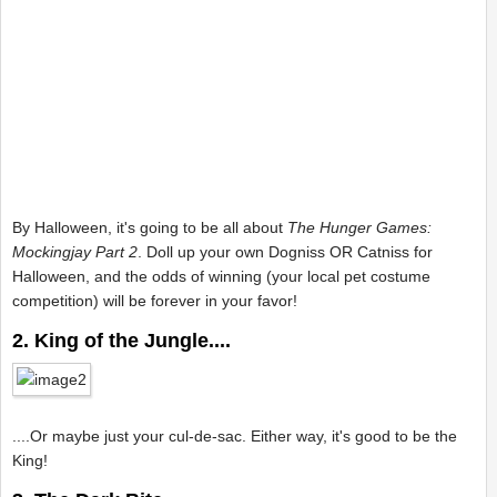
By Halloween, it's going to be all about
The Hunger Games:
Mockingjay Part 2
. Doll up your own Dogniss OR Catniss for
Halloween, and the odds of winning (your local pet costume
competition) will be forever in your favor!
2. King of the Jungle....
....Or maybe just your cul-de-sac. Either way, it's good to be the
King!