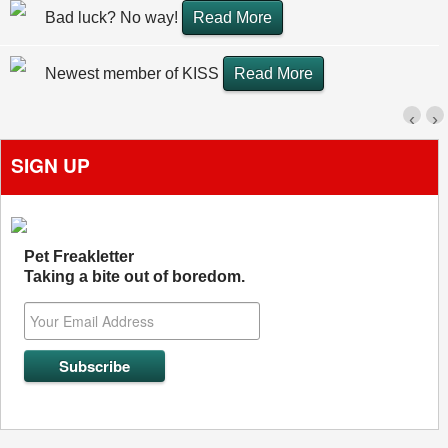
Bad luck? No way!
Read More
Newest member of KISS
Read More
‹
›
SIGN UP
Pet Freakletter
Taking a bite out of boredom.