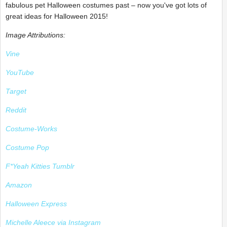
fabulous pet Halloween costumes past – now you've got lots of
great ideas for Halloween 2015!
Image Attributions:
Vine
YouTube
Target
Reddit
Costume-Works
Costume Pop
F*Yeah Kitties Tumblr
Amazon
Halloween Express
Michelle Aleece via Instagram