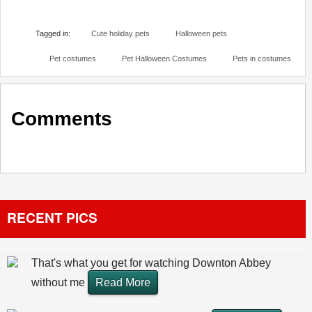
Tagged in:
Cute holiday pets
Halloween pets
Pet costumes
Pet Halloween Costumes
Pets in costumes
Comments
RECENT PICS
That's what you get for watching Downton Abbey
without me
Read More