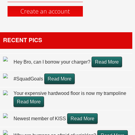
Create an account
RECENT PICS
Hey Bro, can I borrow your charger?
Read More
#SquadGoals
Read More
Your expensive hardwood floor is now my trampoline
Read More
Newest member of KISS
Read More