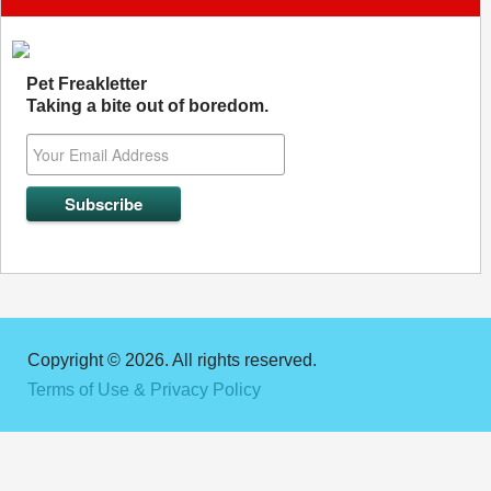
Pet Freakletter
Taking a bite out of boredom.
Copyright © 2026. All rights reserved.
Terms of Use & Privacy Policy