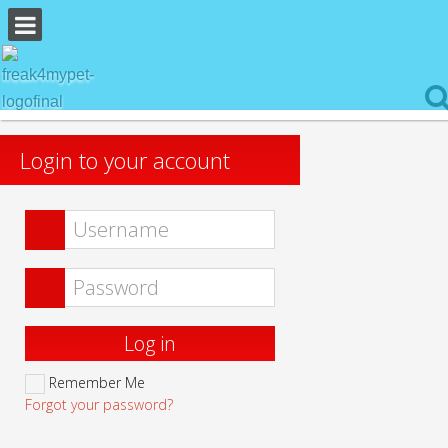
Login to your account
Log in
Remember Me
Forgot your password?