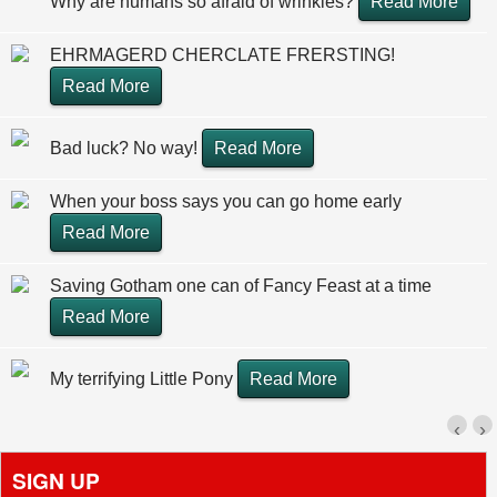
Why are humans so afraid of wrinkles?
Read More
EHRMAGERD CHERCLATE FRERSTING!
Read More
Bad luck? No way!
Read More
When your boss says you can go home early
Read More
Saving Gotham one can of Fancy Feast at a time
Read More
My terrifying Little Pony
Read More
‹
›
SIGN UP