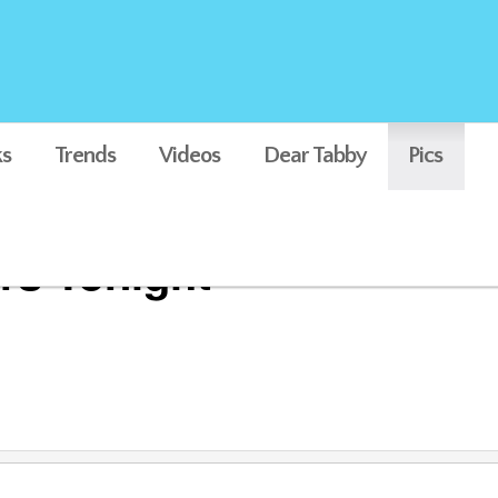
s
Trends
Videos
Dear Tabby
Pics
rs Tonight