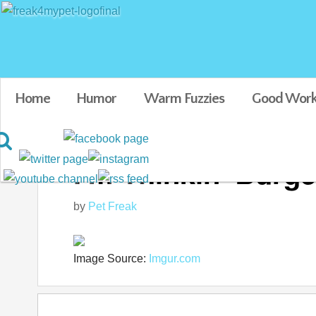
Home
Humor
Warm Fuzzies
Good Work
I'm Thinkin' Burge
by
Pet Freak
Image Source:
Imgur.com