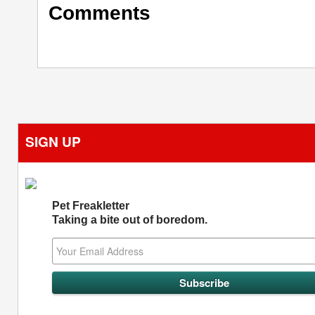
Comments
SIGN UP
Pet Freakletter
Taking a bite out of boredom.