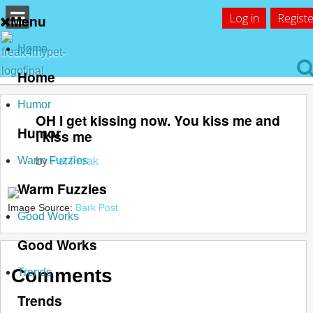
Log in
Registe
Menu
Home
Home
Humor
OH I get kissing now. You kiss me and
Humor
I kiss me
Warm Fuzzies
by
Pet Freak
Warm Fuzzies
Image Source:
Bark Post
Good Works
Good Works
Comments
Trends
Trends