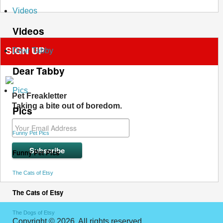
Videos
Videos
SIGN UP
Dear Tabby
Dear Tabby
Pics
Pet Freakletter
Taking a bite out of boredom.
Pics
Funny Pet Pics
Funny Pet Pics
The Cats of Etsy
The Cats of Etsy
The Dogs of Etsy
Copyright © 2026. All rights reserved.