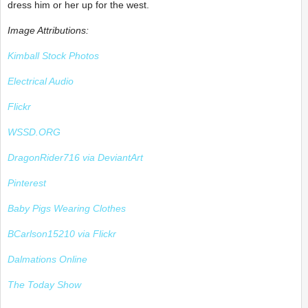
dress him or her up for the west.
Image Attributions:
Kimball Stock Photos
Electrical Audio
Flickr
WSSD.ORG
DragonRider716 via DeviantArt
Pinterest
Baby Pigs Wearing Clothes
BCarlson15210 via Flickr
Dalmations Online
The Today Show