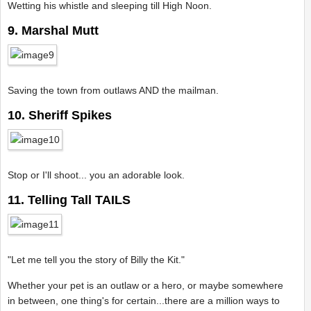
Wetting his whistle and sleeping till High Noon.
9. Marshal Mutt
Saving the town from outlaws AND the mailman.
10. Sheriff Spikes
Stop or I'll shoot... you an adorable look.
11. Telling Tall TAILS
"Let me tell you the story of Billy the Kit."
Whether your pet is an outlaw or a hero, or maybe somewhere
in between, one thing's for certain...there are a million ways to