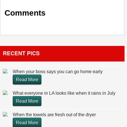
Comments
RECENT PICS
When your boss says you can go home early
Read More
What everyone in LA looks like when it rains in July
Read More
When the towels are fresh out of the dryer
Read More