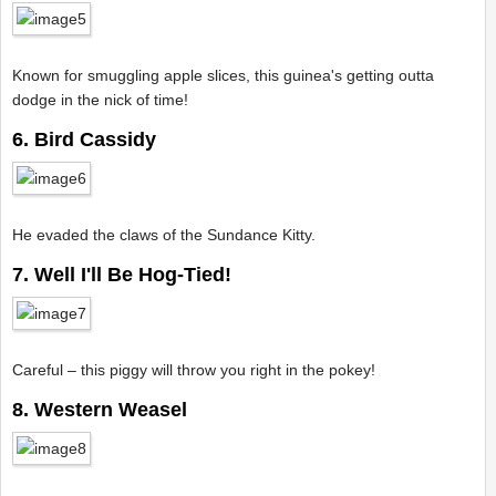
Known for smuggling apple slices, this guinea's getting outta
dodge in the nick of time!
6. Bird Cassidy
He evaded the claws of the Sundance Kitty.
7. Well I'll Be Hog-Tied!
Careful – this piggy will throw you right in the pokey!
8. Western Weasel