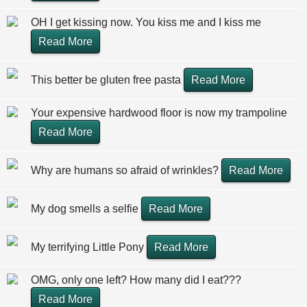
OH I get kissing now. You kiss me and I kiss me
Read More
This better be gluten free pasta
Read More
Your expensive hardwood floor is now my trampoline
Read More
Why are humans so afraid of wrinkles?
Read More
My dog smells a selfie
Read More
My terrifying Little Pony
Read More
OMG, only one left? How many did I eat???
Read More