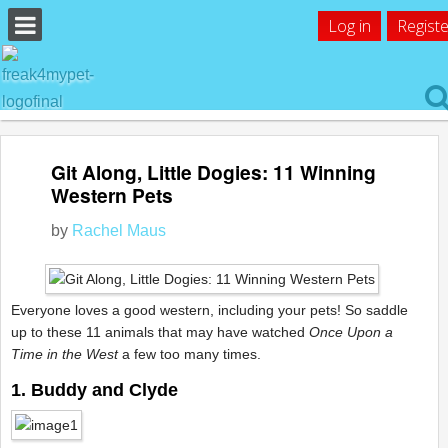
Log in
Registe
Git Along, Little Dogies: 11 Winning
Western Pets
by
Rachel Maus
Everyone loves a good western, including your pets! So saddle
up to these 11 animals that may have watched
Once Upon a
Time in the West
a few too many times.
1. Buddy and Clyde