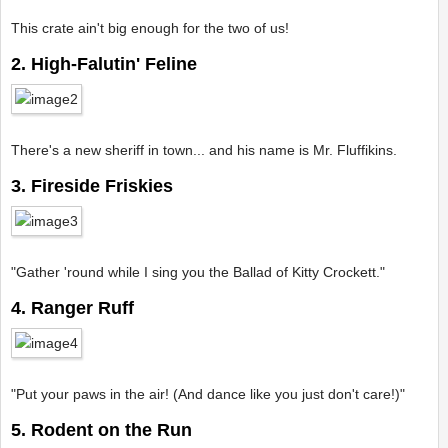
This crate ain't big enough for the two of us!
2. High-Falutin' Feline
There's a new sheriff in town... and his name is Mr. Fluffikins.
3. Fireside Friskies
"Gather 'round while I sing you the Ballad of Kitty Crockett."
4. Ranger Ruff
"Put your paws in the air! (And dance like you just don't care!)"
5. Rodent on the Run