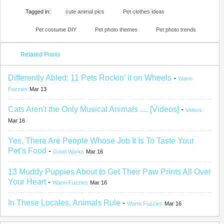
Tagged in:
cute animal pics
Pet clothes ideas
Pet costume DIY
Pet photo themes
Pet photo trends
Related Posts
Differently Abled: 11 Pets Rockin’ it on Wheels
-
Warm
Fuzzies
Mar 13
Cats Aren't the Only Musical Animals .... [Videos]
-
Videos
Mar 16
Yes, There Are People Whose Job It Is To Taste Your
Pet’s Food
-
Good Works
Mar 16
13 Muddy Puppies About to Get Their Paw Prints All Over
Your Heart
-
Warm Fuzzies
Mar 16
In These Locales, Animals Rule
-
Warm Fuzzies
Mar 16