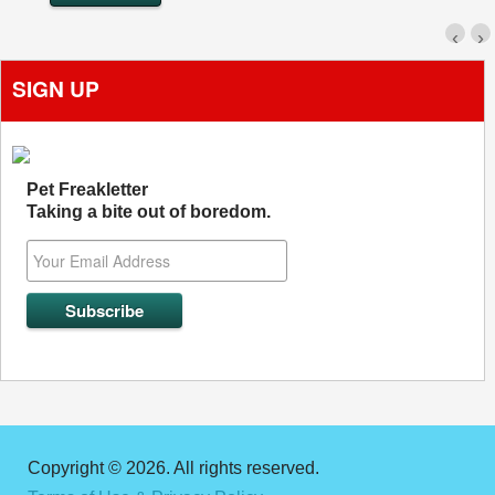
‹
›
SIGN UP
Pet Freakletter
Taking a bite out of boredom.
Copyright © 2026. All rights reserved.