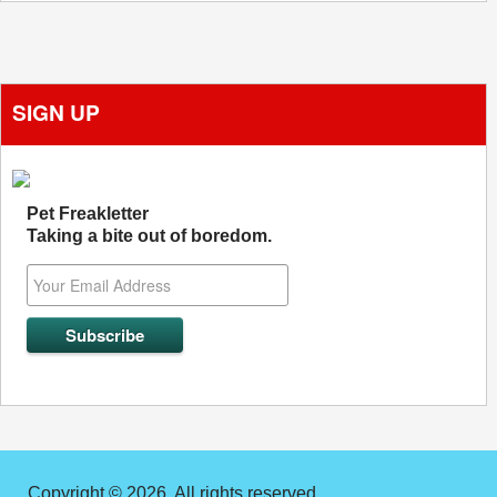
SIGN UP
Pet Freakletter
Taking a bite out of boredom.
Copyright © 2026. All rights reserved.