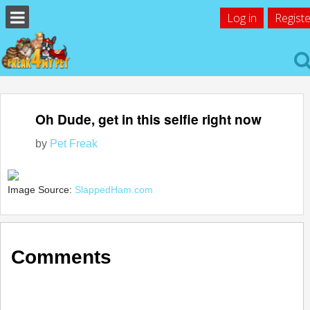
Log in
Registe
Oh Dude, get in this selfie right now
by
Pet Freak
Image Source:
SlappedHam.com
Comments