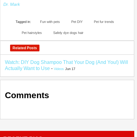
Dr. Mark
Tagged in:
Fun with pets
Pet DIY
Pet fur trends
Pet hairstyles
Safely dye dogs hair
Related Posts
Watch: DIY Dog Shampoo That Your Dog (And You!) Will
Actually Want to Use
-
Videos
Jun 17
Comments