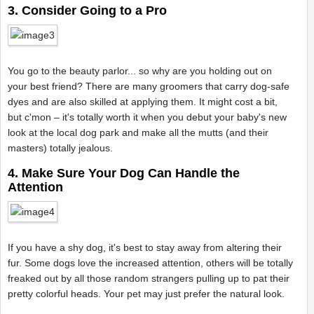
3. Consider Going to a Pro
You go to the beauty parlor... so why are you holding out on
your best friend? There are many groomers that carry dog-safe
dyes and are also skilled at applying them. It might cost a bit,
but c'mon – it's totally worth it when you debut your baby's new
look at the local dog park and make all the mutts (and their
masters) totally jealous.
4. Make Sure Your Dog Can Handle the
Attention
If you have a shy dog, it's best to stay away from altering their
fur. Some dogs love the increased attention, others will be totally
freaked out by all those random strangers pulling up to pat their
pretty colorful heads. Your pet may just prefer the natural look.