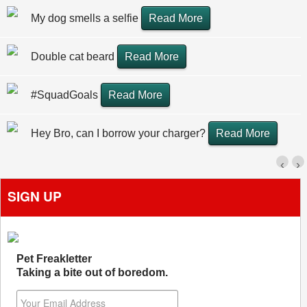
My dog smells a selfie
Read More
Double cat beard
Read More
#SquadGoals
Read More
Hey Bro, can I borrow your charger?
Read More
‹
›
SIGN UP
Pet Freakletter
Taking a bite out of boredom.