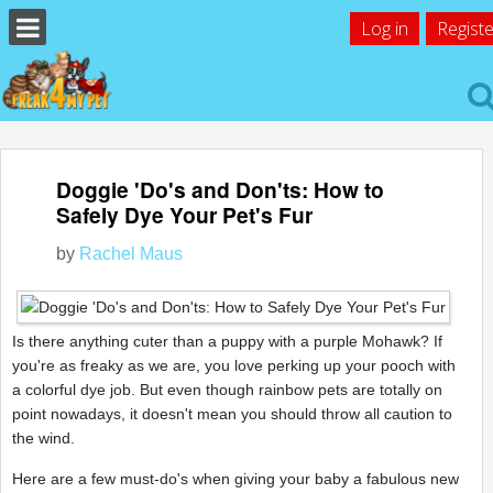
Log in
Registe
Doggie 'Do's and Don'ts: How to
Safely Dye Your Pet's Fur
by
Rachel Maus
Is there anything cuter than a puppy with a purple Mohawk? If
you're as freaky as we are, you love perking up your pooch with
a colorful dye job. But even though rainbow pets are totally on
point nowadays, it doesn't mean you should throw all caution to
the wind.
Here are a few must-do's when giving your baby a fabulous new