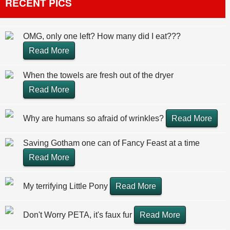
RECENT PICS
OMG, only one left? How many did I eat???
Read More
When the towels are fresh out of the dryer
Read More
Why are humans so afraid of wrinkles?
Read More
Saving Gotham one can of Fancy Feast at a time
Read More
My terrifying Little Pony
Read More
Don't Worry PETA, it's faux fur
Read More