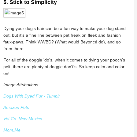
5. Stick to Simplicity
Dying your dog's hair can be a fun way to make your dog stand
out, but it's a fine line between pet freak on fleek and fashion
faux-paws. Think WWBD? (What would Beyoncé do), and go
from there.
For all of the doggie 'do's, when it comes to dying your pooch's
pelt, there are plenty of doggie don't's. So keep calm and color
on!
Image Attributions:
Dogs With Dyed Fur - Tumblr
Amazon Pets
Vet Co. New Mexico
Mom.Me