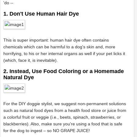
'do --
1. Don't Use Human Hair Dye
This is super important: human hair dye often contains
chemicals which can be harmful to a dog's skin and, more
horrifying, to his or her internal organs as well if your pet licks it
(which, face it, is inevitable).
2. Instead, Use Food Coloring or a Homemade
Natural Dye
For the DIY doggie stylist, we suggest non-permanent solutions
such as natural food dyes from a health food store or juice from
a colorful fruit or veggie (i.e., beets, spinach, strawberries, or
blackberries). Also, make sure you're using a food that is safe
for the dog to ingest – so NO GRAPE JUICE!