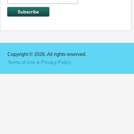
Copyright © 2026. All rights reserved.
Terms of Use & Privacy Policy