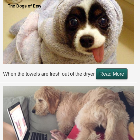
The Dogs of Etsy
When the towels are fresh out of the dryer
Read More