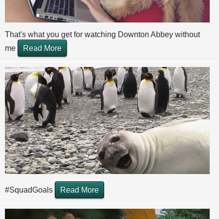
That's what you get for watching Downton Abbey without
me
Read More
#SquadGoals
Read More