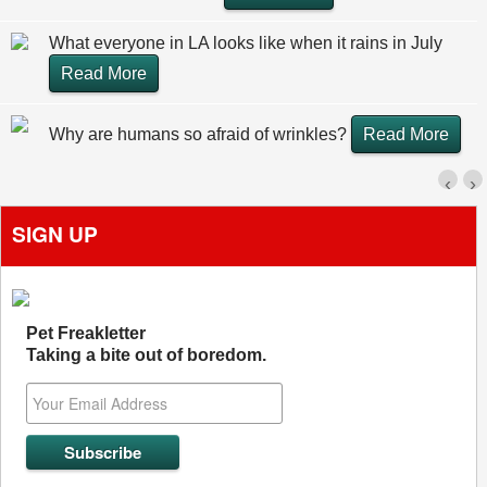
What everyone in LA looks like when it rains in July
Read More
Why are humans so afraid of wrinkles?
Read More
‹
›
SIGN UP
Pet Freakletter
Taking a bite out of boredom.