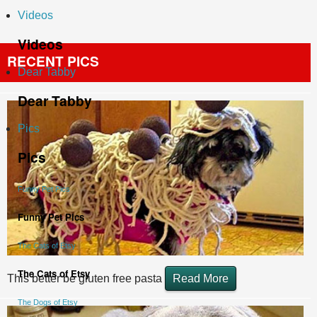
Videos
Videos
RECENT PICS
Dear Tabby
Dear Tabby
Pics
Pics
Funny Pet Pics
Funny Pet Pics
The Cats of Etsy
The Cats of Etsy
This better be gluten free pasta
Read More
The Dogs of Etsy