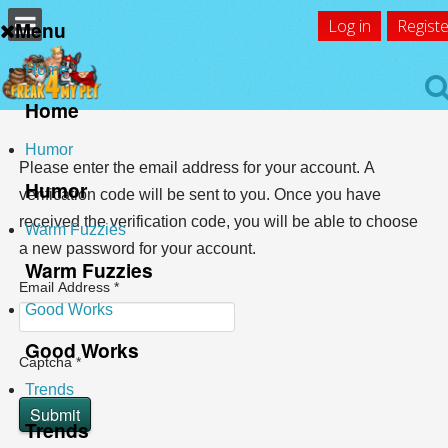
Log in
Registe
Menu
Home
Home
Humor
Please enter the email address for your account. A
Humor
verification code will be sent to you. Once you have
received the verification code, you will be able to choose
Warm Fuzzies
a new password for your account.
Warm Fuzzies
Email Address
*
Good Works
Good Works
Captcha
*
Trends
Submit
Trends