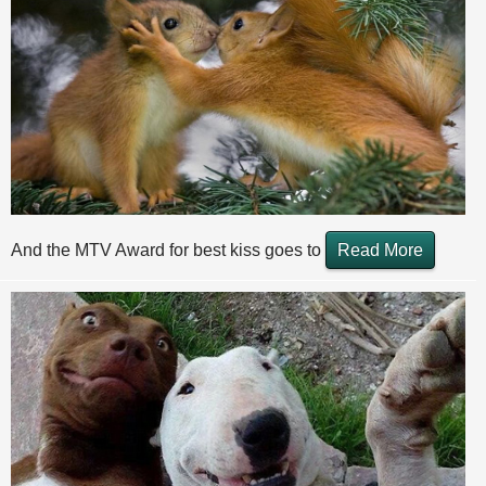
And the MTV Award for best kiss goes to
Read More