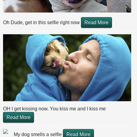
Oh Dude, get in this selfie right now
Read More
OH I get kissing now. You kiss me and I kiss me
Read More
My dog smells a selfie
Read More