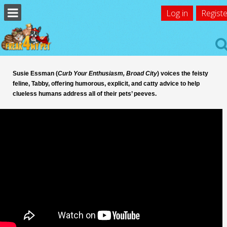
Log in
Registe
Susie Essman (
Curb Your Enthusiasm, Broad City
) voices the feisty
feline, Tabby, offering humorous, explicit, and catty advice to help
clueless humans address all of their pets’ peeves.