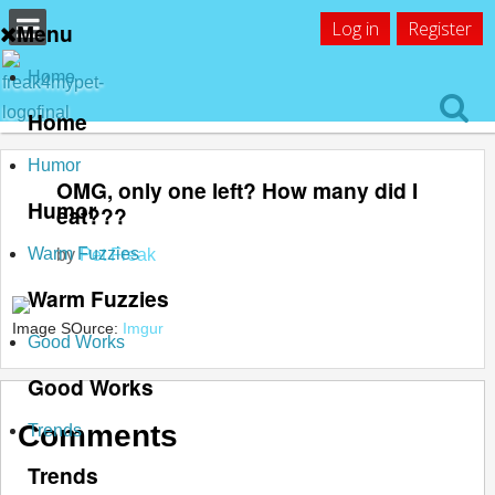
Log in
Register
Menu
Home
Home
Humor
OMG, only one left? How many did I
Humor
eat???
Warm Fuzzies
by
Pet Freak
Warm Fuzzies
Image SOurce:
Imgur
Good Works
Good Works
Comments
Trends
Trends