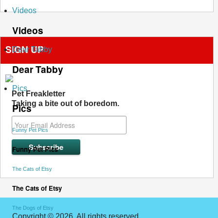
Videos
Videos
SIGN UP
Dear Tabby
Dear Tabby
Pics
Pet Freakletter
Taking a bite out of boredom.
Pics
Funny Pet Pics
Funny Pet Pics
The Cats of Etsy
The Cats of Etsy
The Dogs of Etsy
Copyright © 2026. All rights reserved.