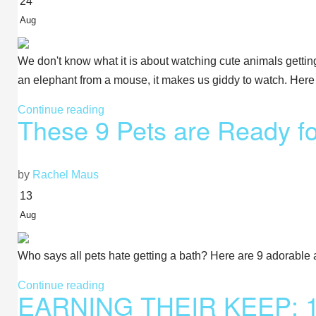
24
Aug
We don't know what it is about watching cute animals getting 
an elephant from a mouse, it makes us giddy to watch. Here
Continue reading
These 9 Pets are Ready fo
by
Rachel Maus
13
Aug
Who says all pets hate getting a bath? Here are 9 adorable 
Continue reading
EARNING THEIR KEEP: 11 