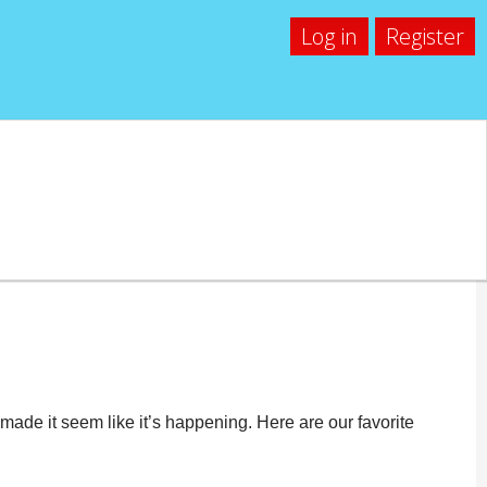
Log in
Register
hless
ade it seem like it’s happening. Here are our favorite