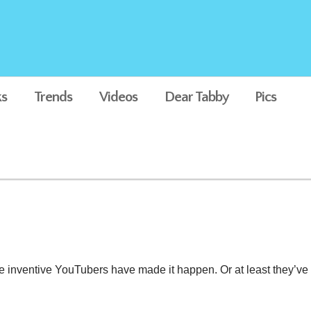
s
Trends
Videos
Dear Tabby
Pics
ng” That’ll Leave You Speec
e inventive YouTubers have made it happen. Or at least they’ve m