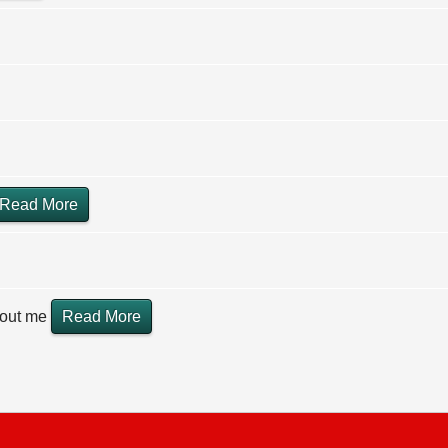
Read More
hout me
Read More