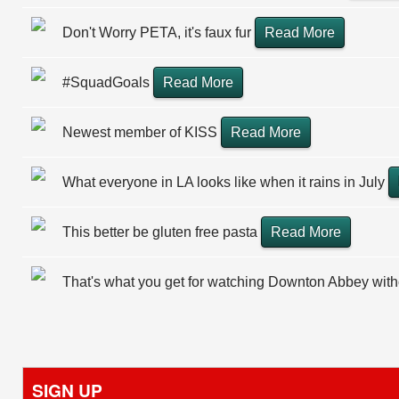
Don't Worry PETA, it's faux fur
Read More
#SquadGoals
Read More
Newest member of KISS
Read More
What everyone in LA looks like when it rains in July
This better be gluten free pasta
Read More
That's what you get for watching Downton Abbey wit
SIGN UP