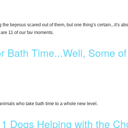
the bejesus scared out of them, but one thing's certain...it's abs
 are 11 of our fav moments.
r Bath Time...Well, Some o
animals who take bath time to a whole new level.
Dogs Helping with the Ch