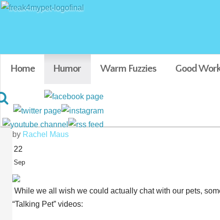
Home
Humor
Warm Fuzzies
Good Work
7 Videos of Animals “Talki
by
Rachel Maus
22
Sep
While we all wish we could actually chat with our pets, som
“Talking Pet” videos: