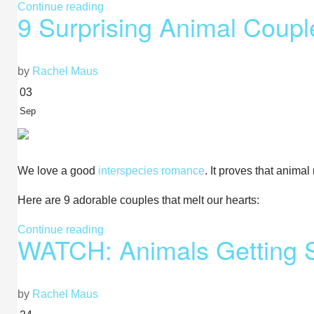
Continue reading
9 Surprising Animal Coupl
by
Rachel Maus
03
Sep
We love a good
interspecies romance
. It proves that anima
Here are 9 adorable couples that melt our hearts:
Continue reading
WATCH: Animals Getting 
by
Rachel Maus