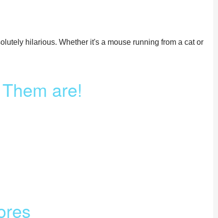
olutely hilarious. Whether it's a mouse running from a cat or
f Them are!
ores