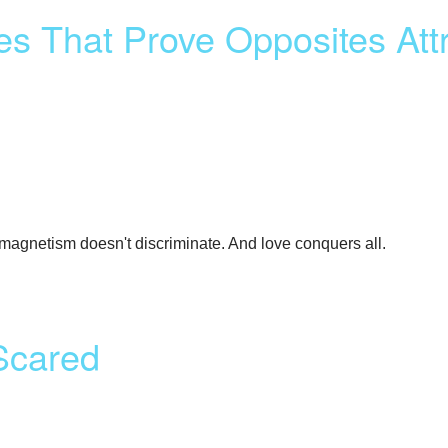
es That Prove Opposites Att
l magnetism doesn't discriminate. And love conquers all.
Scared