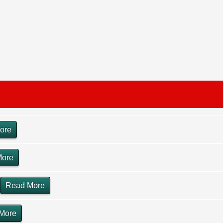
ore
More
Read More
More