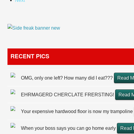
Next
RECENT PICS
OMG, only one left? How many did I eat???
Read M
EHRMAGERD CHERCLATE FRERSTING!
Read 
Your expensive hardwood floor is now my trampoline
When your boss says you can go home early
Read 