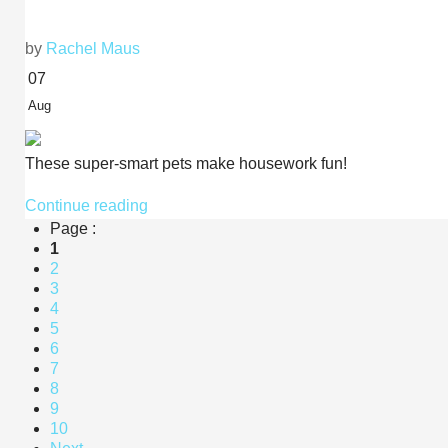
by
Rachel Maus
07
Aug
These super-smart pets make housework fun!
Continue reading
Page :
1
2
3
4
5
6
7
8
9
10