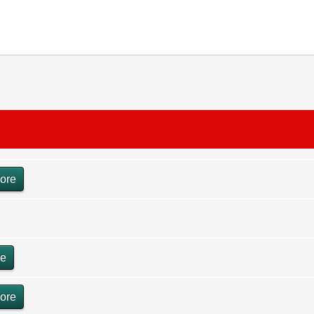
ore
re
ore