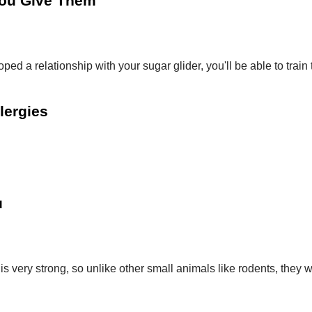
You Give Them
ped a relationship with your sugar glider, you'll be able to tr
llergies
u
s very strong, so unlike other small animals like rodents, they 