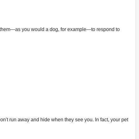
ain them—as you would a dog, for example—to respond to
won't run away and hide when they see you. In fact, your pet