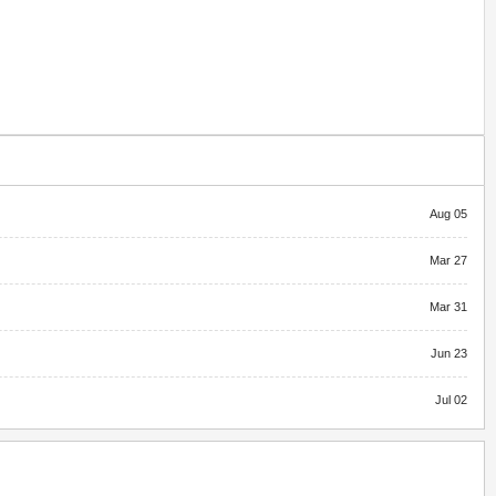
Aug 05
Mar 27
Mar 31
Jun 23
Jul 02