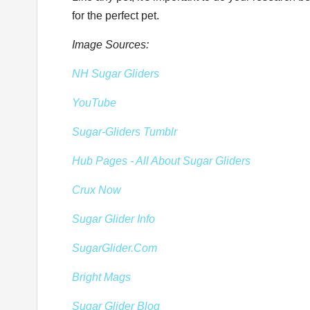
for the perfect pet.
Image Sources:
NH Sugar Gliders
YouTube
Sugar-Gliders Tumblr
Hub Pages - All About Sugar Gliders
Crux Now
Sugar Glider Info
SugarGlider.Com
Bright Mags
Sugar Glider Blog