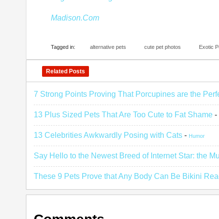
Madison.Com
Tagged in:
alternative pets
cute pet photos
Exotic P
Related Posts
7 Strong Points Proving That Porcupines are the Perf
13 Plus Sized Pets That Are Too Cute to Fat Shame
-
13 Celebrities Awkwardly Posing with Cats
-
Humor
Say Hello to the Newest Breed of Internet Star: the M
These 9 Pets Prove that Any Body Can Be Bikini Re