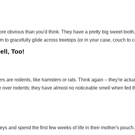
 obvious than you'd think. They have a pretty big sweet tooth, 
to gracefully glide across treetops (or in your case, couch to c
ell, Too!
ers are rodents, like hamsters or rats. Think again – they're act
 over rodents; they have almost no noticeable smell when fed th
ys and spend the first few weeks of life in their mother's pouch.