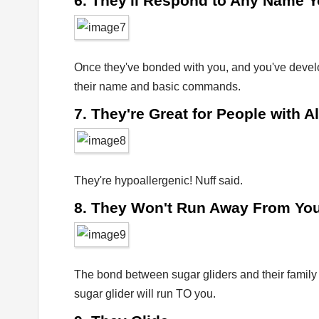
6. They'll Respond to Any Name 
Once they've bonded with you, and you've develo
their name and basic commands.
7. They're Great for People with A
They're hypoallergenic! Nuff said.
8. They Won't Run Away From Yo
The bond between sugar gliders and their family i
sugar glider will run TO you.