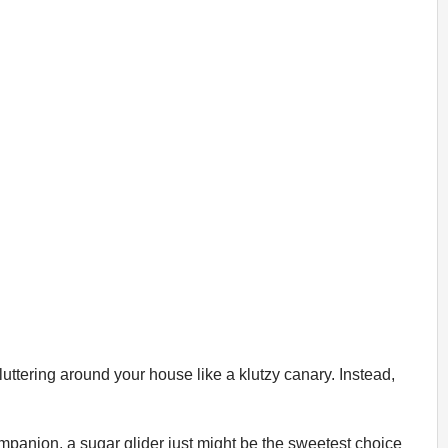
luttering around your house like a klutzy canary. Instead,
companion, a sugar glider just might be the sweetest choice