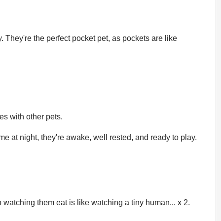
They're the perfect pocket pet, as pockets are like
es with other pets.
me at night, they're awake, well rested, and ready to play.
atching them eat is like watching a tiny human... x 2.