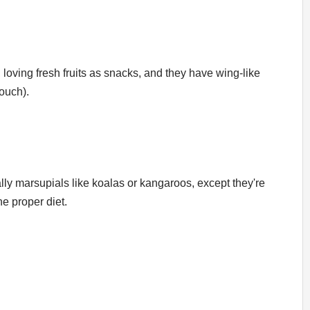
loving fresh fruits as snacks, and they have wing-like
ouch).
ually marsupials like koalas or kangaroos, except they're
e proper diet.