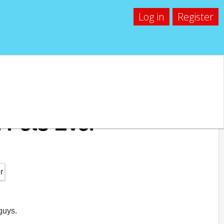
Log in
Register
 Pets Ever
guys.