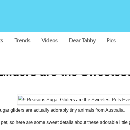
s
Trends
Videos
Dear Tabby
Pics
liders are the Sweetest
ugar gliders are actually adorably tiny animals from Australia.
et, so here are some sweet details about these adorable little 