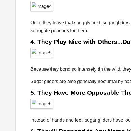
Once they leave that snuggly nest, sugar gliders
surrogate pouches for them.
4. They Play Nice with Others...Da
Because they bond so intensely (in the wild, they 
Sugar gliders are also generally nocturnal by natu
5. They Have More Opposable T
Instead of hands and feet, sugar gliders have fo