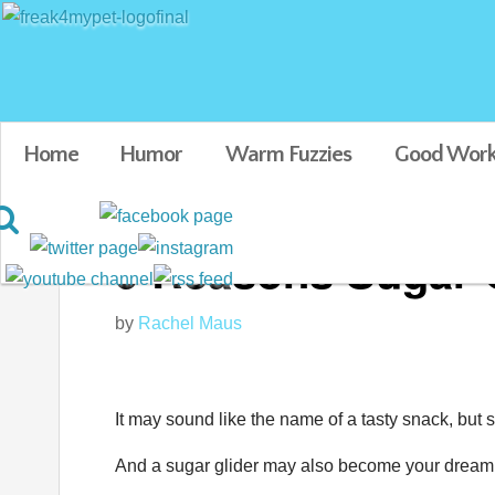
Home
Humor
Warm Fuzzies
Good Work
9 Reasons Sugar G
by
Rachel Maus
It may sound like the name of a tasty snack, but s
And a sugar glider may also become your dream p