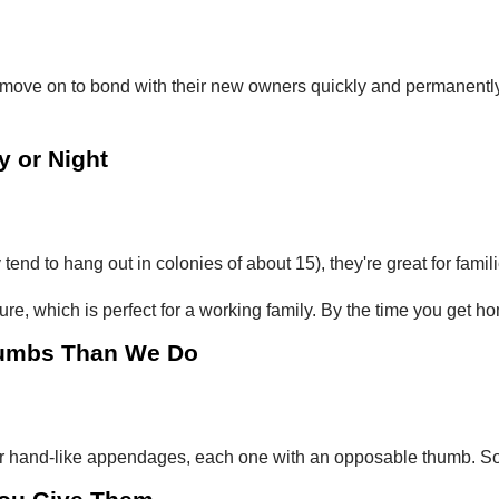
 move on to bond with their new owners quickly and permanently. 
y or Night
tend to hang out in colonies of about 15), they're great for famili
re, which is perfect for a working family. By the time you get ho
humbs Than We Do
ur hand-like appendages, each one with an opposable thumb. So w