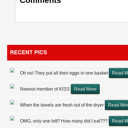
Comments
RECENT PICS
Oh no! They put all their eggs in one basket
Read M
Newest member of KISS
Read More
When the towels are fresh out of the dryer
Read Mo
OMG, only one left? How many did I eat???
Read M