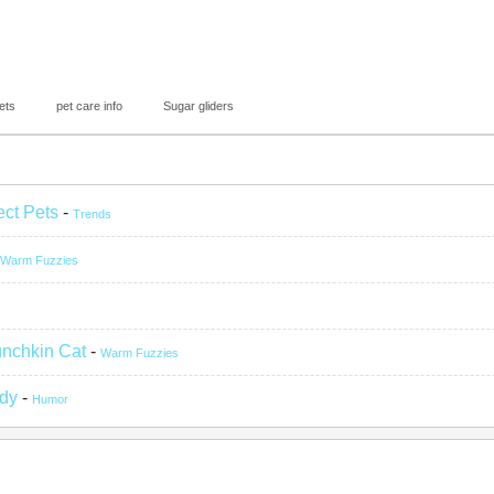
ets
pet care info
Sugar gliders
ect Pets
-
Trends
Warm Fuzzies
unchkin Cat
-
Warm Fuzzies
ady
-
Humor