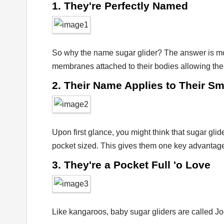
1. They're Perfectly Named
So why the name sugar glider? The answer is more
membranes attached to their bodies allowing them 
2. Their Name Applies to Their Sm
Upon first glance, you might think that sugar glid
pocket sized. This gives them one key advantage
3. They're a Pocket Full 'o Love
Like kangaroos, baby sugar gliders are called Joe