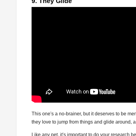
9. They Glide
This one's a no-brainer, but it deserves to be me
they love to jump from things and glide around, 
Like any pet, it's important to do your research b