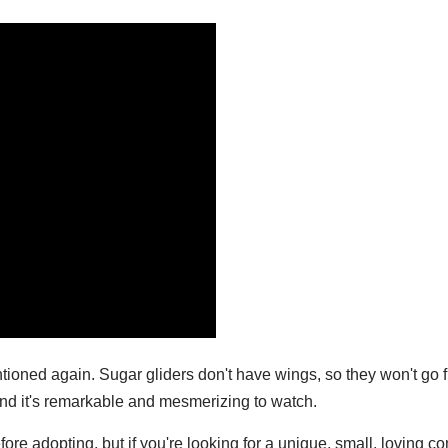
ntioned again. Sugar gliders don't have wings, so they won't go f
and it's remarkable and mesmerizing to watch.
efore adopting, but if you're looking for a unique, small, loving 