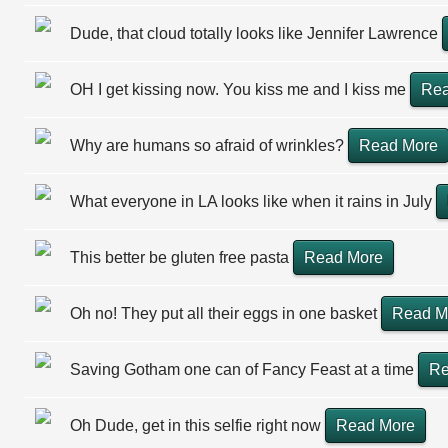
Dude, that cloud totally looks like Jennifer Lawrence
OH I get kissing now. You kiss me and I kiss me
Rea
Why are humans so afraid of wrinkles?
Read More
What everyone in LA looks like when it rains in July
This better be gluten free pasta
Read More
Oh no! They put all their eggs in one basket
Read M
Saving Gotham one can of Fancy Feast at a time
Re
Oh Dude, get in this selfie right now
Read More