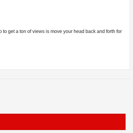
o to get a ton of views is move your head back and forth for