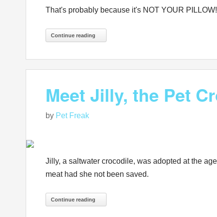
That's probably because it's NOT YOUR PILLOW!
Continue reading
Meet Jilly, the Pet C
by
Pet Freak
Jilly, a saltwater crocodile, was adopted at the a
meat had she not been saved.
Continue reading