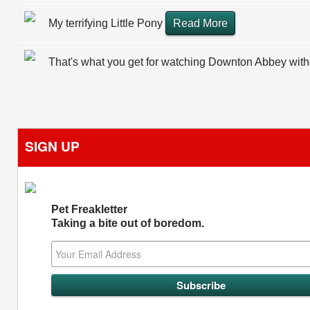
My terrifying Little Pony
Read More
That's what you get for watching Downton Abbey wit
SIGN UP
Pet Freakletter
Taking a bite out of boredom.