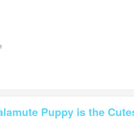
!
lamute Puppy is the Cutes