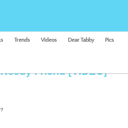
s
Trends
Videos
Dear Tabby
Pics
 Needy Friend [VIDEO]
r?