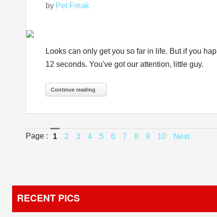
by
Pet Freak
Looks can only get you so far in life. But if you h
12 seconds. You've got our attention, little guy.
Continue reading
Page :
1
2
3
4
5
6
7
8
9
10
Next
RECENT PICS