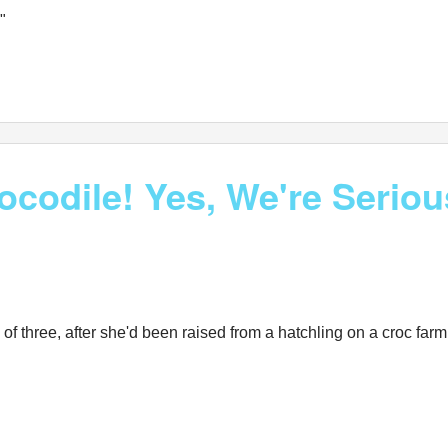
"
rocodile! Yes, We're Serio
ge of three, after she'd been raised from a hatchling on a croc f