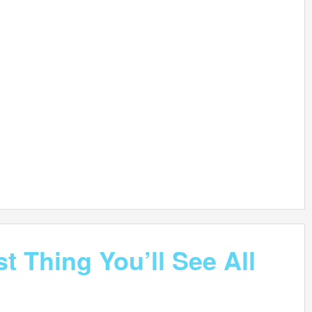
t Thing You’ll See All