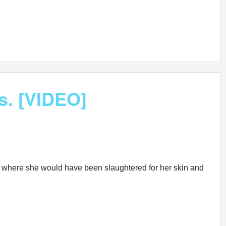
us. [VIDEO]
arm where she would have been slaughtered for her skin and