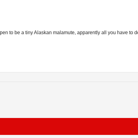
appen to be a tiny Alaskan malamute, apparently all you have to d