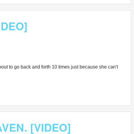
VIDEO]
 about to go back and forth 10 times just because she can't
AVEN. [VIDEO]