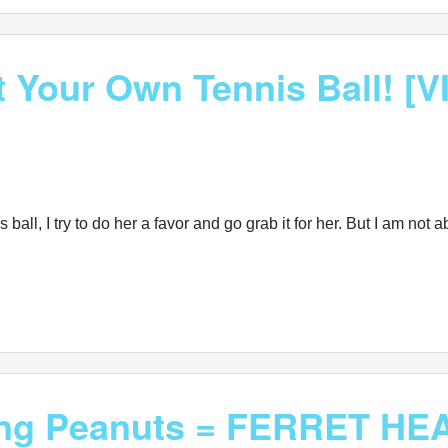
t Your Own Tennis Ball! [
 ball, I try to do her a favor and go grab it for her. But I am not
king Peanuts = FERRET HE