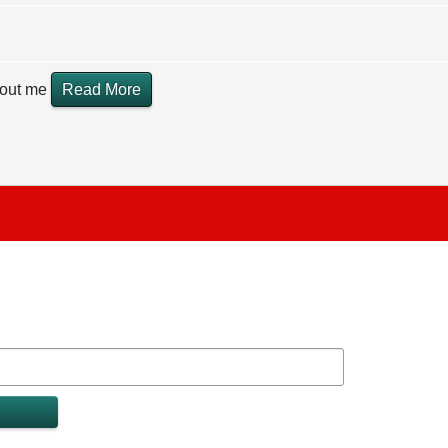
hout me
Read More