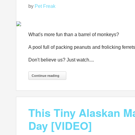
by
Pet Freak
What's more fun than a barrel of monkeys?
A pool full of packing peanuts and frolicking ferrets
Don't believe us? Just watch....
Continue reading
This Tiny Alaskan Ma
Day [VIDEO]