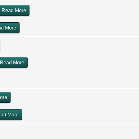
Read More
d More
Read More
ore
ad More