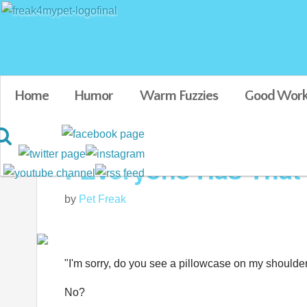
Home
Humor
Warm Fuzzies
Good Work
: Everyone Has That
by
Pet Freak
"I'm sorry, do you see a pillowcase on my shoulde
No?