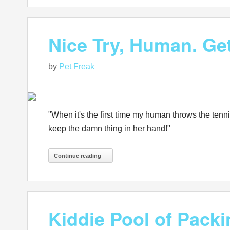
Nice Try, Human. Ge
by
Pet Freak
"When it's the first time my human throws the tennis
keep the damn thing in her hand!"
Continue reading
Kiddie Pool of Pac