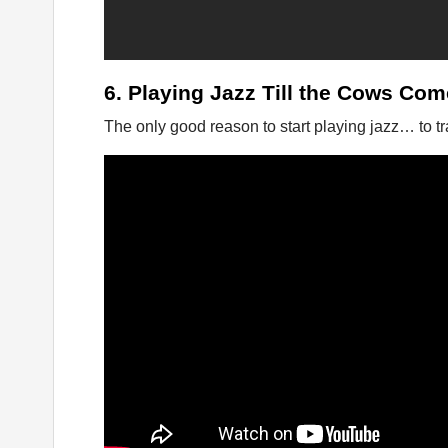
6. Playing Jazz Till the Cows Co
The only good reason to start playing jazz… to tr