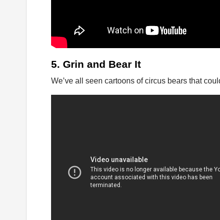
5. Grin and Bear It
We’ve all seen cartoons of circus bears that coul