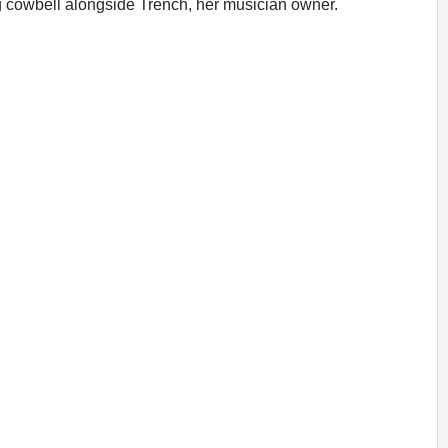
ng cowbell alongside Trench, her musician owner.