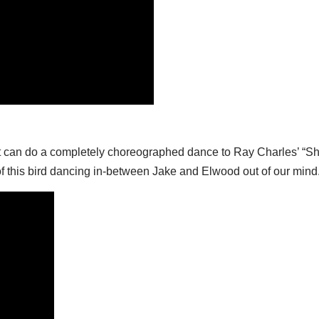
t can do a completely choreographed dance to Ray Charles’ “Sha
f this bird dancing in-between Jake and Elwood out of our mind