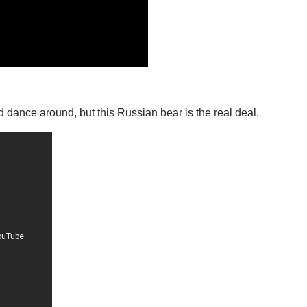
d dance around, but this Russian bear is the real deal.