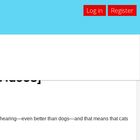
Log in
Register
[Videos]
od hearing—even better than dogs—and that means that cats