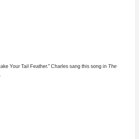
ke Your Tail Feather.” Charles sang this song in
The
.