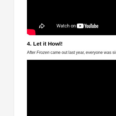
4. Let it Howl!
After
Frozen
came out last year, everyone was sin