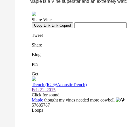
Maple is a Vine superstar and an extremely watc