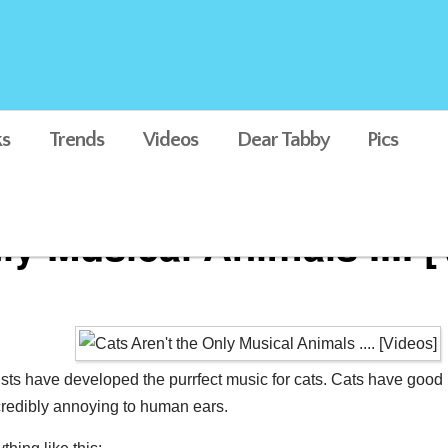
s
Trends
Videos
Dear Tabby
Pics
ly Musical Animals .... 
tists have developed the purrfect music for cats. Cats have go
ncredibly annoying to human ears.