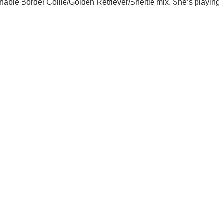
hable Border Collie/Golden Retriever/Sheltie mix. She’s playi