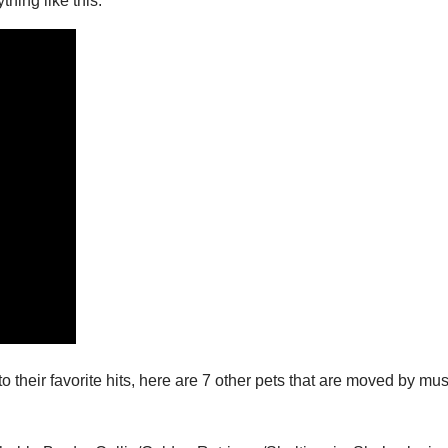
hing like this:
o their favorite hits, here are 7 other pets that are moved by mus