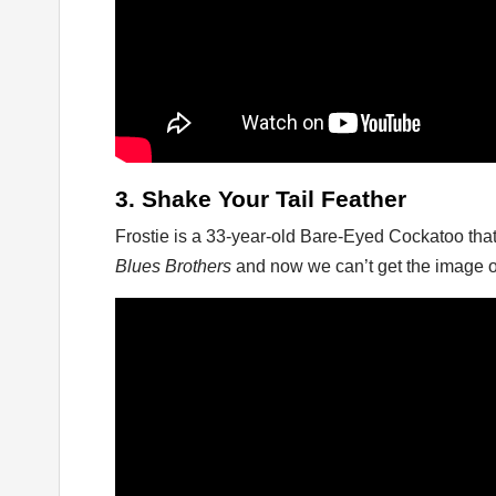
3. Shake Your Tail Feather
Frostie is a 33-year-old Bare-Eyed Cockatoo tha
Blues Brothers
and now we can’t get the image o