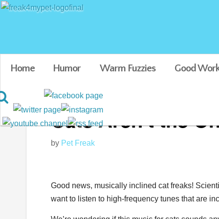
Home
Humor
Warm Fuzzies
Good Work
Cats Aren't the On
by
Pet Freak
Good news, musically inclined cat freaks! Scien
want to listen to high-frequency tunes that are i