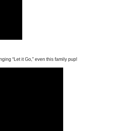
ging “Let it Go,” even this family pup!