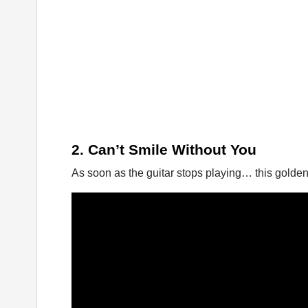
2. Can’t Smile Without You
As soon as the guitar stops playing… this golden 