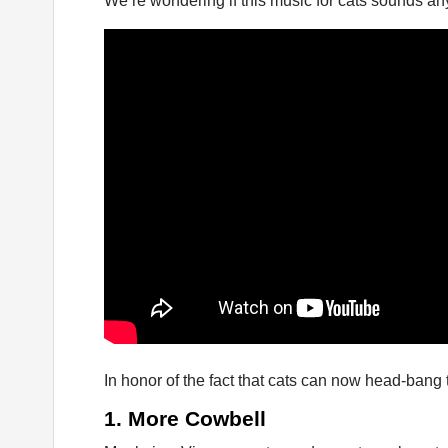
We’re wondering if this music for cats sounds anyt
In honor of the fact that cats can now head-bang t
1. More Cowbell