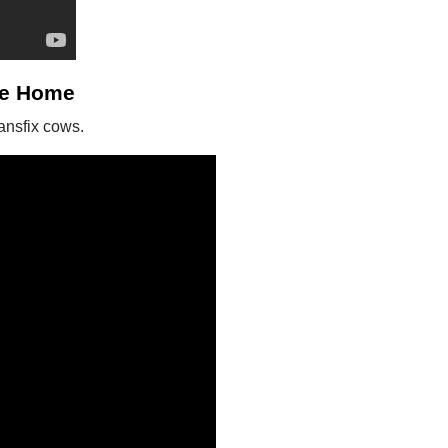
me Home
ansfix cows.