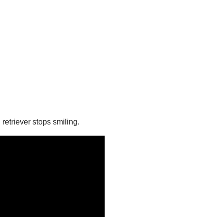
retriever stops smiling.