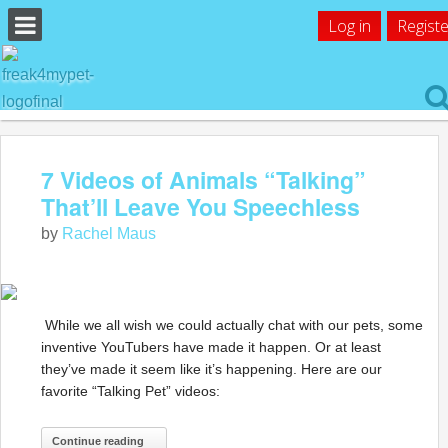
Log in
Registe
7 Videos of Animals “Talking”
That’ll Leave You Speechless
by
Rachel Maus
While we all wish we could actually chat with our pets, some
inventive YouTubers have made it happen. Or at least
they’ve made it seem like it’s happening. Here are our
favorite “Talking Pet” videos:
Continue reading