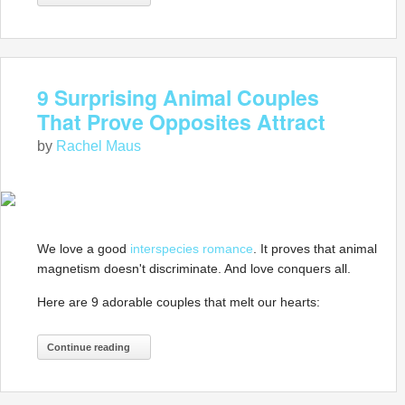
9 Surprising Animal Couples
That Prove Opposites Attract
by
Rachel Maus
We love a good
interspecies romance
. It proves that animal
magnetism doesn't discriminate. And love conquers all.
Here are 9 adorable couples that melt our hearts:
Continue reading