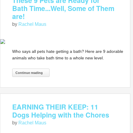
These 9 Pets are Ready for
Bath Time...Well, Some of Them
are!
by
Rachel Maus
Who says all pets hate getting a bath? Here are 9 adorable
animals who take bath time to a whole new level.
Continue reading
EARNING THEIR KEEP: 11
Dogs Helping with the Chores
by
Rachel Maus