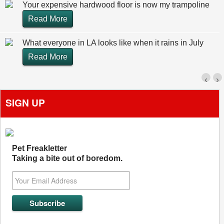
Your expensive hardwood floor is now my trampoline
Read More
What everyone in LA looks like when it rains in July
Read More
‹
›
SIGN UP
Pet Freakletter
Taking a bite out of boredom.