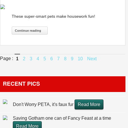
These super-smart pets make housework fun!
Continue reading
Page :
1
2
3
4
5
6
7
8
9
10
Next
RECENT PICS
Don't Worry PETA, it's faux fur
Read More
Saving Gotham one can of Fancy Feast at a time
Read More