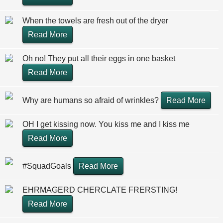
When the towels are fresh out of the dryer
Read More
Oh no! They put all their eggs in one basket
Read More
Why are humans so afraid of wrinkles?
Read More
OH I get kissing now. You kiss me and I kiss me
Read More
#SquadGoals
Read More
EHRMAGERD CHERCLATE FRERSTING!
Read More