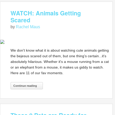
WATCH: Animals Getting
Scared
by
Rachel Maus
We don't know what it is about watching cute animals getting
the bejesus scared out of them, but one thing's certain...it's
absolutely hilarious. Whether it's a mouse running from a cat
or an elephant from a mouse, it makes us giddy to watch.
Here are 11 of our fav moments.
Continue reading