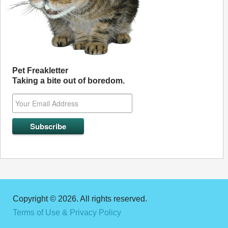
Pet Freakletter
Taking a bite out of boredom.
Copyright © 2026. All rights reserved.
Terms of Use & Privacy Policy