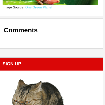
Image Source:
One Green Planet
Comments
SIGN UP