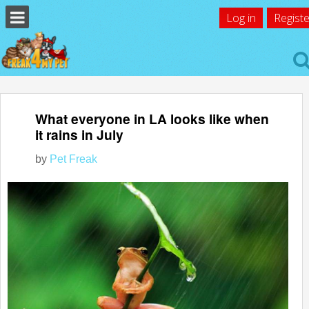
Log in
Registe
What everyone in LA looks like when
it rains in July
by
Pet Freak