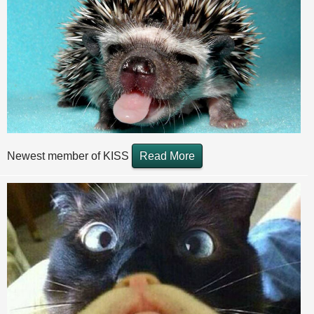
Newest member of KISS
Read More