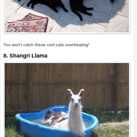
You won't catch these cool cats overheating!
8. Shangri Llama