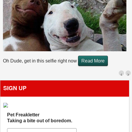
Oh Dude, get in this selfie right now
Read More
‹
›
SIGN UP
Pet Freakletter
Taking a bite out of boredom.