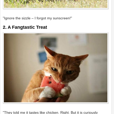
"Ignore the sizzle – I forgot my sunscreen!"
2. A Fangtastic Treat
"They told me it tastes like chicken. Right. But it is curiously