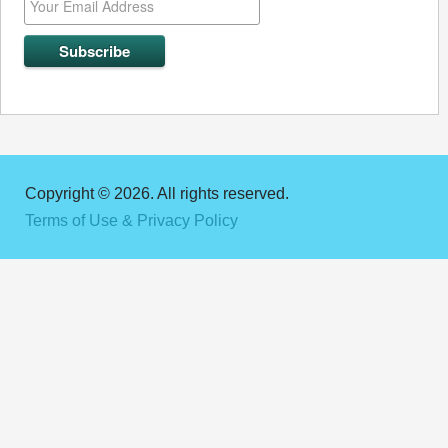
Copyright © 2026. All rights reserved.
Terms of Use & Privacy Policy