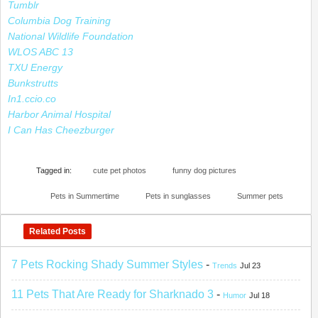
Tumblr
Columbia Dog Training
National Wildlife Foundation
WLOS ABC 13
TXU Energy
Bunkstrutts
In1.ccio.co
Harbor Animal Hospital
I Can Has Cheezburger
Tagged in:
cute pet photos
funny dog pictures
Pets in Summertime
Pets in sunglasses
Summer pets
Related Posts
7 Pets Rocking Shady Summer Styles
-
Trends
Jul 23
11 Pets That Are Ready for Sharknado 3
-
Humor
Jul 18