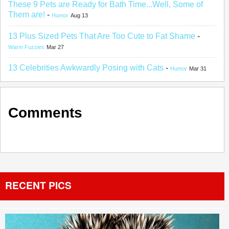
These 9 Pets are Ready for Bath Time...Well, Some of
Them are!
-
Humor
Aug 13
13 Plus Sized Pets That Are Too Cute to Fat Shame
-
Warm Fuzzies
Mar 27
13 Celebrities Awkwardly Posing with Cats
-
Humor
Mar 31
Comments
RECENT PICS