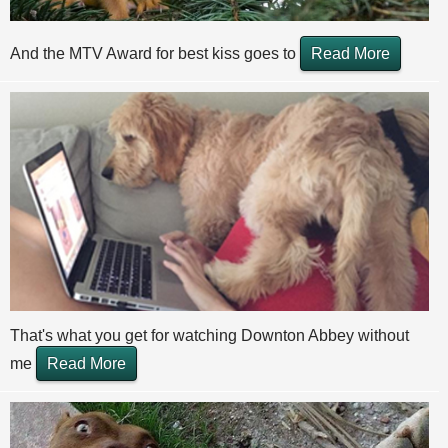
And the MTV Award for best kiss goes to
Read More
That's what you get for watching Downton Abbey without
me
Read More