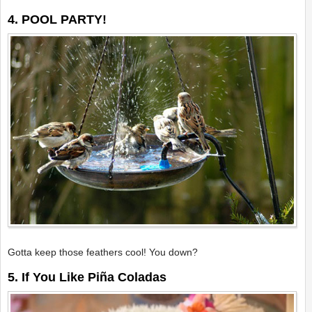
4. POOL PARTY!
Gotta keep those feathers cool! You down?
5. If You Like Piña Coladas