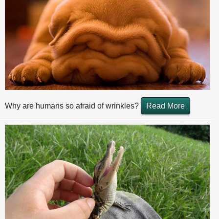
Why are humans so afraid of wrinkles?
Read More