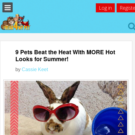
Log in
Registe
9 Pets Beat the Heat With MORE Hot
Looks for Summer!
by
Cassie Keet