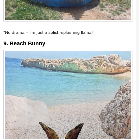
"No drama – I'm just a splish-splashing llama!"
9. Beach Bunny