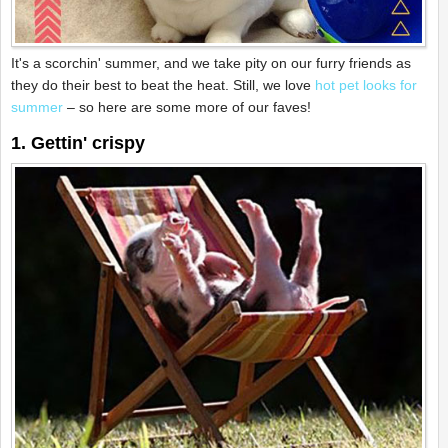
It's a scorchin' summer, and we take pity on our furry friends as
they do their best to beat the heat. Still, we love
hot pet looks for
summer
– so here are some more of our faves!
1. Gettin' crispy