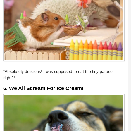
"Absolutely delicious! I was supposed to eat the tiny parasol,
right?!"
6. We All Scream For Ice Cream!