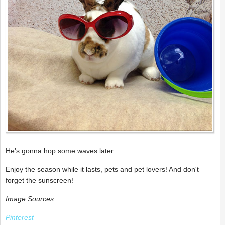
He's gonna hop some waves later.
Enjoy the season while it lasts, pets and pet lovers! And don't
forget the sunscreen!
Image Sources:
Pinterest