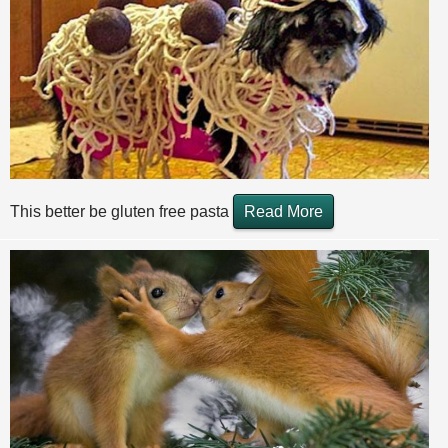
This better be gluten free pasta
Read More