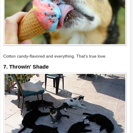
Cotton candy-flavored and everything. That's true love.
7. Throwin' Shade