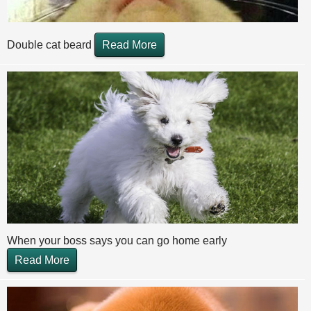
Double cat beard
Read More
When your boss says you can go home early
Read More