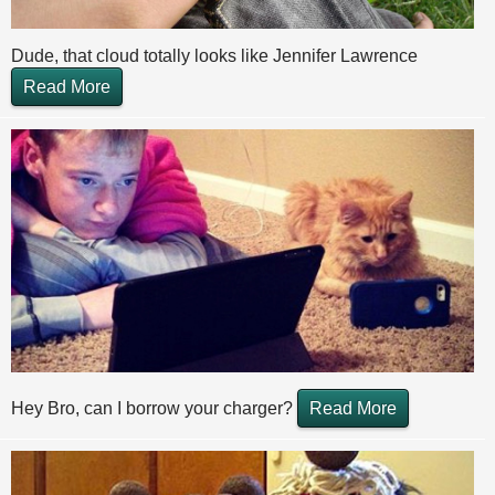
Dude, that cloud totally looks like Jennifer Lawrence
Read More
Hey Bro, can I borrow your charger?
Read More