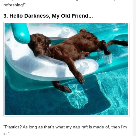
refreshing!"
3. Hello Darkness, My Old Friend...
"Plastics? As long as that's what my nap raft is made of, then I'm
in."