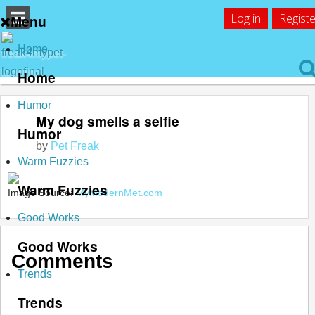
Log in
Registe
Menu
Home
Home
Humor
My dog smells a selfie
Humor
by
Pet Freak
Warm Fuzzies
Warm Fuzzies
Image Source:
MyModernMet.com
Good Works
Good Works
Comments
Trends
Trends