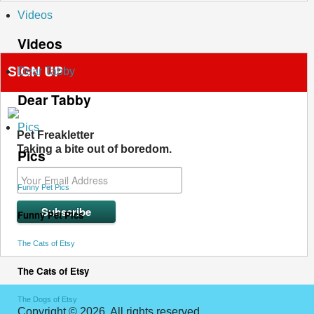
Videos
Videos
SIGN UP
Dear Tabby
Dear Tabby
Pics
Pet Freakletter
Taking a bite out of boredom.
Pics
Funny Pet Pics
Funny Pet Pics
The Cats of Etsy
The Cats of Etsy
The Dogs of Etsy
Copyright © 2026. All rights reserved.