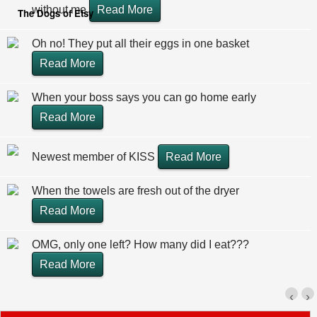
without me
Read More
The Dogs of Etsy
Oh no! They put all their eggs in one basket
Read More
When your boss says you can go home early
Read More
Newest member of KISS
Read More
When the towels are fresh out of the dryer
Read More
OMG, only one left? How many did I eat???
Read More
‹
›