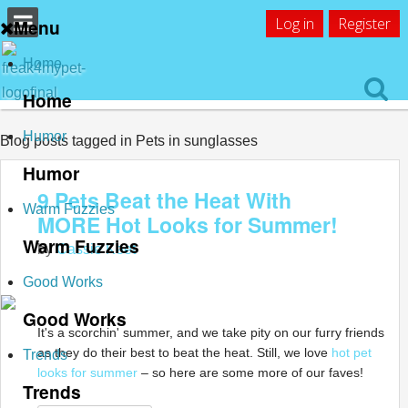
Log in
Register
Menu
Home
Home
Humor
Blog posts tagged in Pets in sunglasses
Humor
9 Pets Beat the Heat With
Warm Fuzzies
MORE Hot Looks for Summer!
Warm Fuzzies
by
Cassie Keet
Good Works
Good Works
It's a scorchin' summer, and we take pity on our furry friends
as they do their best to beat the heat. Still, we love
hot pet
Trends
looks for summer
– so here are some more of our faves!
Trends