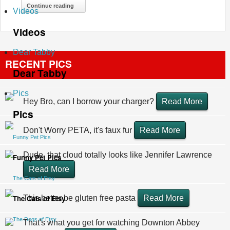
Continue reading
Videos
Videos
Dear Tabby
RECENT PICS
Dear Tabby
Pics
Hey Bro, can I borrow your charger?
Read More
Pics
Don't Worry PETA, it's faux fur
Read More
Funny Pet Pics
Dude, that cloud totally looks like Jennifer Lawrence
Funny Pet Pics
Read More
The Cats of Etsy
The Cats of Etsy
This better be gluten free pasta
Read More
The Dogs of Etsy
That's what you get for watching Downton Abbey