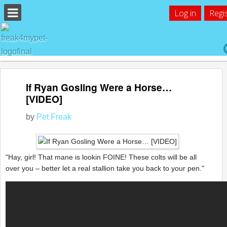
Log in
Regi
If Ryan Gosling Were a Horse…
[VIDEO]
by
Pet Freak
"Hay, girl! That mane is lookin FOINE! These colts will be all
over you – better let a real stallion take you back to your pen."