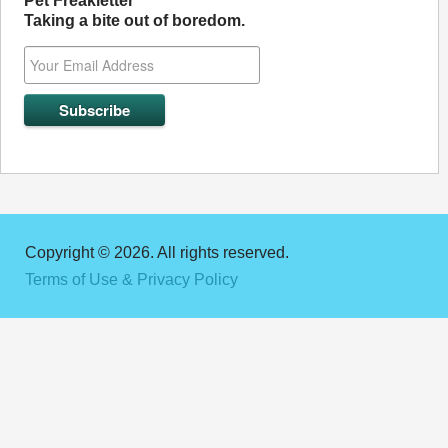
Pet Freakletter
Taking a bite out of boredom.
Copyright © 2026. All rights reserved.
Terms of Use & Privacy Policy