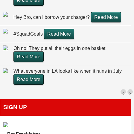
Read More
Hey Bro, can I borrow your charger?
Read More
#SquadGoals
Read More
Oh no! They put all their eggs in one basket
Read More
What everyone in LA looks like when it rains in July
Read More
‹
›
SIGN UP