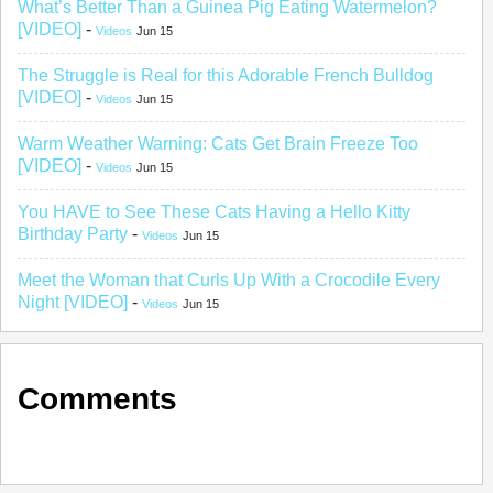
What’s Better Than a Guinea Pig Eating Watermelon?
[VIDEO]
-
Videos
Jun 15
The Struggle is Real for this Adorable French Bulldog
[VIDEO]
-
Videos
Jun 15
Warm Weather Warning: Cats Get Brain Freeze Too
[VIDEO]
-
Videos
Jun 15
You HAVE to See These Cats Having a Hello Kitty
Birthday Party
-
Videos
Jun 15
Meet the Woman that Curls Up With a Crocodile Every
Night [VIDEO]
-
Videos
Jun 15
Comments