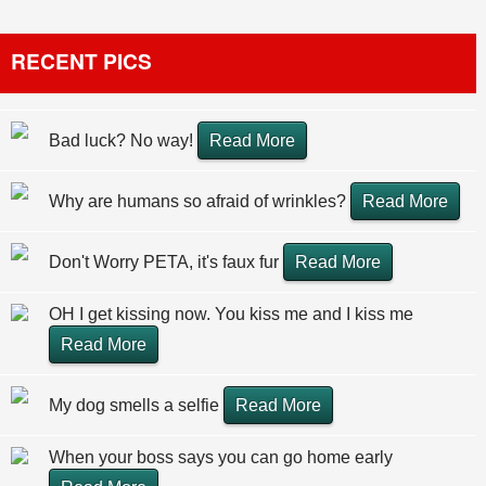
RECENT PICS
Bad luck? No way!
Read More
Why are humans so afraid of wrinkles?
Read More
Don't Worry PETA, it's faux fur
Read More
OH I get kissing now. You kiss me and I kiss me
Read More
My dog smells a selfie
Read More
When your boss says you can go home early