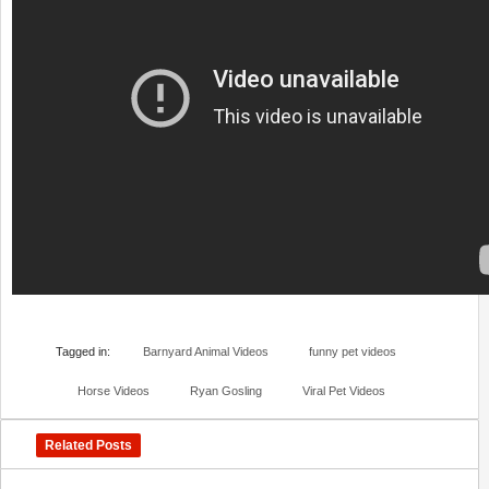
Tagged in:
Barnyard Animal Videos
funny pet videos
Horse Videos
Ryan Gosling
Viral Pet Videos
Related Posts