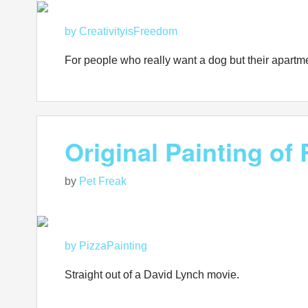
by CreativityisFreedom
For people who really want a dog but their apartme
Original Painting o
by
Pet Freak
by PizzaPainting
Straight out of a David Lynch movie.