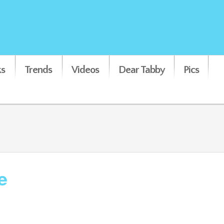
s
Trends
Videos
Dear Tabby
Pics
e