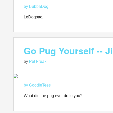
by BubbaDog
LeDogsac.
Go Pug Yourself -- J
by
Pet Freak
by GoodieTees
What did the pug ever do to you?