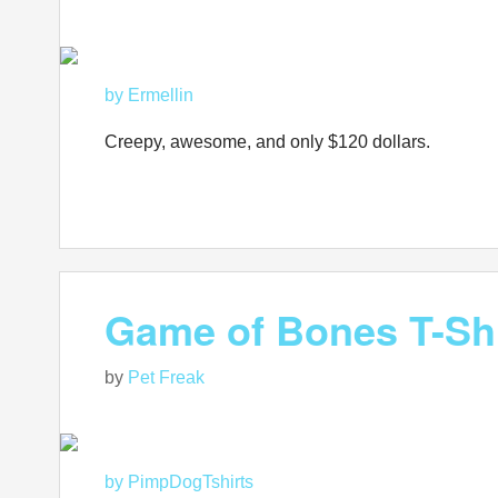
by Ermellin
Creepy, awesome, and only $120 dollars.
Game of Bones T-Shi
by
Pet Freak
by PimpDogTshirts