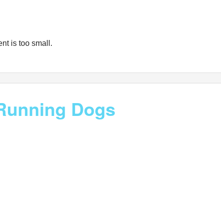
nt is too small.
f Running Dogs