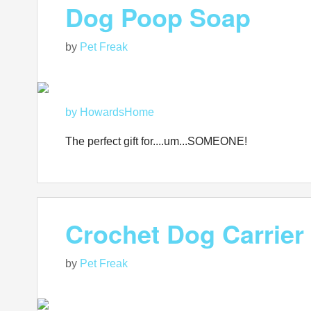
Dog Poop Soap
by
Pet Freak
by HowardsHome
The perfect gift for....um...SOMEONE!
Crochet Dog Carrier
by
Pet Freak