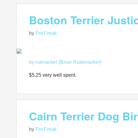
Boston Terrier Just
by
Pet Freak
by ruenacker (Brian Rubenacker)
$5.25 very well spent.
Cairn Terrier Dog B
by
Pet Freak