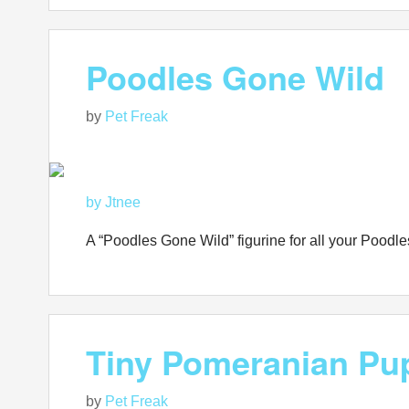
Poodles Gone Wild
by
Pet Freak
by Jtnee
A “Poodles Gone Wild” figurine for all your Pood
Tiny Pomeranian Pu
by
Pet Freak