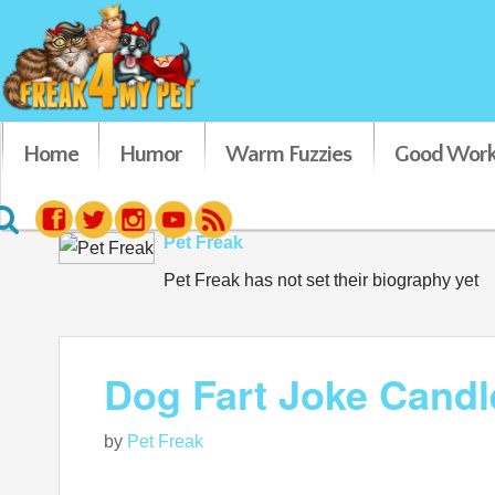
Home
Humor
Warm Fuzzies
Good Work
Pet Freak
Pet Freak has not set their biography yet
Dog Fart Joke Candl
by
Pet Freak