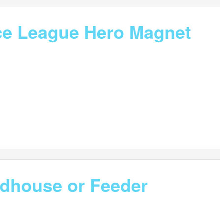
ice League Hero Magnet
irdhouse or Feeder