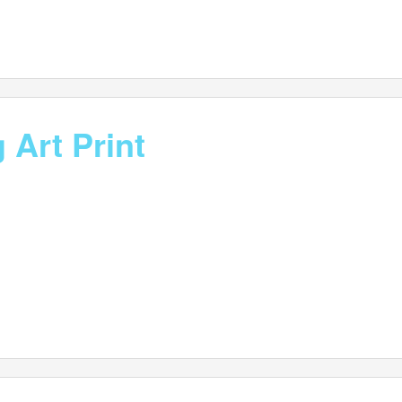
 Art Print