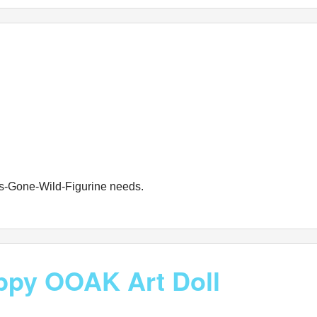
les-Gone-Wild-Figurine needs.
ppy OOAK Art Doll