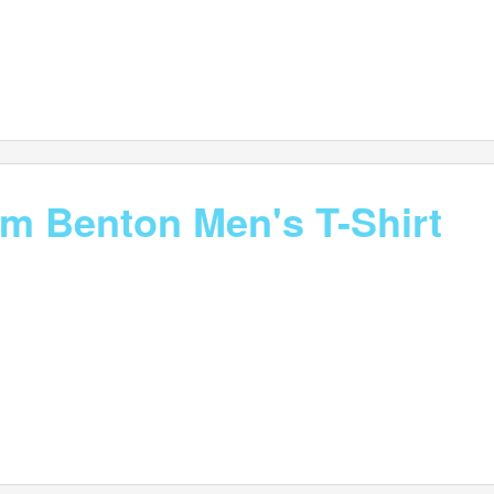
im Benton Men's T-Shirt