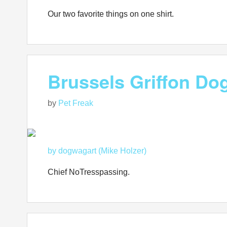
Our two favorite things on one shirt.
Brussels Griffon Dog
by
Pet Freak
by dogwagart (Mike Holzer)
Chief NoTresspassing.