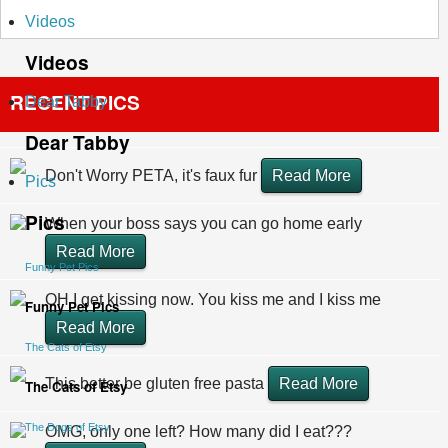
Videos
Videos
RECENT PICS
Dear Tabby
Dear Tabby
Don't Worry PETA, it's faux fur
Read More
Pics
Pics
When your boss says you can go home early
Read More
Funny Pet Pics
OH I get kissing now. You kiss me and I kiss me
Funny Pet Pics
Read More
The Cats of Etsy
This better be gluten free pasta
Read More
The Cats of Etsy
The Dogs of Etsy
OMG, only one left? How many did I eat???