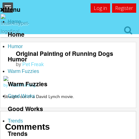
Log in
Register
Menu
Home
Home
Humor
Original Painting of Running Dogs
Humor
by
Pet Freak
Warm Fuzzies
Warm Fuzzies
by PizzaPainting
Good Works
Straight out of a David Lynch movie.
Good Works
Trends
Comments
Trends