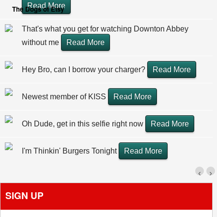
Read More
The Dogs of Etsy
That's what you get for watching Downton Abbey
without me
Read More
Hey Bro, can I borrow your charger?
Read More
Newest member of KISS
Read More
Oh Dude, get in this selfie right now
Read More
I'm Thinkin' Burgers Tonight
Read More
‹
›
SIGN UP