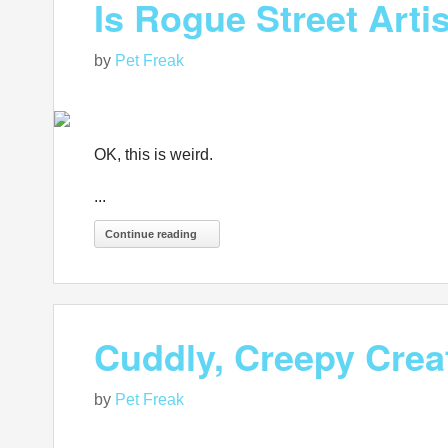
Is Rogue Street Arti
by
Pet Freak
OK, this is weird.
...
Continue reading
Cuddly, Creepy Cre
by
Pet Freak