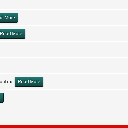
d More
Read More
hout me
Read More
e