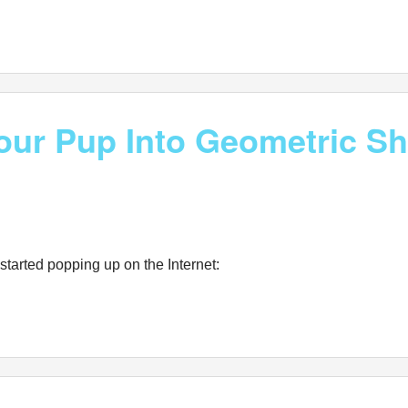
Your Pup Into Geometric S
tarted popping up on the Internet: