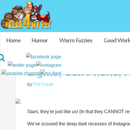
Home
Humor
Warm Fuzzies
Good Work
Lights, Cell Phone, A
by
Pet Freak
Stars, they're just like us! (In that they CANNOT res
We've scoured the deep dark recesses of Instagram t