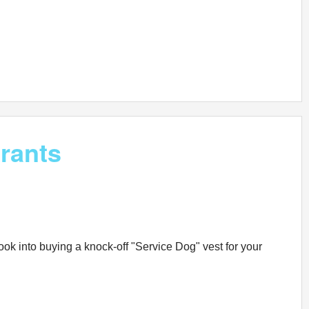
rants
ook into buying a knock-off "Service Dog" vest for your