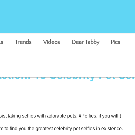
s
Trends
Videos
Dear Tabby
Pics
ction: 13 Celebrity Pet Sel
ist taking selfies with adorable pets. #Pelfies, if you will.)
o find you the greatest celebrity pet selfies in existence.