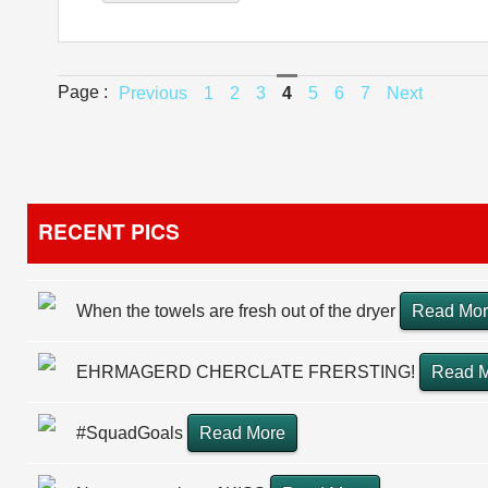
Page :
Previous
1
2
3
4
5
6
7
Next
RECENT PICS
When the towels are fresh out of the dryer
Read Mo
EHRMAGERD CHERCLATE FRERSTING!
Read 
#SquadGoals
Read More