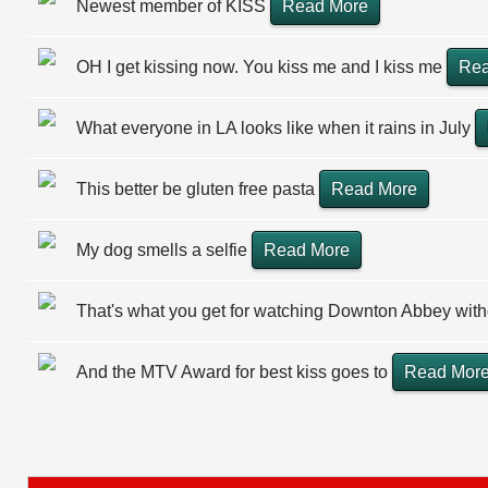
Newest member of KISS
Read More
OH I get kissing now. You kiss me and I kiss me
Rea
What everyone in LA looks like when it rains in July
This better be gluten free pasta
Read More
My dog smells a selfie
Read More
That's what you get for watching Downton Abbey wit
And the MTV Award for best kiss goes to
Read Mor