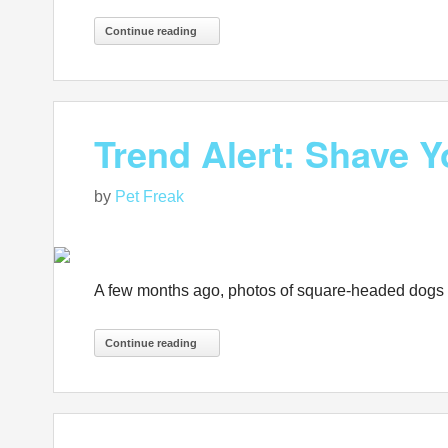
Continue reading
Trend Alert: Shave 
by
Pet Freak
A few months ago, photos of square-headed dogs s
Continue reading