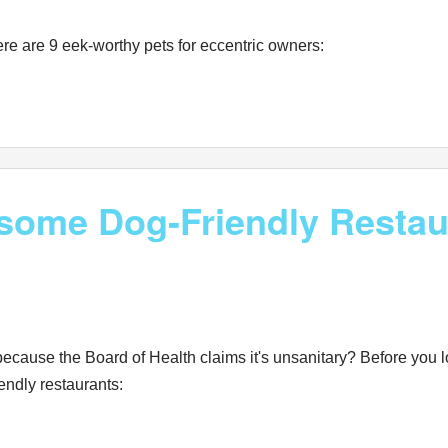
re are 9 eek-worthy pets for eccentric owners:
some Dog-Friendly Restau
 because the Board of Health claims it's unsanitary? Before you l
endly restaurants: