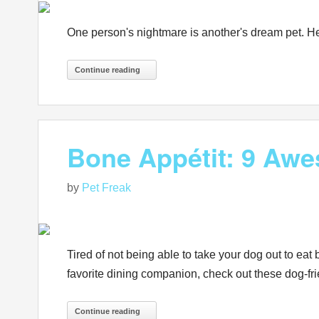
One person's nightmare is another's dream pet. He
Continue reading
Bone Appétit: 9 Awe
by
Pet Freak
Tired of not being able to take your dog out to eat
favorite dining companion, check out these dog-fri
Continue reading