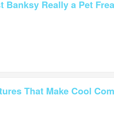
st Banksy Really a Pet Fre
atures That Make Cool Co