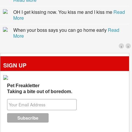
OH I get kissing now. You kiss me and I kiss me
Read
More
When your boss says you can go home early
Read
More
‹
›
SIGN UP
Pet Freakletter
Taking a bite out of boredom.