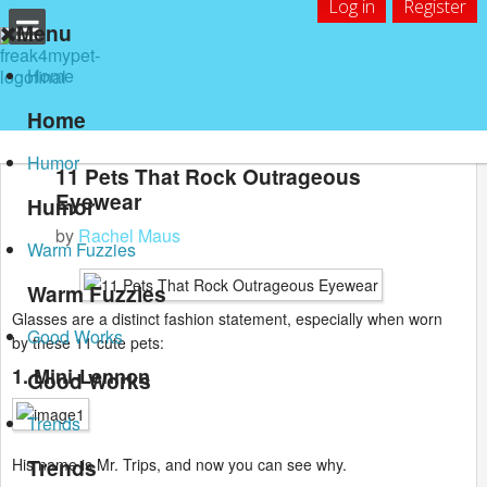
Log in
Register
Menu
Home
Home
Humor
11 Pets That Rock Outrageous
Eyewear
Humor
by
Rachel Maus
Warm Fuzzies
Warm Fuzzies
Glasses are a distinct fashion statement, especially when worn
Good Works
by these 11 cute pets:
1. Mini-Lennon
Good Works
Trends
Trends
His name is Mr. Trips, and now you can see why.