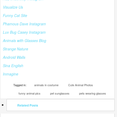
Visualize Us
Funny Cat Site
Phamous Dave Instagram
Luv Bug Casey Instagram
Animals with Glasses Blog
Strange Nature
Android Walls
Sina English
Inmagine
Tagged in:
animals in costume
Cute Animal Photos
funny animal pics
pet sunglasses
pets wearing glasses
Related Posts