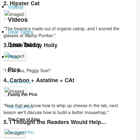
2. Hipster Cat
Videos
Videos
"The beanie's made out of organic catnip, and I scored the
Dear Tabby
glasses at Warby Purrker."
Dear Tabby
3. Little Buddy Holly
Pics
Pics
"I love you, Peggy Sue!"
4. Carbon + Astatine = CAt
Funny Pet Pics
Funny Pet Pics
"Now that we know how to whip up cheese in the lab, next
The Cats of Etsy
lesson we'll discuss how to build a better mousetrap."
The Cats of Etsy
5. I Thought the Readers Would Help...
The Dogs of Etsy