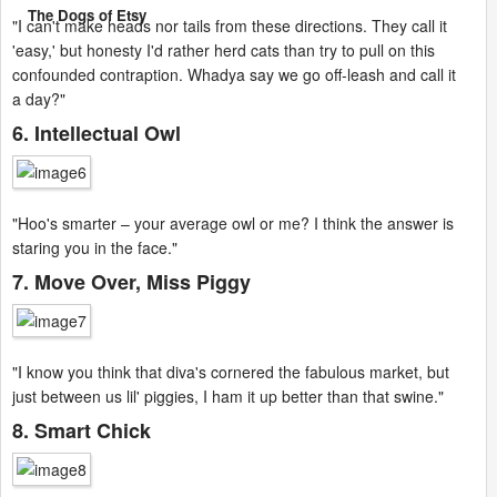
The Dogs of Etsy
"I can't make heads nor tails from these directions. They call it
'easy,' but honesty I'd rather herd cats than try to pull on this
confounded contraption. Whadya say we go off-leash and call it
a day?"
6. Intellectual Owl
"Hoo's smarter – your average owl or me? I think the answer is
staring you in the face."
7. Move Over, Miss Piggy
"I know you think that diva's cornered the fabulous market, but
just between us lil' piggies, I ham it up better than that swine."
8. Smart Chick