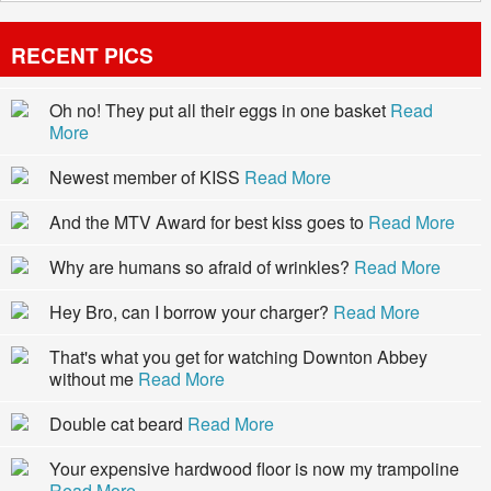
RECENT PICS
Oh no! They put all their eggs in one basket
Read
More
Newest member of KISS
Read More
And the MTV Award for best kiss goes to
Read More
Why are humans so afraid of wrinkles?
Read More
Hey Bro, can I borrow your charger?
Read More
That's what you get for watching Downton Abbey
without me
Read More
Double cat beard
Read More
Your expensive hardwood floor is now my trampoline
Read More