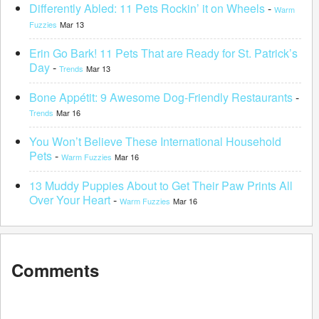
Differently Abled: 11 Pets Rockin’ it on Wheels
-
Warm
Fuzzies
Mar 13
Erin Go Bark! 11 Pets That are Ready for St. Patrick’s
Day
-
Trends
Mar 13
Bone Appétit: 9 Awesome Dog-Friendly Restaurants
-
Trends
Mar 16
You Won’t Believe These International Household
Pets
-
Warm Fuzzies
Mar 16
13 Muddy Puppies About to Get Their Paw Prints All
Over Your Heart
-
Warm Fuzzies
Mar 16
Comments