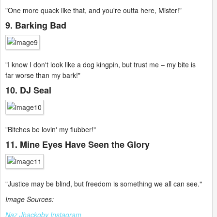
"One more quack like that, and you're outta here, Mister!"
9. Barking Bad
"I know I don't look like a dog kingpin, but trust me – my bite is
far worse than my bark!"
10. DJ Seal
"Bitches be lovin' my flubber!"
11. Mine Eyes Have Seen the Glory
"Justice may be blind, but freedom is something we all can see."
Image Sources:
Naz Jhackoby Instagram