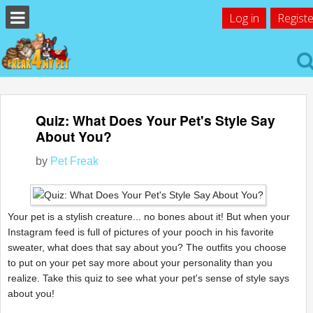
Log in
Registe
Quiz: What Does Your Pet's Style Say
About You?
by
Pet Freak
Your pet is a stylish creature... no bones about it! But when your
Instagram feed is full of pictures of your pooch in his favorite
sweater, what does that say about you? The outfits you choose
to put on your pet say more about your personality than you
realize. Take this quiz to see what your pet's sense of style says
about you!