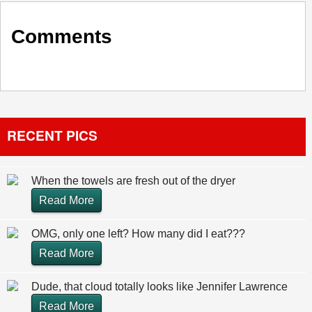
Comments
RECENT PICS
When the towels are fresh out of the dryer
Read More
OMG, only one left? How many did I eat???
Read More
Dude, that cloud totally looks like Jennifer Lawrence
Read More