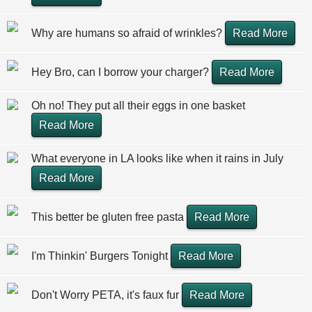
Why are humans so afraid of wrinkles?
Read More
Hey Bro, can I borrow your charger?
Read More
Oh no! They put all their eggs in one basket
Read More
What everyone in LA looks like when it rains in July
Read More
This better be gluten free pasta
Read More
I'm Thinkin' Burgers Tonight
Read More
Don't Worry PETA, it's faux fur
Read More