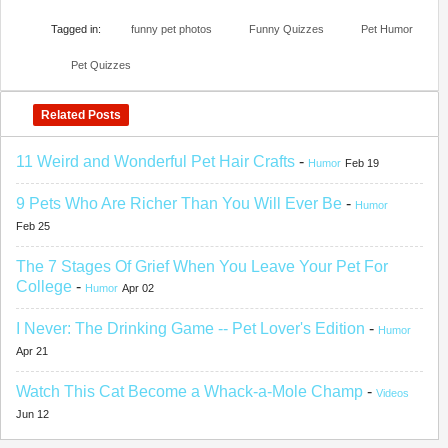
Tagged in:
funny pet photos
Funny Quizzes
Pet Humor
Pet Quizzes
Related Posts
11 Weird and Wonderful Pet Hair Crafts
-
Humor
Feb 19
9 Pets Who Are Richer Than You Will Ever Be
-
Humor
Feb 25
The 7 Stages Of Grief When You Leave Your Pet For
College
-
Humor
Apr 02
I Never: The Drinking Game -- Pet Lover's Edition
-
Humor
Apr 21
Watch This Cat Become a Whack-a-Mole Champ
-
Videos
Jun 12