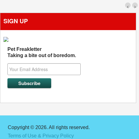
‹
›
SIGN UP
Pet Freakletter
Taking a bite out of boredom.
Copyright © 2026. All rights reserved.
Terms of Use & Privacy Policy