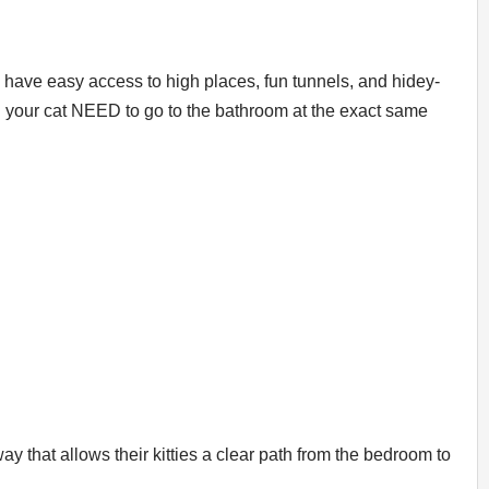
 have easy access to high places, fun tunnels, and hidey-
nd your cat NEED to go to the bathroom at the exact same
 that allows their kitties a clear path from the bedroom to