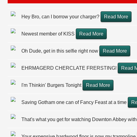
Hey Bro, can I borrow your charger?
Read More
Newest member of KISS
Read More
Oh Dude, get in this selfie right now
Read More
EHRMAGERD CHERCLATE FRERSTING!
Read 
I'm Thinkin' Burgers Tonight
Read More
Saving Gotham one can of Fancy Feast at a time
Re
That's what you get for watching Downton Abbey wit
Your expensive hardwood floor is now my trampoline