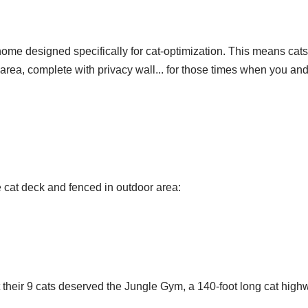
ome designed specifically for cat-optimization. This means cats
 area, complete with privacy wall... for those times when you a
he cat deck and fenced in outdoor area:
eir 9 cats deserved the Jungle Gym, a 140-foot long cat highway