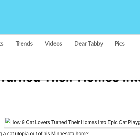
s
Trends
Videos
Dear Tabby
Pics
Turned Their Homes int
g a cat utopia out of his Minnesota home: