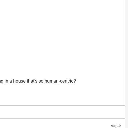
ing in a house that's so human-centric?
Aug 10