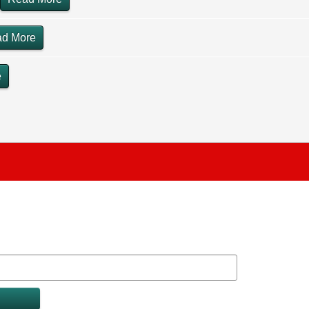
d More
e