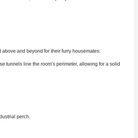
ent above and beyond for their furry housemates:
e tunnels line the room's perimeter, allowing for a solid
ustrial perch.