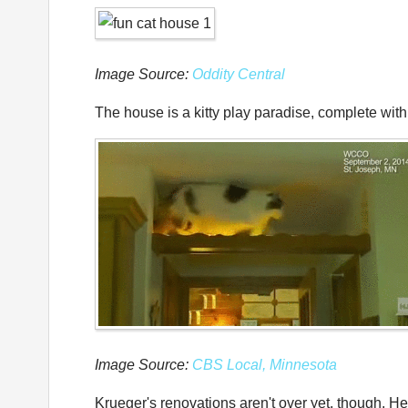
Image Source:
Oddity Central
The house is a kitty play paradise, complete wit
Image Source:
CBS Local, Minnesota
Krueger's renovations aren't over yet, though. He 