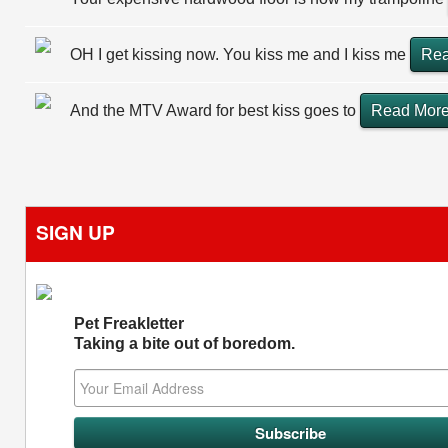
OH I get kissing now. You kiss me and I kiss me
Rea
And the MTV Award for best kiss goes to
Read Mor
SIGN UP
Pet Freakletter
Taking a bite out of boredom.