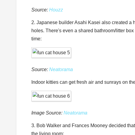
Source:
Houzz
2. Japanese builder Asahi Kasei also created a h
holes. There's even a shared bathroom/litter box
time:
Source:
Neatorama
Indoor kitties can get fresh air and sunrays on t
Image Source:
Neatorama
3. Bob Walker and Frances Mooney decided that th
the living room: