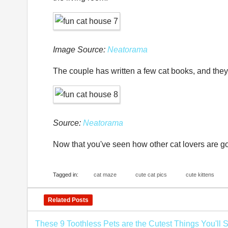
Image Source:
Neatorama
The couple has written a few cat books, and they
Source:
Neatorama
Now that you've seen how other cat lovers are goi
Tagged in:
cat maze
cute cat pics
cute kittens
Related Posts
These 9 Toothless Pets are the Cutest Things You'll 