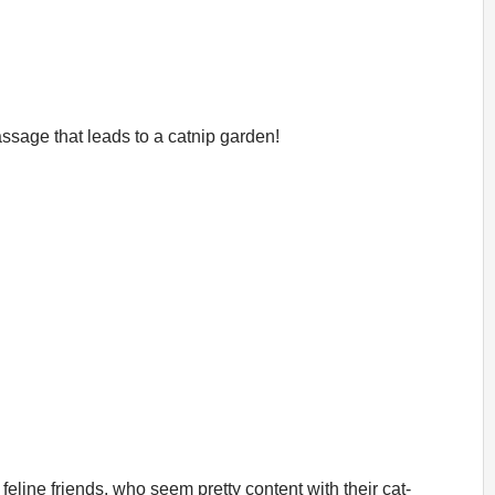
ssage that leads to a catnip garden!
feline friends, who seem pretty content with their cat-