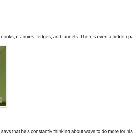
h nooks, crannies, ledges, and tunnels. There's even a hidden pa
says that he's constantly thinking about ways to do more for his 