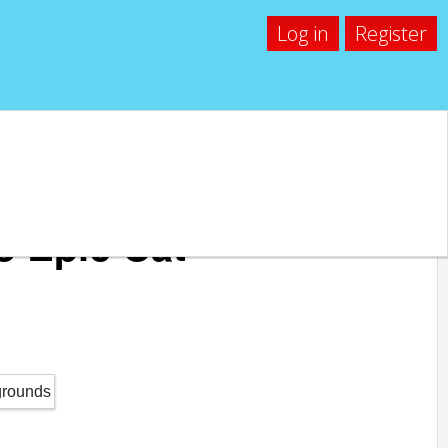
Log in
Register
o Epic Cat