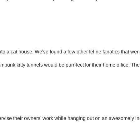
 into a cat house. We've found a few other feline fanatics that w
punk kitty tunnels would be purr-fect for their home office. Thes
ervise their owners' work while hanging out on an awesomely ind