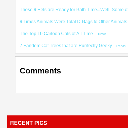
These 9 Pets are Ready for Bath Time...Well, Some o
9 Times Animals Were Total D-Bags to Other Animals
The Top 10 Cartoon Cats of All Time
-
Humor
7 Fandom Cat Trees that are Purrfectly Geeky
-
Trends
Comments
RECENT PICS