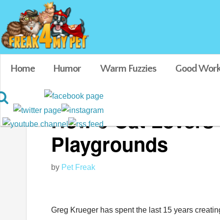
Home
Humor
Warm Fuzzies
Good Work
How 9 Cat Lovers 
Playgrounds
by
Pet Freak
Greg Krueger has spent the last 15 years creatin