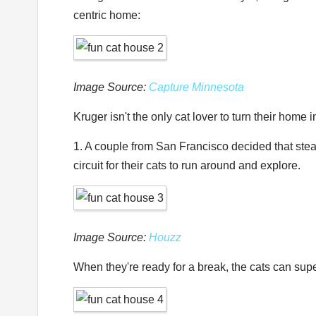
centric home:
Image Source:
Capture Minnesota
Kruger isn't the only cat lover to turn their home
1. A couple from San Francisco decided that steam
circuit for their cats to run around and explore.
Image Source:
Houzz
When they're ready for a break, the cats can sup