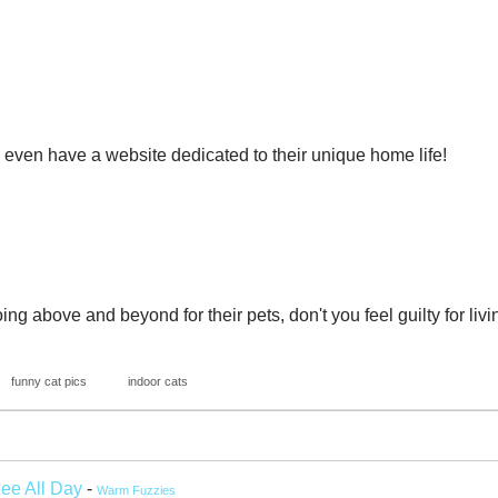
 even have a website dedicated to their unique home life!
ng above and beyond for their pets, don't you feel guilty for liv
funny cat pics
indoor cats
See All Day
-
Warm Fuzzies