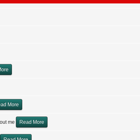
More
ad More
hout me
Read More
Read More