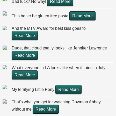
Bad luck? No way!
Read More
This better be gluten free pasta
Read More
And the MTV Award for best kiss goes to
Read More
Dude, that cloud totally looks like Jennifer Lawrence
Read More
What everyone in LA looks like when it rains in July
Read More
My terrifying Little Pony
Read More
That's what you get for watching Downton Abbey
without me
Read More