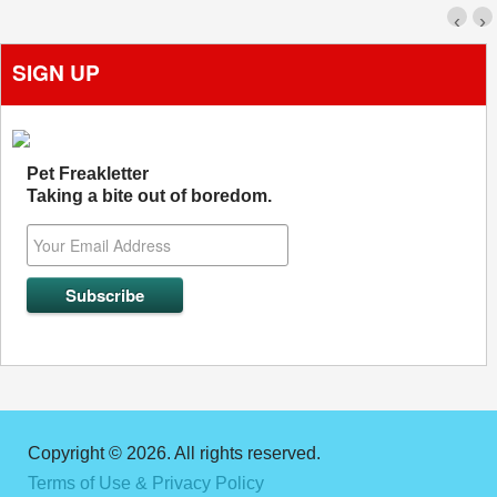
‹
›
SIGN UP
Pet Freakletter
Taking a bite out of boredom.
Copyright © 2026. All rights reserved.
Terms of Use & Privacy Policy