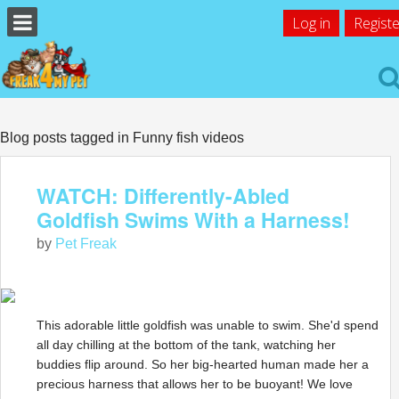
Log in
Registe
Blog posts tagged in Funny fish videos
WATCH: Differently-Abled
Goldfish Swims With a Harness!
by
Pet Freak
This adorable little goldfish was unable to swim. She'd spend
all day chilling at the bottom of the tank, watching her
buddies flip around. So her big-hearted human made her a
precious harness that allows her to be buoyant! We love