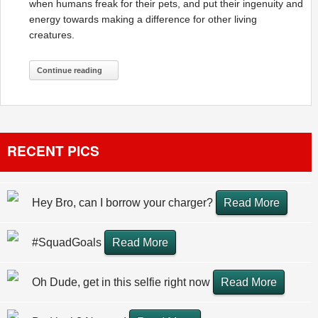
when humans freak for their pets, and put their ingenuity and
energy towards making a difference for other living
creatures.
Continue reading
RECENT PICS
Hey Bro, can I borrow your charger?
Read More
#SquadGoals
Read More
Oh Dude, get in this selfie right now
Read More