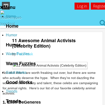
Log in
Registe
Menu
Home
Home
Humor
11 Awesome Animal Activists
Humor
(Celebrity Edition)
Warm Fuzzies
by
Pet Freak
Warm Fuzzies
Good Works
Not all A-listers are worth freaking out over, but there are some
who actually deserve the hype. When they’re not dazzling the
Good Works
world with their beauty and talent, these celebs are campaigning
for animal rights. Here’s our list of our favorite celebrity animal
Trends
activists.
Trends
1. Ellen DeGeneres