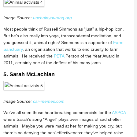
Image Source:
unchainyourdog.org
Most people think of Russell Simmons as “just” a hip-hop icon.
But he’s also really into yoga, transcendental meditation, and…
you guessed it, animal rights! Simmons is a supporter of
Farm
Sanctuary
, an organization that works to end cruelty to farm
animals. He received the
PETA
Person of the Year Award in
2011, certainly one of the deffest of his many jams.
5. Sarah McLachlan
Image Source:
car-memes.com
We’ve all seen those heartbreaking commercials for the
ASPCA
where Sarah’s song “Angel” plays over images of sad shelter
animals. Maybe you were mad at her for making you cry, but
there’s no denying the ads’ effectiveness: they’ve helped raise