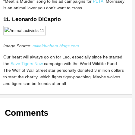
“Meat is Murder” song to his ad campaigns for
PETA
, Morrissey
is an animal lover you don’t want to cross.
11. Leonardo DiCaprio
Image Source:
mikeldunham.blogs.com
Our heart will always go on for Leo, especially since he started
the
Save Tigers Now
campaign with the World Wildlife Fund.
The Wolf of Wall Street star personally donated 3 million dollars
to start the charity, which fights tiger-poaching. Maybe wolves
and tigers can be friends after all.
Comments