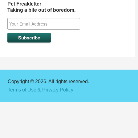
Pet Freakletter
Taking a bite out of boredom.
Copyright © 2026. All rights reserved.
Terms of Use & Privacy Policy