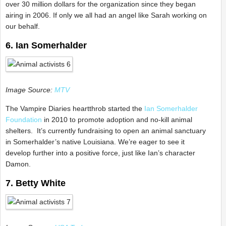
over 30 million dollars for the organization since they began
airing in 2006. If only we all had an angel like Sarah working on
our behalf.
6. Ian Somerhalder
Image Source:
MTV
The Vampire Diaries heartthrob started the
Ian Somerhalder
Foundation
in 2010 to promote adoption and no-kill animal
shelters. It’s currently fundraising to open an animal sanctuary
in Somerhalder’s native Louisiana. We’re eager to see it
develop further into a positive force, just like Ian’s character
Damon.
7. Betty White