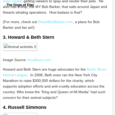
main cause
: getting viewers to spay and neuter their pets. He
The Dogs of Etsy
also has a ship, the MY Bob Barker, that sails around Japan and
thwarts whaling operations. How badass is that?
(For more, check out
IHeartBobBarker.com
, a place for Bob
Barker and fan art!)
3. Howard & Beth Stern
Image Source:
localbozo.com
Howard and Beth Stern are huge advocates for the
North Shore
Animal League
. In 2008, Beth even ran the New York City
Marathon to raise $300,000 dollars for the charity, which
supports adoption efforts and anti-cruelty education across the
country. Who knew the “King and Queen of All Media” had such
concern for their animal subjects?
4. Russell Simmons