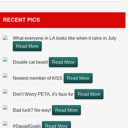
RECENT PICS
What everyone in LA looks like when it rains in July
Read More
Double cat beard
Read More
Newest member of KISS
Read More
Don't Worry PETA, it's faux fur
Read More
Bad luck? No way!
Read More
#SquadGoals
Read More