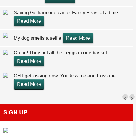
Saving Gotham one can of Fancy Feast at a time
Read More
My dog smells a selfie
Read More
Oh no! They put all their eggs in one basket
Read More
OH I get kissing now. You kiss me and I kiss me
Read More
‹
›
SIGN UP