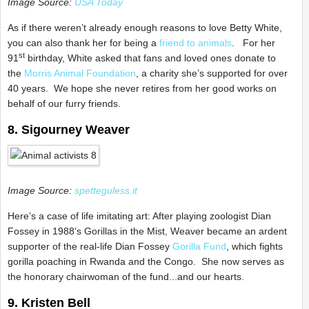
Image Source:
USA Today
As if there weren’t already enough reasons to love Betty White,
you can also thank her for being a
friend to animals
. For her
st
91
birthday, White asked that fans and loved ones donate to
the
Morris Animal Foundation
, a charity she’s supported for over
40 years. We hope she never retires from her good works on
behalf of our furry friends.
8. Sigourney Weaver
Image Source:
spetteguless.it
Here’s a case of life imitating art: After playing zoologist Dian
Fossey in 1988’s Gorillas in the Mist, Weaver became an ardent
supporter of the real-life Dian Fossey
Gorilla Fund
, which fights
gorilla poaching in Rwanda and the Congo. She now serves as
the honorary chairwoman of the fund...and our hearts.
9. Kristen Bell