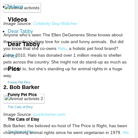
Videos
Videos
Image Source:
Celebrity Dog Watcher
Dear Tabby
Anyone who’s seen The Ellen DeGeneres Show knows about
the comedian’s deep love for cute and funny animals. But did
Dear Tabby
you know that she co-owns
Halo
, a holistic pet food brand?
Since 2010, Halo has donated over 1 million meals to shelter
Pics
pets across the country. She might not do stand-up as much as
Pics
she used to, but she’s standing up for animal rights in a huge
way.
Funny Pet Pics
2. Bob Barker
Funny Pet Pics
The Cats of Etsy
Image Source:
quickmeme.com
The Cats of Etsy
Bob Barker, the beloved ex-host of The Price is Right, has been
The Dogs of Etsy
championing animal rights since he went vegetarian in 1979.
His