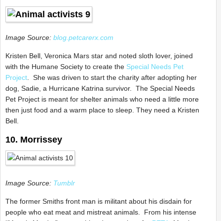
Image Source:
blog.petcarerx.com
Kristen Bell, Veronica Mars star and noted sloth lover, joined
with the Humane Society to create the
Special Needs Pet
Project
. She was driven to start the charity after adopting her
dog, Sadie, a Hurricane Katrina survivor. The Special Needs
Pet Project is meant for shelter animals who need a little more
then just food and a warm place to sleep. They need a Kristen
Bell.
10. Morrissey
Image Source:
Tumblr
The former Smiths front man is militant about his disdain for
people who eat meat and mistreat animals. From his intense