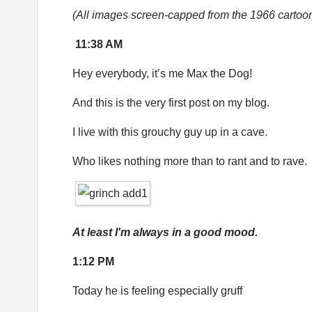
(All images screen-capped from the 1966 cartoo
11:38 AM
Hey everybody, it’s me Max the Dog!
And this is the very first post on my blog.
I live with this grouchy guy up in a cave.
Who likes nothing more than to rant and to rave.
At least I'm always in a good mood.
1:12 PM
Today he is feeling especially gruff