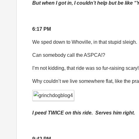
But when I got in, I couldn’t help but be like “
6:17 PM
We sped down to Whoville, in that stupid sleigh.
Can somebody call the ASPCA!?
I’m not kidding, that ride was so fur-raising scary!
Why couldn’t we live somewhere flat, like the pra
I peed TWICE on this ride. Serves him right.
9:42 PM