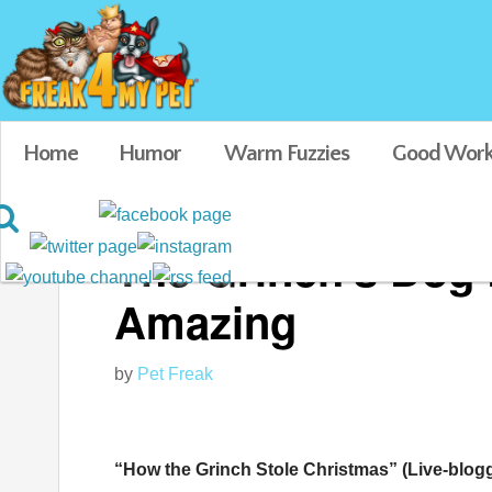
Home
Humor
Warm Fuzzies
Good Work
The Grinch’s Dog L
Amazing
by
Pet Freak
“How the Grinch Stole Christmas” (Live-blogg