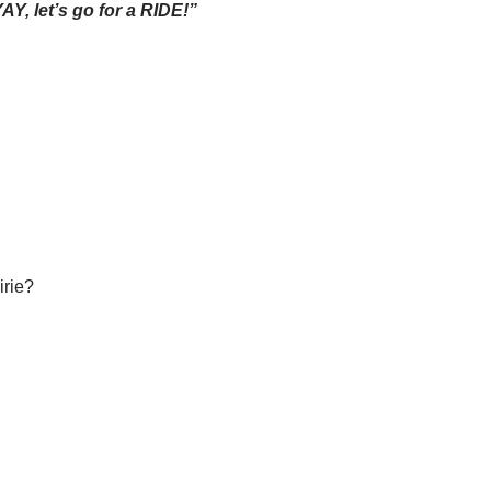
YAY, let’s go for a RIDE!”
irie?