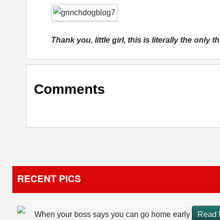
Thank you, little girl, this is literally the only
Comments
RECENT PICS
When your boss says you can go home early
Read 