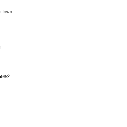
n town
!
here?