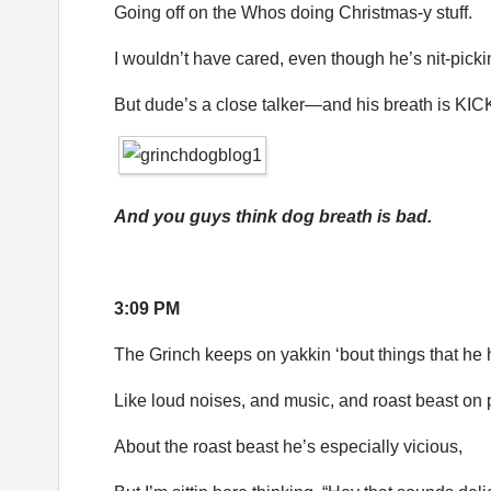
Going off on the Whos doing Christmas-y stuff.
I wouldn’t have cared, even though he’s nit-picki
But dude’s a close talker—and his breath is KIC
And you guys think dog breath is bad.
3:09 PM
The Grinch keeps on yakkin ‘bout things that he 
Like loud noises, and music, and roast beast on 
About the roast beast he’s especially vicious,