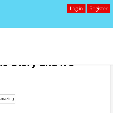
Log in
Register
e Story and It’s