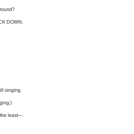
around?
BACK DOWN.
ll singing.
ging.)
t the least—