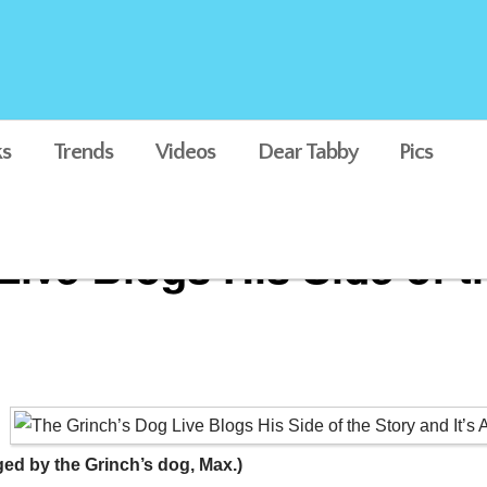
s
Trends
Videos
Dear Tabby
Pics
ive Blogs His Side of th
ed by the Grinch’s dog, Max.)