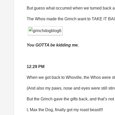
But guess what occurred when we turned back 
The Whos made the Grinch want to TAKE IT 
You GOTTA be kidding me.
12:29 PM
When we got back to Whoville, the Whos were sti
(And also my paws, nose and eyes were still stin
But the Grinch gave the gifts back, and that’s no
I, Max the Dog, finally got my roast beast!!!