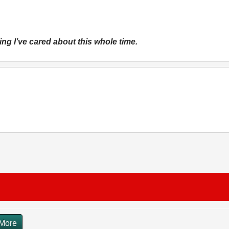
 thing I’ve cared about this whole time.
More