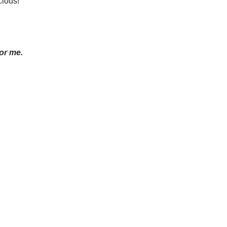
cious!”
for me.
.