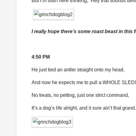
But I’m sittin here thinking, “Hey that sounds deli
I really hope there’s some roast beast in this 
4:50 PM
He just tied an antler straight onto my head.
And now he expects me to pull a WHOLE SLED!
No treats, no petting, just one strict command,
It’s a dog’s life alright, and it sure ain’t that grand