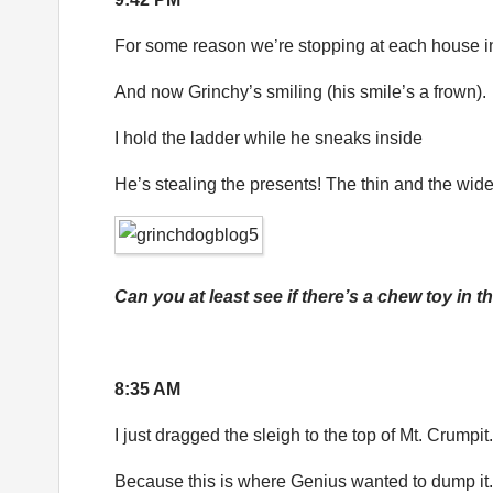
For some reason we’re stopping at each house i
And now Grinchy’s smiling (his smile’s a frown).
I hold the ladder while he sneaks inside
He’s stealing the presents! The thin and the wide
Can you at least see if there’s a chew toy in t
8:35 AM
I just dragged the sleigh to the top of Mt. Crumpit.
Because this is where Genius wanted to dump it.