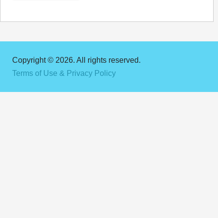
Copyright © 2026. All rights reserved.
Terms of Use & Privacy Policy