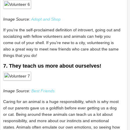
Image Source:
Adopt and Shop
If you're the self-proclaimed definition of introvert, going out and
socializing with fellow volunteers and animals can help you
come out of your shell. If you're new to a city, volunteering is
also a great way to meet new friends who care about the same
things that you do!
7. They teach us more about ourselves!
Image Source:
Best Friends
Caring for an animal is a huge responsibility, which is why most
of our parents gave us a goldfish before ever getting us a dog
or cat. Being around these animals can teach us a lot about
responsibility, and more about our instincts and emotional
states. Animals often emulate our own emotions, so seeing how