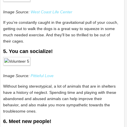
Image Source:
West Coast Life Center
If you're constantly caught in the gravitational pull of your couch,
getting out to walk the dogs is a great way to squeeze in some
much needed exercise. And they'll be so thrilled to be out of
their cages.
5. You can socialize!
Image Source:
Pittieful Love
Without being stereotypical, a lot of animals that are in shelters
have a history of neglect. Spending time and playing with these
abandoned and abused animals can help improve their
behavior, and also make you more sympathetic towards the
troublesome ones.
6. Meet new people!