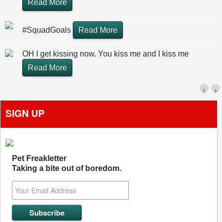
Read More
#SquadGoals
Read More
OH I get kissing now. You kiss me and I kiss me
Read More
‹
›
SIGN UP
Pet Freakletter
Taking a bite out of boredom.