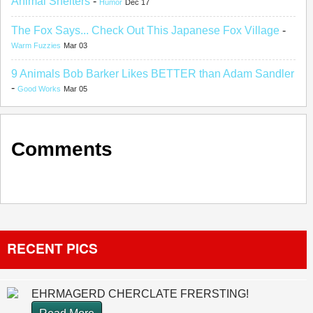
Animal Shelters
-
Humor
Dec 17
The Fox Says... Check Out This Japanese Fox Village
-
Warm Fuzzies
Mar 03
9 Animals Bob Barker Likes BETTER than Adam Sandler
-
Good Works
Mar 05
Comments
RECENT PICS
EHRMAGERD CHERCLATE FRERSTING!