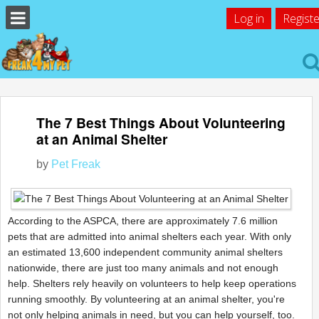
Log in
Registe
The 7 Best Things About Volunteering
at an Animal Shelter
by
Pet Freak
According to the ASPCA, there are approximately 7.6 million
pets that are admitted into animal shelters each year. With only
an estimated 13,600 independent community animal shelters
nationwide, there are just too many animals and not enough
help. Shelters rely heavily on volunteers to help keep operations
running smoothly. By volunteering at an animal shelter, you're
not only helping animals in need, but you can help yourself, too.