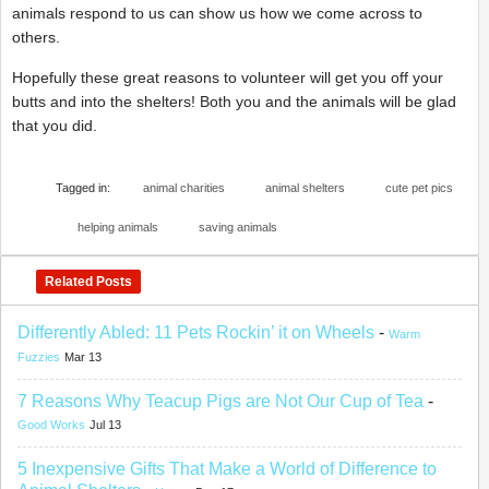
animals respond to us can show us how we come across to
others.
Hopefully these great reasons to volunteer will get you off your
butts and into the shelters! Both you and the animals will be glad
that you did.
Tagged in:
animal charities
animal shelters
cute pet pics
helping animals
saving animals
Related Posts
Differently Abled: 11 Pets Rockin’ it on Wheels
-
Warm
Fuzzies
Mar 13
7 Reasons Why Teacup Pigs are Not Our Cup of Tea
-
Good Works
Jul 13
5 Inexpensive Gifts That Make a World of Difference to