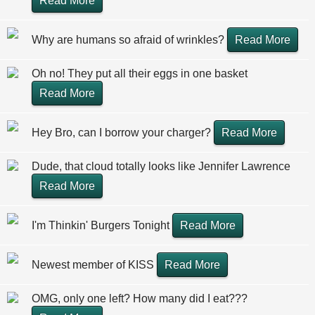
Read More
Why are humans so afraid of wrinkles?
Read More
Oh no! They put all their eggs in one basket
Read More
Hey Bro, can I borrow your charger?
Read More
Dude, that cloud totally looks like Jennifer Lawrence
Read More
I'm Thinkin' Burgers Tonight
Read More
Newest member of KISS
Read More
OMG, only one left? How many did I eat???