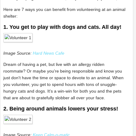
Here are 7 ways you can benefit from volunteering at an animal
shelter:
1. You get to play with dogs and cats. All day!
Image Source:
Hard News Cafe
Dream of having a pet, but live with an allergy ridden
roommate? Or maybe you're being responsible and know you
just don't have the time or space to devote to an animal. When
you volunteer, you get to spend hours with tons of snuggle-
hungry cats and dogs. It's a win-win for both you and the pets
that are about to gratefully slobber all over your face.
2. Being around animals lowers your stress!
Image Source:
Keep Calm-o-matic