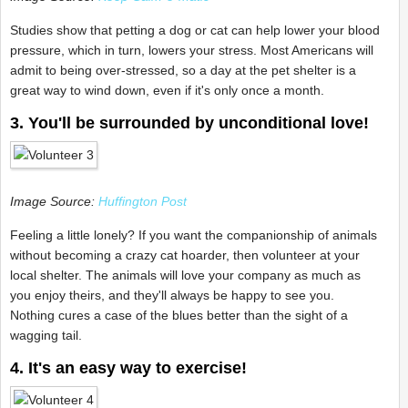
Studies show that petting a dog or cat can help lower your blood
pressure, which in turn, lowers your stress. Most Americans will
admit to being over-stressed, so a day at the pet shelter is a
great way to wind down, even if it's only once a month.
3. You'll be surrounded by unconditional love!
Image Source:
Huffington Post
Feeling a little lonely? If you want the companionship of animals
without becoming a crazy cat hoarder, then volunteer at your
local shelter. The animals will love your company as much as
you enjoy theirs, and they'll always be happy to see you.
Nothing cures a case of the blues better than the sight of a
wagging tail.
4. It's an easy way to exercise!