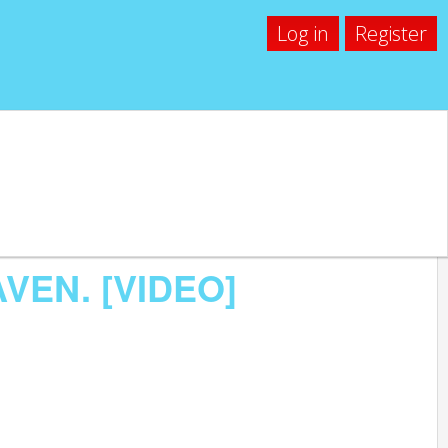
Log in
Register
AVEN. [VIDEO]