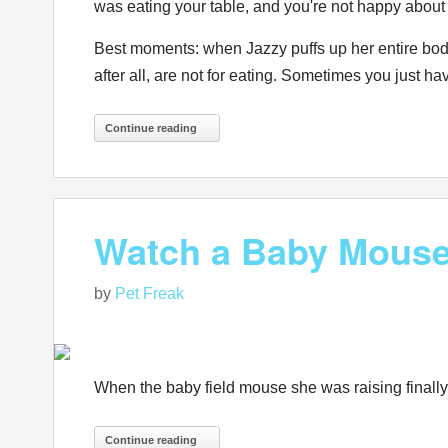
was eating your table, and you're not happy a
Best moments: when Jazzy puffs up her entire body
after all, are not for eating. Sometimes you just ha
Continue reading
Watch a Baby Mouse T
by
Pet Freak
When the baby field mouse she was raising finall
Continue reading