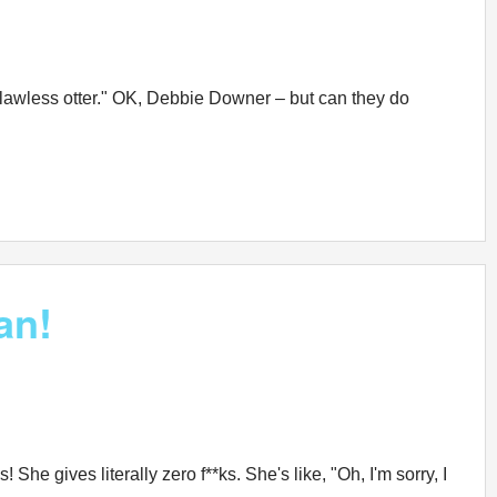
 clawless otter." OK, Debbie Downer – but can they do
an!
he gives literally zero f**ks. She's like, "Oh, I'm sorry, I