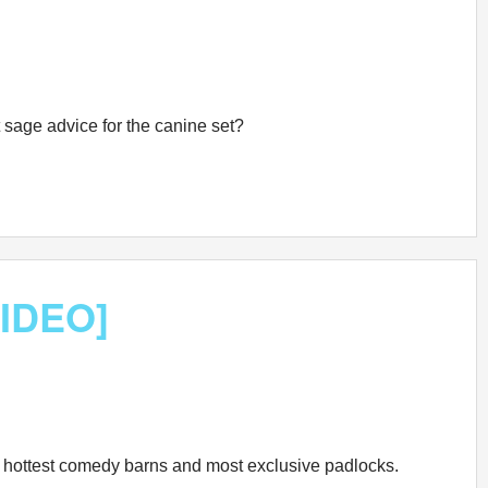
st sage advice for the canine set?
VIDEO]
the hottest comedy barns and most exclusive padlocks.