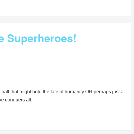
e Superheroes!
 ball that might hold the fate of humanity OR perhaps just a
ove conquers all.