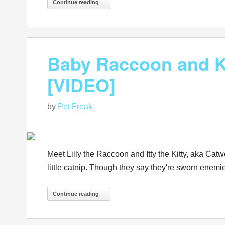
Continue reading
Baby Raccoon and Ki
[VIDEO]
by
Pet Freak
Meet Lilly the Raccoon and Itty the Kitty, aka Cat
little catnip. Though they say they're sworn enemies
Continue reading