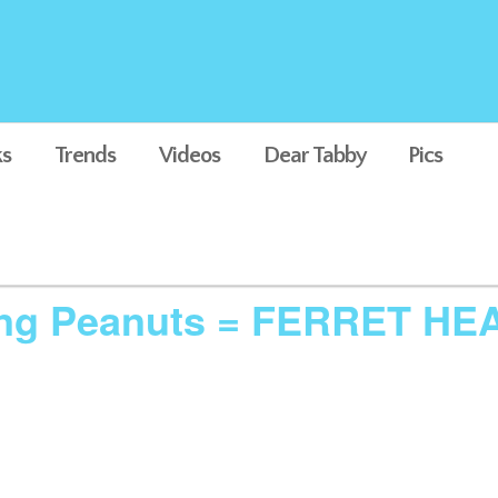
s
Trends
Videos
Dear Tabby
Pics
king Peanuts = FERRET HE