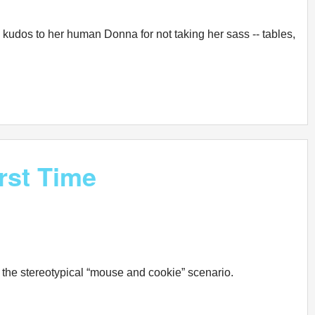
kudos to her human Donna for not taking her sass -- tables,
rst Time
 the stereotypical “mouse and cookie” scenario.