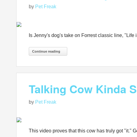
by
Pet Freak
Is Jenny's dog's take on Forrest classic line, "Life 
Continue reading
Talking Cow Kinda S
by
Pet Freak
This video proves that this cow has truly got "it."