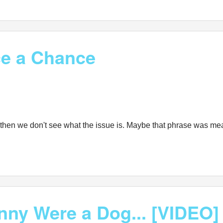
ce a Chance
ogs" then we don't see what the issue is. Maybe that phrase was m
nny Were a Dog... [VIDEO]