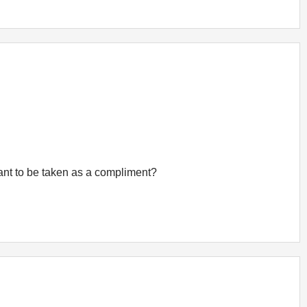
eant to be taken as a compliment?