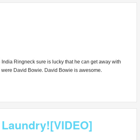
 India Ringneck sure is lucky that he can get away with
s he were David Bowie. David Bowie is awesome.
 Laundry![VIDEO]