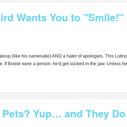
rd Wants You to "Smile!"
akeup (like his namesake) AND a hater of apologies. This Lutino
ile. If Bowie were a person, he'd get socked in the jaw. Unles
d Pets? Yup… and They Do