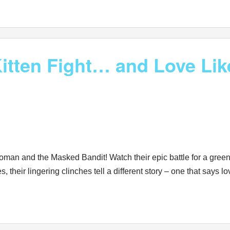
tten Fight… and Love Lik
woman and the Masked Bandit! Watch their epic battle for a green
, their lingering clinches tell a different story – one that says l