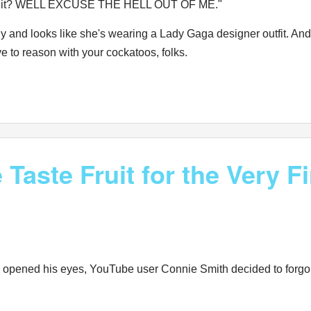
bout it? WELL EXCUSE THE HELL OUT OF ME."
 and looks like she's wearing a Lady Gaga designer outfit. And 
ve to reason with your cockatoos, folks.
aste Fruit for the Very Fi
y opened his eyes, YouTube user Connie Smith decided to forgo