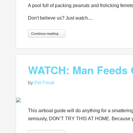
A pool full of packing peanuts and frolicking ferrets
Don't believe us? Just watch....
Continue reading
WATCH: Man Feeds G
by
Pet Freak
This airboat guide will do anything for a smatterin
seriously, DON’T TRY THIS AT HOME. Because you 