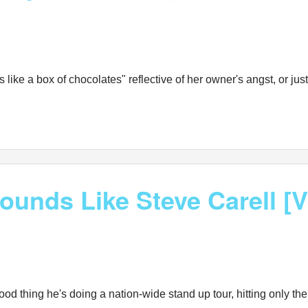
is like a box of chocolates" reflective of her owner's angst, or ju
ounds Like Steve Carell [
 Good thing he's doing a nation-wide stand up tour, hitting only 