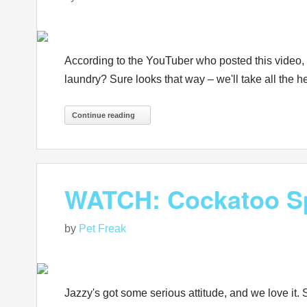
According to the YouTuber who posted this video, "
laundry? Sure looks that way – we'll take all the h
Continue reading
WATCH: Cockatoo Sp
by
Pet Freak
Jazzy's got some serious attitude, and we love it. 