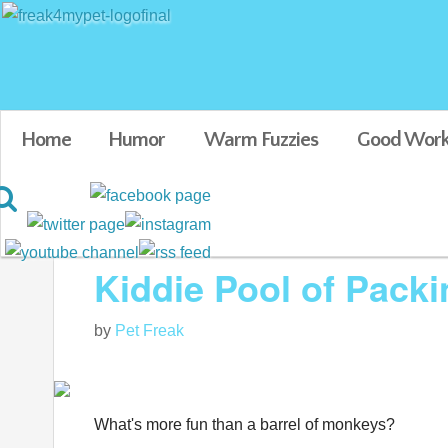
Home
Humor
Warm Fuzzies
Good Work
Blog posts tagged in Funny animal videos
Kiddie Pool of Pac
by
Pet Freak
What's more fun than a barrel of monkeys?