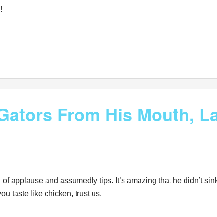
!
ators From His Mouth, La
g of applause and assumedly tips. It’s amazing that he didn’t sin
taste like chicken, trust us.