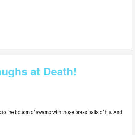
ughs at Death!
k to the bottom of swamp with those brass balls of his. And