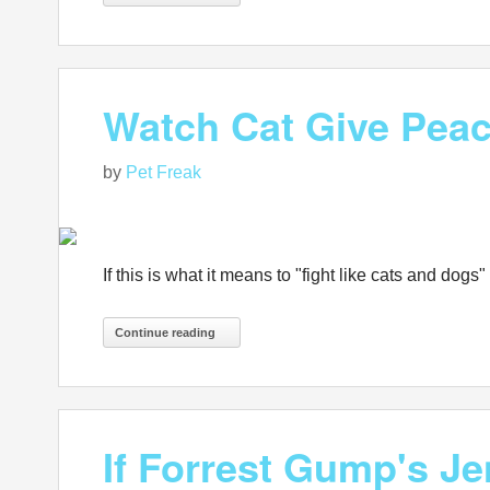
Watch Cat Give Pea
by
Pet Freak
If this is what it means to "fight like cats and d
Continue reading
If Forrest Gump's Je