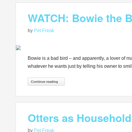
WATCH: Bowie the Bi
by
Pet Freak
Bowie is a bad bird – and apparently, a lover of m
whatever he wants just by telling his owner to sm
Continue reading
Otters as Househol
by
Pet Freak