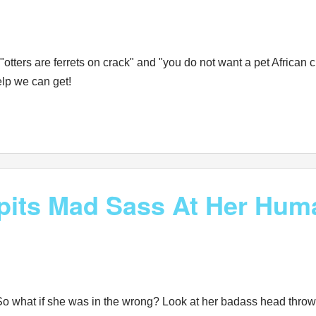
otters are ferrets on crack" and "you do not want a pet African
elp we can get!
its Mad Sass At Her Hum
So what if she was in the wrong? Look at her badass head throws! S