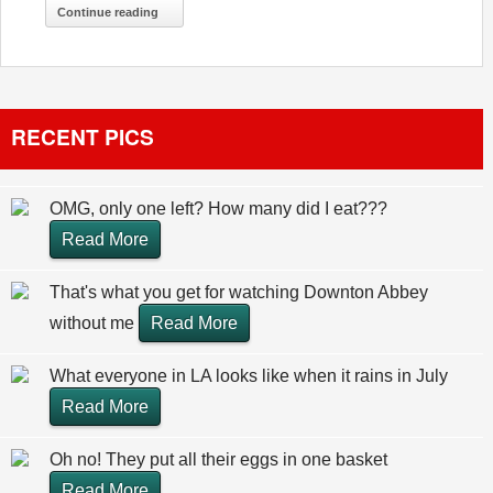
Continue reading
RECENT PICS
OMG, only one left? How many did I eat???
Read More
That's what you get for watching Downton Abbey
without me
Read More
What everyone in LA looks like when it rains in July
Read More
Oh no! They put all their eggs in one basket
Read More