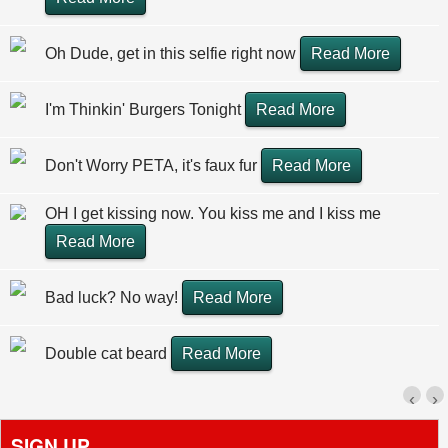
Oh Dude, get in this selfie right now
Read More
I'm Thinkin' Burgers Tonight
Read More
Don't Worry PETA, it's faux fur
Read More
OH I get kissing now. You kiss me and I kiss me
Read More
Bad luck? No way!
Read More
Double cat beard
Read More
‹
›
SIGN UP