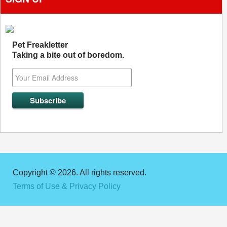
Pet Freakletter
Taking a bite out of boredom.
Copyright © 2026. All rights reserved.
Terms of Use & Privacy Policy