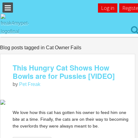
Log in
Registe
Blog posts tagged in Cat Owner Fails
This Hungry Cat Shows How
Bowls are for Pussies [VIDEO]
by
Pet Freak
We love how this cat has gotten his owner to feed him one
bite at a time. Finally, the cats are on their way to becoming
the overlords they were always meant to be.