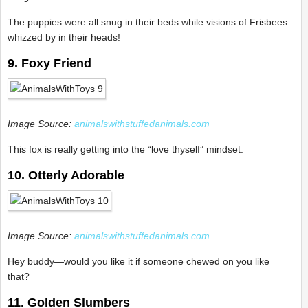
The puppies were all snug in their beds while visions of Frisbees
whizzed by in their heads!
9. Foxy Friend
Image Source:
animalswithstuffedanimals.com
This fox is really getting into the “love thyself” mindset.
10. Otterly Adorable
Image Source:
animalswithstuffedanimals.com
Hey buddy—would you like it if someone chewed on you like
that?
11. Golden Slumbers