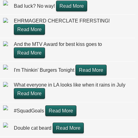
Bad luck? No way!
Read More
EHRMAGERD CHERCLATE FRERSTING!
Read More
And the MTV Award for best kiss goes to
Read More
I'm Thinkin' Burgers Tonight
Read More
What everyone in LA looks like when it rains in July
Read More
#SquadGoals
Read More
Double cat beard
Read More