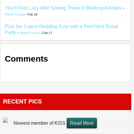
You’ll Feel Lazy After Seeing These 9 Working Animals
-
Warm Fuzzies
Feb 16
Plan the Cutest Wedding Ever with a Pet-Filled Bridal
Party
-
Warm Fuzzies
Feb 17
Comments
RECENT PICS
Newest member of KISS
Read More