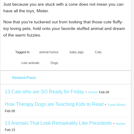
Just because you are stuck with a cone does not mean you can
have all the toys, Mister.
Now that you’re tuckered out from looking that those cute fluffy-
toy loving pets, hold onto your favorite stuffed animal and dream
of the warm fuzzies.
Tagged in:
animal humor
baby pigs
Cats
cute animals
Dogs
Related Posts
13 Cats who are SO Ready for Friday
-
Humor
Feb 04
How Therapy Dogs are Teaching Kids to Read
-
Good Works
Feb 09
13 Animals That Look Remarkably Like Presidents
-
Humor
Feb 13