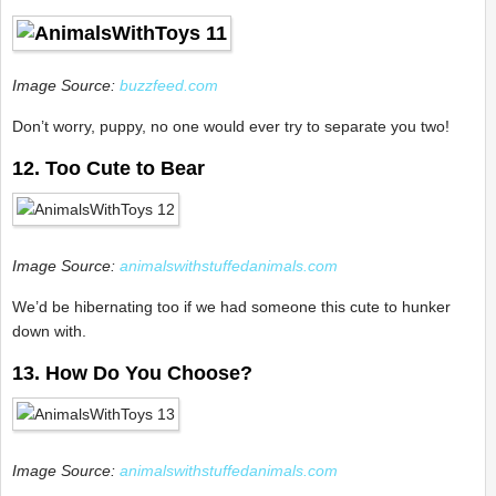
Image Source:
buzzfeed.com
Don’t worry, puppy, no one would ever try to separate you two!
12. Too Cute to Bear
Image Source:
animalswithstuffedanimals.com
We’d be hibernating too if we had someone this cute to hunker
down with.
13. How Do You Choose?
Image Source:
animalswithstuffedanimals.com