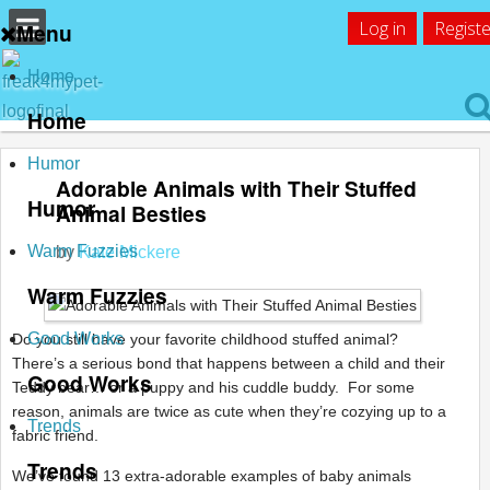
Log in
Registe
Menu
Home
Home
Humor
Adorable Animals with Their Stuffed
Humor
Animal Besties
Warm Fuzzies
by
Kate Mickere
Warm Fuzzies
Good Works
Do you still have your favorite childhood stuffed animal?
There’s a serious bond that happens between a child and their
Good Works
Teddy bear… or a puppy and his cuddle buddy. For some
reason, animals are twice as cute when they’re cozying up to a
Trends
fabric friend.
Trends
We’ve found 13 extra-adorable examples of baby animals