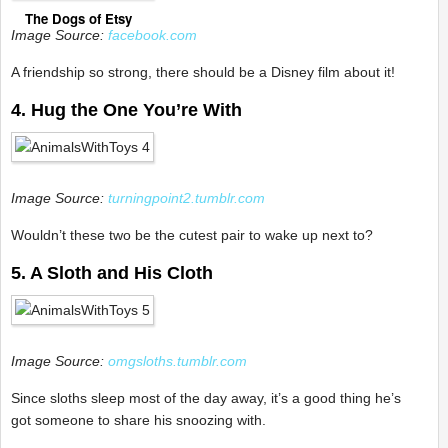
The Dogs of Etsy
Image Source:
facebook.com
A friendship so strong, there should be a Disney film about it!
4. Hug the One You’re With
Image Source:
turningpoint2.tumblr.com
Wouldn’t these two be the cutest pair to wake up next to?
5. A Sloth and His Cloth
Image Source:
omgsloths.tumblr.com
Since sloths sleep most of the day away, it’s a good thing he’s
got someone to share his snoozing with.