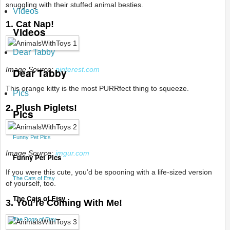
snuggling with their stuffed animal besties.
Videos
1. Cat Nap!
Videos
Dear Tabby
Image Source:
pinterest.com
Dear Tabby
This orange kitty is the most PURRfect thing to squeeze.
Pics
2. Plush Piglets!
Pics
Funny Pet Pics
Image Source:
imgur.com
Funny Pet Pics
If you were this cute, you’d be spooning with a life-sized version
The Cats of Etsy
of yourself, too.
The Cats of Etsy
3. You’re Coming With Me!
The Dogs of Etsy