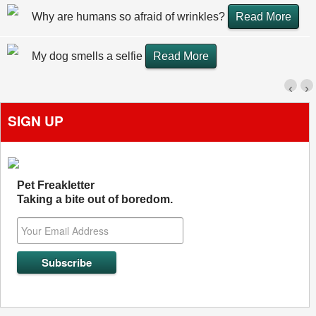
Why are humans so afraid of wrinkles?
Read More
My dog smells a selfie
Read More
‹
›
SIGN UP
Pet Freakletter
Taking a bite out of boredom.