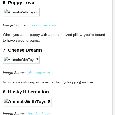
6. Puppy Love
Image Source:
cheezburger.com
When you are a puppy with a personalized pillow, you’re bound
to have sweet dreams.
7. Cheese Dreams
Image Source:
pinterest.com
No one was stirring, not even a (Teddy-hugging) mouse.
8. Husky Hibernation
Image Source:
buzzfeed.com