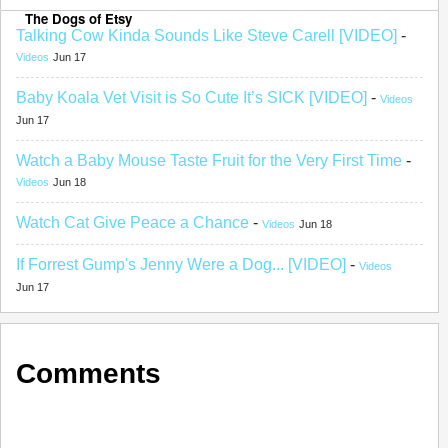
The Dogs of Etsy
Talking Cow Kinda Sounds Like Steve Carell [VIDEO]
-
Videos
Jun 17
Baby Koala Vet Visit is So Cute It’s SICK [VIDEO]
-
Videos
Jun 17
Watch a Baby Mouse Taste Fruit for the Very First Time
-
Videos
Jun 18
Watch Cat Give Peace a Chance
-
Videos
Jun 18
If Forrest Gump's Jenny Were a Dog... [VIDEO]
-
Videos
Jun 17
Comments