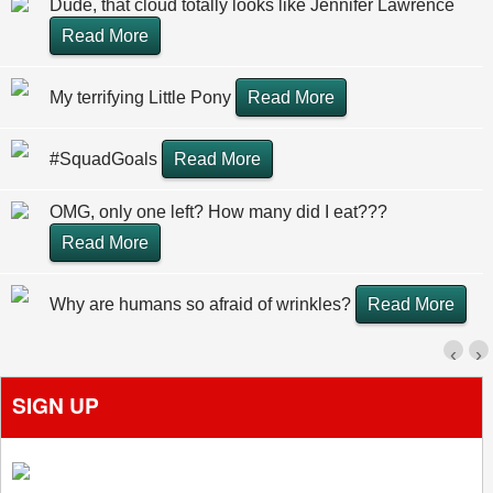
Dude, that cloud totally looks like Jennifer Lawrence
Read More
My terrifying Little Pony
Read More
#SquadGoals
Read More
OMG, only one left? How many did I eat???
Read More
Why are humans so afraid of wrinkles?
Read More
‹
›
SIGN UP