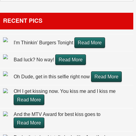
RECENT PICS
I'm Thinkin' Burgers Tonight
Read More
Bad luck? No way!
Read More
Oh Dude, get in this selfie right now
Read More
OH I get kissing now. You kiss me and I kiss me
Read More
And the MTV Award for best kiss goes to
Read More