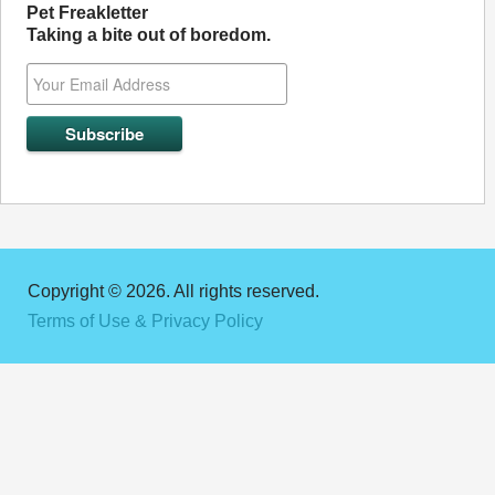
Pet Freakletter
Taking a bite out of boredom.
Copyright © 2026. All rights reserved.
Terms of Use & Privacy Policy