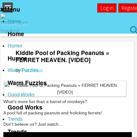
Log in
Registe
Menu
Home
Home
Humor
Kiddie Pool of Packing Peanuts =
Humor
FERRET HEAVEN. [VIDEO]
Warm Fuzzies
by
Pet Freak
Warm Fuzzies
Good Works
What's more fun than a barrel of monkeys?
Good Works
A pool full of packing peanuts and frolicking ferrets!
Trends
Don't believe us? Just watch....
Trends