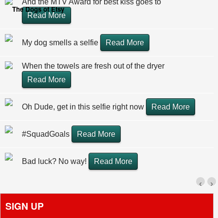
And the MTV Award for best kiss goes to
The Dogs of Etsy
Read More
My dog smells a selfie
Read More
When the towels are fresh out of the dryer
Read More
Oh Dude, get in this selfie right now
Read More
#SquadGoals
Read More
Bad luck? No way!
Read More
‹
›
SIGN UP