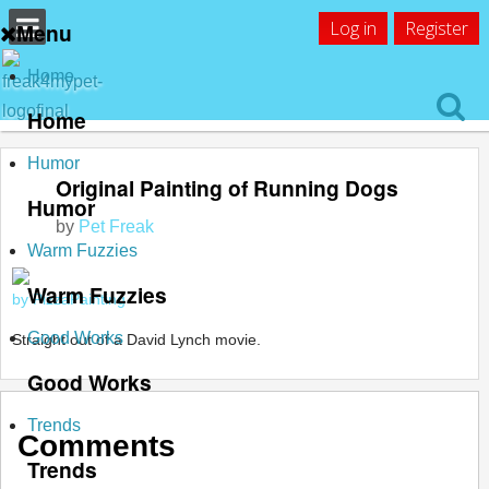
Log in
Register
Menu
Home
Home
Humor
Original Painting of Running Dogs
Humor
by
Pet Freak
Warm Fuzzies
Warm Fuzzies
by PizzaPainting
Good Works
Straight out of a David Lynch movie.
Good Works
Trends
Comments
Trends