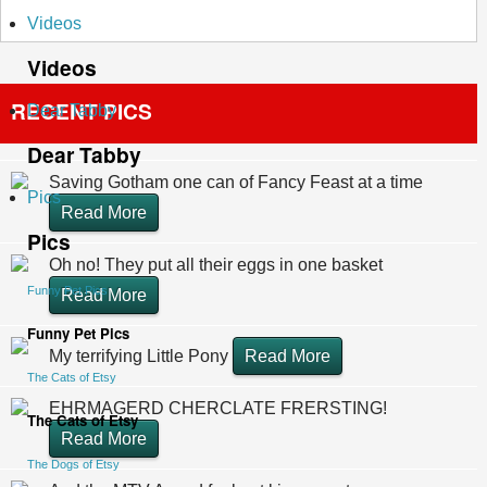
Videos
Videos
RECENT PICS
Dear Tabby
Dear Tabby
Saving Gotham one can of Fancy Feast at a time
Pics
Read More
Pics
Oh no! They put all their eggs in one basket
Funny Pet Pics
Read More
Funny Pet Pics
My terrifying Little Pony
Read More
The Cats of Etsy
EHRMAGERD CHERCLATE FRERSTING!
The Cats of Etsy
Read More
The Dogs of Etsy