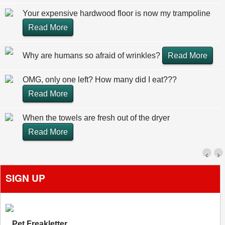
Your expensive hardwood floor is now my trampoline
Read More
Why are humans so afraid of wrinkles?
Read More
OMG, only one left? How many did I eat???
Read More
When the towels are fresh out of the dryer
Read More
‹
›
SIGN UP
Pet Freakletter