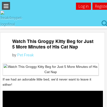
Log in
Registe
Watch This Groggy Kitty Beg for Just
5 More Minutes of His Cat Nap
by
Pet Freak
If we had an adorable little bed, we'd never want to leave it
either!