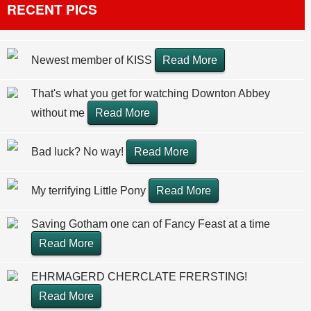
RECENT PICS
Newest member of KISS
Read More
That's what you get for watching Downton Abbey
without me
Read More
Bad luck? No way!
Read More
My terrifying Little Pony
Read More
Saving Gotham one can of Fancy Feast at a time
Read More
EHRMAGERD CHERCLATE FRERSTING!
Read More