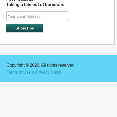
Taking a bite out of boredom.
Copyright © 2026. All rights reserved.
Terms of Use & Privacy Policy