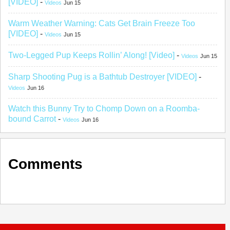
[VIDEO]
-
Videos
Jun 15
Warm Weather Warning: Cats Get Brain Freeze Too
[VIDEO]
-
Videos
Jun 15
Two-Legged Pup Keeps Rollin’ Along! [Video]
-
Videos
Jun 15
Sharp Shooting Pug is a Bathtub Destroyer [VIDEO]
-
Videos
Jun 16
Watch this Bunny Try to Chomp Down on a Roomba-
bound Carrot
-
Videos
Jun 16
Comments