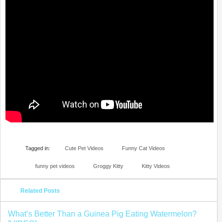
Tagged in:
Cute Pet Videos
Funny Cat Videos
funny pet videos
Groggy Kitty
Kitty Videos
Related Posts
What’s Better Than a Guinea Pig Eating Watermelon?