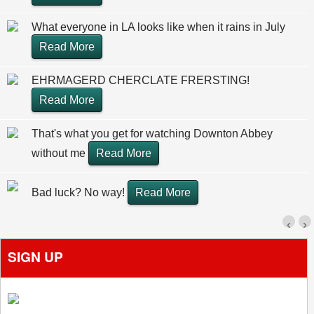
What everyone in LA looks like when it rains in July
Read More
EHRMAGERD CHERCLATE FRERSTING!
Read More
That's what you get for watching Downton Abbey
without me
Read More
Bad luck? No way!
Read More
‹
›
SIGN UP