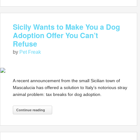
Sicily Wants to Make You a Dog
Adoption Offer You Can’t
Refuse
by
Pet Freak
A recent announcement from the small Sicilian town of
Mascalucia has offered a solution to Italy’s notorious stray
animal problem: tax breaks for dog adoption.
Continue reading