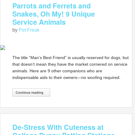
Parrots and Ferrets and
Snakes, Oh My! 9 Unique
Service Animals
by
Pet Freak
The title “Man’s Best Friend” is usually reserved for dogs, but
that doesn’t mean they have the market cornered on service
animals. Here are 9 other companions who are
indispensable aids to their owners—no woofing required.
Continue reading
De-Stress With Cuteness at