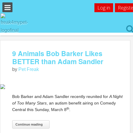
Log in
Registe
9 Animals Bob Barker Likes
BETTER than Adam Sandler
by
Pet Freak
Bob Barker and Adam Sandler recently reunited for
A Night
of Too Many Stars
, an autism benefit airing on Comedy
th
Central this Sunday, March 8
.
Continue reading