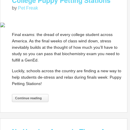
College Puppy Petting Stations
by
Pet Freak
Final exams: the dread of every college student across
America. As the final weeks of class wind down, stress
inevitably builds at the thought of how much you’ll have to
study so you can pass that biochemistry exam you need to
fulfill a GenEd.
Luckily, schools across the country are finding a new way to
help students de-stress and relax during finals week: Puppy
Petting Stations!
Continue reading