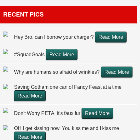
RECENT PICS
Hey Bro, can I borrow your charger?
Read More
#SquadGoals
Read More
Why are humans so afraid of wrinkles?
Read More
Saving Gotham one can of Fancy Feast at a time
Read More
Don't Worry PETA, it's faux fur
Read More
OH I get kissing now. You kiss me and I kiss me
Read More