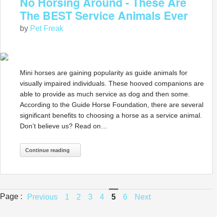
No Horsing Around - These Are
The BEST Service Animals Ever
by
Pet Freak
Mini horses are gaining popularity as guide animals for
visually impaired individuals. These hooved companions are
able to provide as much service as dog and then some.
According to the Guide Horse Foundation, there are several
significant benefits to choosing a horse as a service animal.
Don’t believe us? Read on…
Continue reading
Page :
Previous
1
2
3
4
5
6
Next