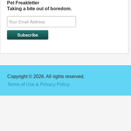
Pet Freakletter
Taking a bite out of boredom.
Copyright © 2026. All rights reserved.
Terms of Use & Privacy Policy