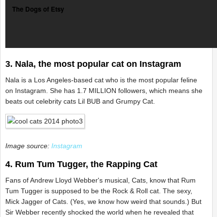
The Dogs of Etsy
3. Nala, the most popular cat on Instagram
Nala is a Los Angeles-based cat who is the most popular feline
on Instagram. She has 1.7 MILLION followers, which means she
beats out celebrity cats Lil BUB and Grumpy Cat.
Image source:
Instagram
4. Rum Tum Tugger, the Rapping Cat
Fans of Andrew Lloyd Webber's musical, Cats, know that Rum
Tum Tugger is supposed to be the Rock & Roll cat. The sexy,
Mick Jagger of Cats. (Yes, we know how weird that sounds.) But
Sir Webber recently shocked the world when he revealed that