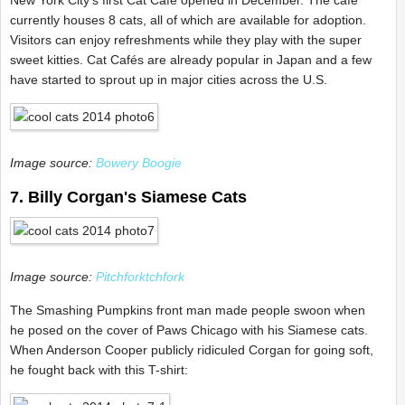
New York City's first Cat Café opened in December. The café
currently houses 8 cats, all of which are available for adoption.
Visitors can enjoy refreshments while they play with the super
sweet kitties. Cat Cafés are already popular in Japan and a few
have started to sprout up in major cities across the U.S.
Image source:
Bowery Boogie
7. Billy Corgan's Siamese Cats
Image source:
Pitchforktchfork
The Smashing Pumpkins front man made people swoon when
he posed on the cover of Paws Chicago with his Siamese cats.
When Anderson Cooper publicly ridiculed Corgan for going soft,
he fought back with this T-shirt: