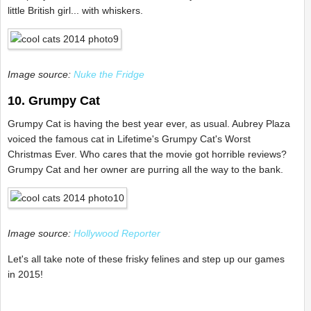
little British girl... with whiskers.
Image source:
Nuke the Fridge
10. Grumpy Cat
Grumpy Cat is having the best year ever, as usual. Aubrey Plaza
voiced the famous cat in Lifetime's Grumpy Cat's Worst
Christmas Ever. Who cares that the movie got horrible reviews?
Grumpy Cat and her owner are purring all the way to the bank.
Image source:
Hollywood Reporter
Let's all take note of these frisky felines and step up our games
in 2015!