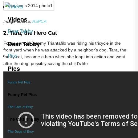
Videos
Videos
Image source:
ASPCA
Dear Tabby
2. Tara, the Hero Cat
Dear Tabby
Four-year-old Jeremy Triantafilo was riding his tricycle in the
front yard when he was attacked by a neighbor's dog. Tara, the
Pics
family cat, became a hero when she leapt into action and went
after the dog, possibly saving the child's life.
Pics
Funny Pet Pics
Funny Pet Pics
The Cats of Etsy
The Cats of Etsy
The Dogs of Etsy