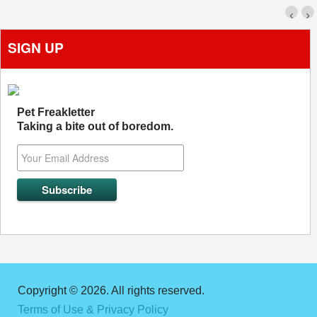
‹
›
SIGN UP
Pet Freakletter
Taking a bite out of boredom.
Copyright © 2026. All rights reserved.
Terms of Use & Privacy Policy