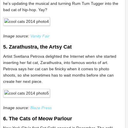
he's updating the musical and turning Rum Tum Tugger into the
bad cat of hip-hop. Yay?
Image source:
Vanity Fair
5. Zarathustra, the Artsy Cat
Artist Svetlana Petrova delighted the Internet when she started
inserting her fat cat, Zarathustra, into famous works of art.
Petrova says her cat can be finicky when it comes to photo
shoots, so she sometimes has to wait months before she can
create her next piece.
Image source:
Blaze Press
6. The Cats of Meow Parlour