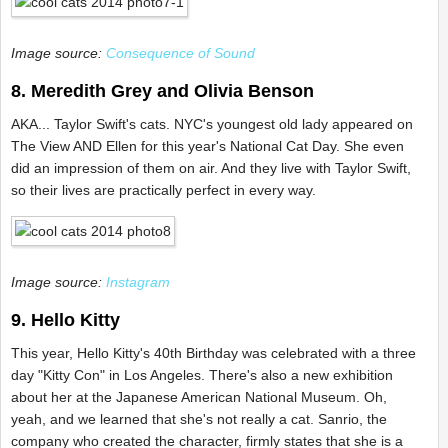
Image source:
Consequence of Sound
8. Meredith Grey and Olivia Benson
AKA... Taylor Swift's cats. NYC's youngest old lady appeared on
The View AND Ellen for this year's National Cat Day. She even
did an impression of them on air. And they live with Taylor Swift,
so their lives are practically perfect in every way.
Image source:
Instagram
9. Hello Kitty
This year, Hello Kitty's 40th Birthday was celebrated with a three
day "Kitty Con" in Los Angeles. There's also a new exhibition
about her at the Japanese American National Museum. Oh,
yeah, and we learned that she's not really a cat. Sanrio, the
company who created the character, firmly states that she is a