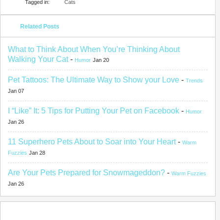
Tagged in:
Cats
Related Posts
What to Think About When You’re Thinking About
Walking Your Cat
-
Humor
Jan 20
Pet Tattoos: The Ultimate Way to Show your Love
-
Trends
Jan 07
I “Like” It: 5 Tips for Putting Your Pet on Facebook
-
Humor
Jan 26
11 Superhero Pets About to Soar into Your Heart
-
Warm
Fuzzies
Jan 28
Are Your Pets Prepared for Snowmageddon?
-
Warm Fuzzies
Jan 26