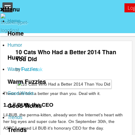
Log
Menu
Home
Home
Humor
10 Cats Who Had a Better 2014 Than
Humor
You Did
Warm Fuzzies
by
Pet Freak
Warm Fuzzies
Good Works
These cats had a better year than you. Deal with it.
Good Works
1. Lil BUB, the CEO
Lil BUB, the perma-kitten, already won the Internet's heart with
Trends
her big eyes and super cute face. On September 30th, the
Trends
ASPCA named Lil BUB it's honorary CEO for the day.