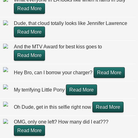
Read More
Dude, that cloud totally looks like Jennifer Lawrence
Read More
And the MTV Award for best kiss goes to
Read More
Hey Bro, can I borrow your charger?
Read More
My terrifying Little Pony
Read More
Oh Dude, get in this selfie right now
Read More
OMG, only one left? How many did I eat???
Read More