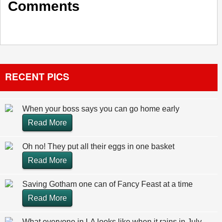
Comments
RECENT PICS
When your boss says you can go home early
Read More
Oh no! They put all their eggs in one basket
Read More
Saving Gotham one can of Fancy Feast at a time
Read More
What everyone in LA looks like when it rains in July