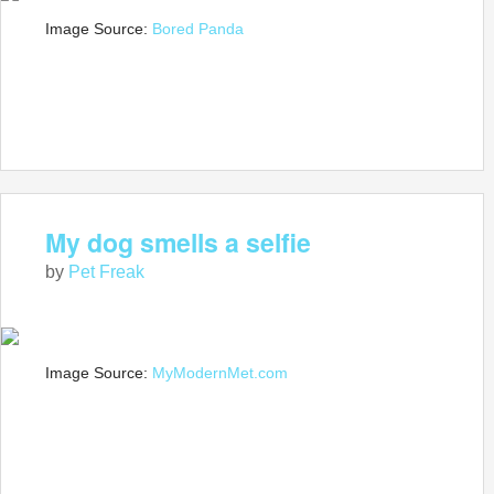
Image Source:
Bored Panda
My dog smells a selfie
by
Pet Freak
Image Source:
MyModernMet.com