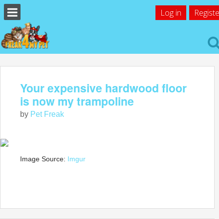
Log in
Registe
Your expensive hardwood floor
is now my trampoline
by
Pet Freak
Image Source:
Imgur