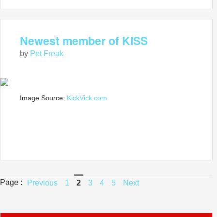
Newest member of KISS
by
Pet Freak
Image Source:
KickVick.com
Page :
Previous
1
2
3
4
5
Next