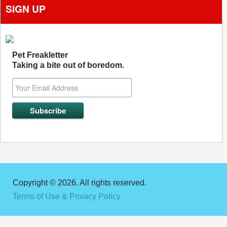
SIGN UP
Pet Freakletter
Taking a bite out of boredom.
Copyright © 2026. All rights reserved.
Terms of Use & Privacy Policy