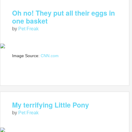
Oh no! They put all their eggs in
one basket
by
Pet Freak
Image Source:
CNN.com
My terrifying Little Pony
by
Pet Freak