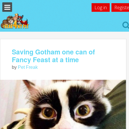
Log in
Registe
Saving Gotham one can of
Fancy Feast at a time
by
Pet Freak