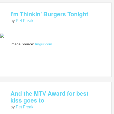
I'm Thinkin' Burgers Tonight
by
Pet Freak
Image Source:
Imgur.com
And the MTV Award for best
kiss goes to
by
Pet Freak