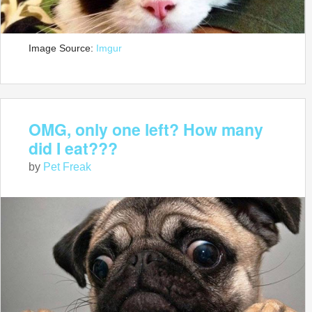
Image Source:
Imgur
OMG, only one left? How many
did I eat???
by
Pet Freak