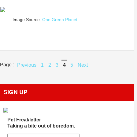
Image Source:
One Green Planet
Page :
Previous
1
2
3
4
5
Next
SIGN UP
Pet Freakletter
Taking a bite out of boredom.