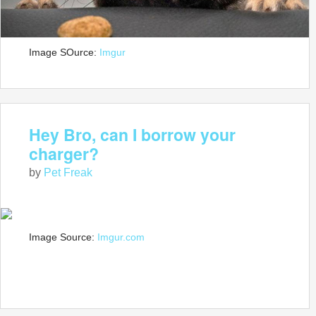
Image SOurce:
Imgur
Hey Bro, can I borrow your
charger?
by
Pet Freak
Image Source:
Imgur.com