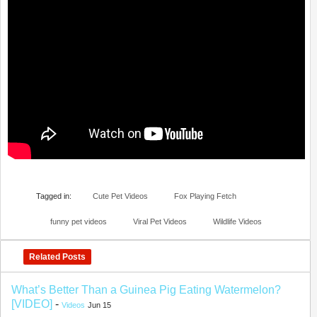
Tagged in:
Cute Pet Videos
Fox Playing Fetch
funny pet videos
Viral Pet Videos
Wildlife Videos
Related Posts
What’s Better Than a Guinea Pig Eating Watermelon?
[VIDEO]
-
Videos
Jun 15