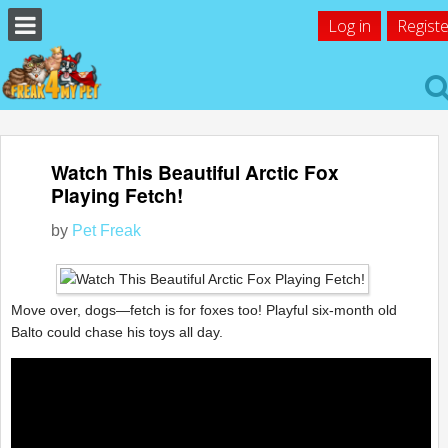
Log in
Registe
Watch This Beautiful Arctic Fox
Playing Fetch!
by
Pet Freak
Move over, dogs—fetch is for foxes too! Playful six-month old
Balto could chase his toys all day.