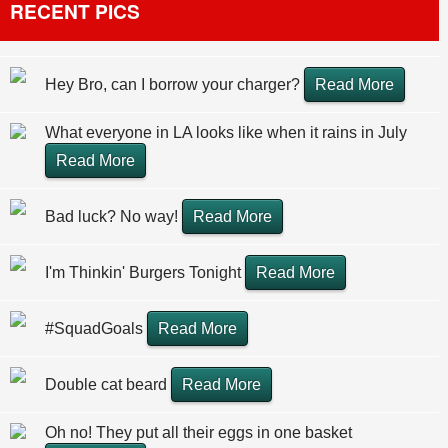
RECENT PICS
Hey Bro, can I borrow your charger?
Read More
What everyone in LA looks like when it rains in July
Read More
Bad luck? No way!
Read More
I'm Thinkin' Burgers Tonight
Read More
#SquadGoals
Read More
Double cat beard
Read More
Oh no! They put all their eggs in one basket