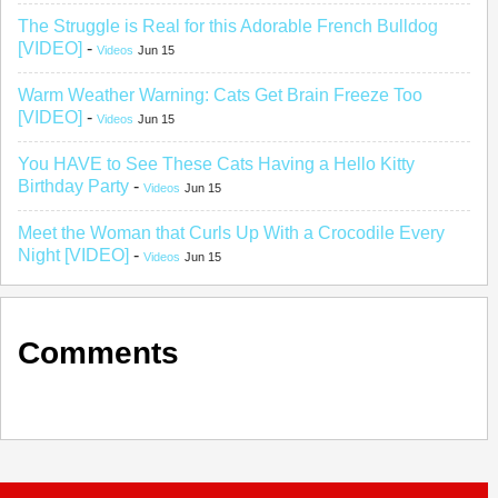
The Struggle is Real for this Adorable French Bulldog
[VIDEO]
-
Videos
Jun 15
Warm Weather Warning: Cats Get Brain Freeze Too
[VIDEO]
-
Videos
Jun 15
You HAVE to See These Cats Having a Hello Kitty
Birthday Party
-
Videos
Jun 15
Meet the Woman that Curls Up With a Crocodile Every
Night [VIDEO]
-
Videos
Jun 15
Comments