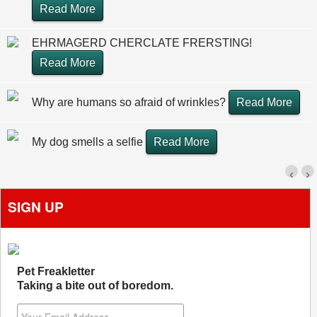
Read More
EHRMAGERD CHERCLATE FRERSTING!
Read More
Why are humans so afraid of wrinkles?
Read More
My dog smells a selfie
Read More
‹
›
SIGN UP
Pet Freakletter
Taking a bite out of boredom.