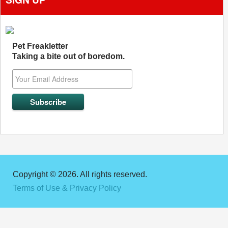
Pet Freakletter
Taking a bite out of boredom.
Copyright © 2026. All rights reserved.
Terms of Use & Privacy Policy