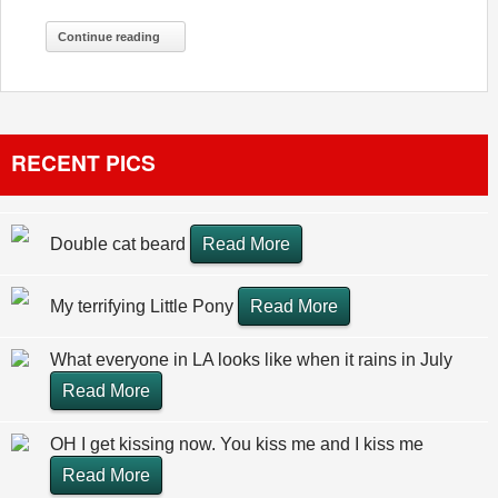
Continue reading
RECENT PICS
Double cat beard
Read More
My terrifying Little Pony
Read More
What everyone in LA looks like when it rains in July
Read More
OH I get kissing now. You kiss me and I kiss me
Read More