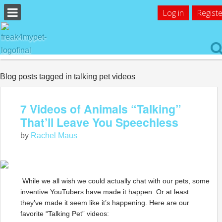
Log in
Registe
Blog posts tagged in talking pet videos
7 Videos of Animals “Talking”
That’ll Leave You Speechless
by
Rachel Maus
While we all wish we could actually chat with our pets, some
inventive YouTubers have made it happen. Or at least
they’ve made it seem like it’s happening. Here are our
favorite “Talking Pet” videos: