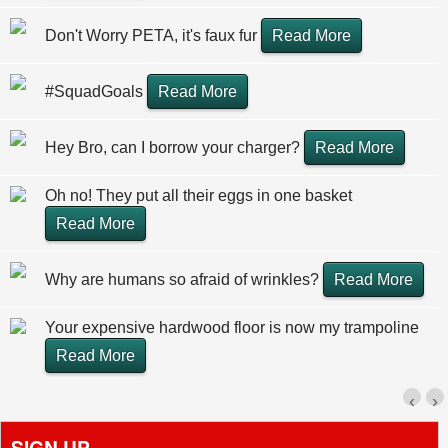
Don't Worry PETA, it's faux fur
Read More
#SquadGoals
Read More
Hey Bro, can I borrow your charger?
Read More
Oh no! They put all their eggs in one basket
Read More
Why are humans so afraid of wrinkles?
Read More
Your expensive hardwood floor is now my trampoline
Read More
‹
›
SIGN UP